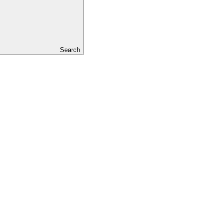
Search