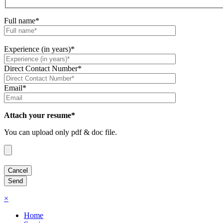
Full name*
Experience (in years)*
Direct Contact Number*
Email*
Attach your resume*
You can upload only pdf & doc file.
×
Home