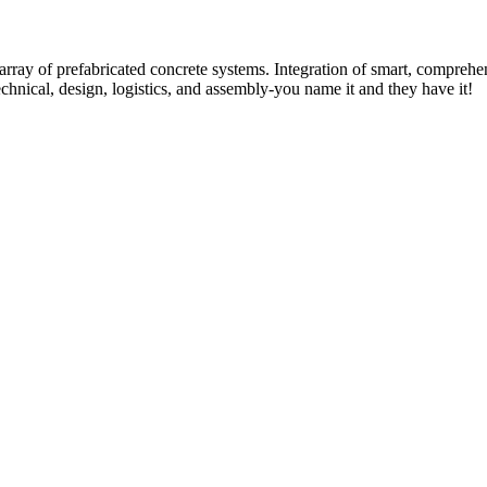
rray of prefabricated concrete systems. Integration of smart, comprehe
technical, design, logistics, and assembly-you name it and they have it!