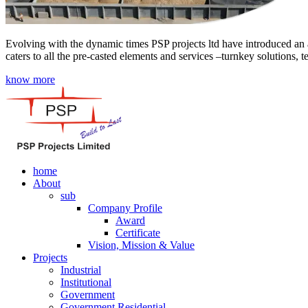
Evolving with the dynamic times PSP projects ltd have introduced an a
caters to all the pre-casted elements and services –turnkey solutions, 
know more
home
About
sub
Company Profile
Award
Certificate
Vision, Mission & Value
Projects
Industrial
Institutional
Government
Government Residential