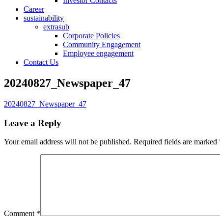
Investor Contacts
Career
sustainability
extrasub
Corporate Policies
Community Engagement
Employee engagement
Contact Us
20240827_Newspaper_47
20240827_Newspaper_47
Leave a Reply
Your email address will not be published.
Required fields are marked
Comment
*