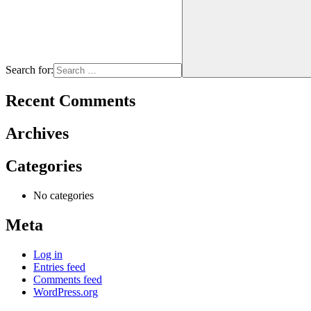
Search for:
Recent Comments
Archives
Categories
No categories
Meta
Log in
Entries feed
Comments feed
WordPress.org