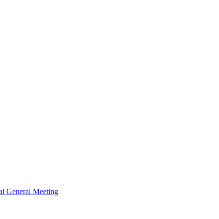
al General Meeting