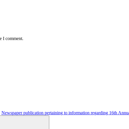
me I comment.
Newspaper publication pertaining to information regarding 16th Annu