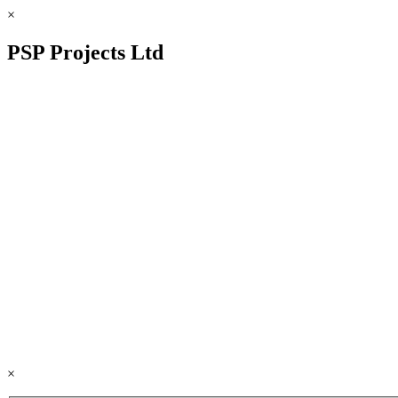
×
PSP Projects Ltd
×