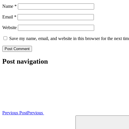
Name
*
Email
*
Website
Save my name, email, and website in this browser for the next ti
Post navigation
Previous Post
Previous