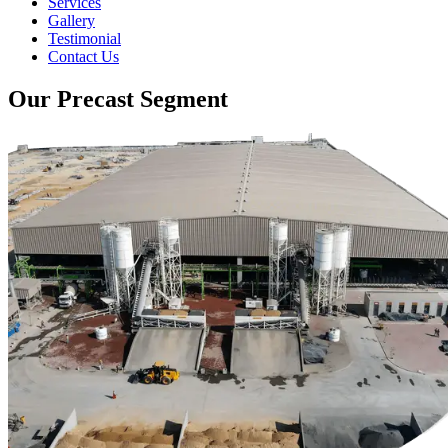
Services
Gallery
Testimonial
Contact Us
Our Precast Segment