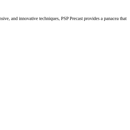
nsive, and innovative techniques, PSP Precast provides a panacea that