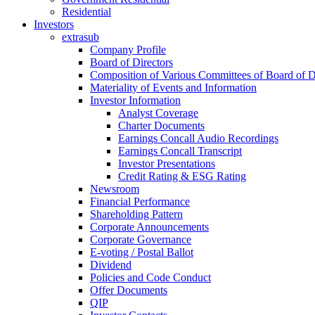
Residential
Investors
extrasub
Company Profile
Board of Directors
Composition of Various Committees of Board of D
Materiality of Events and Information
Investor Information
Analyst Coverage
Charter Documents
Earnings Concall Audio Recordings
Earnings Concall Transcript
Investor Presentations
Credit Rating & ESG Rating
Newsroom
Financial Performance
Shareholding Pattern
Corporate Announcements
Corporate Governance
E-voting / Postal Ballot
Dividend
Policies and Code Conduct
Offer Documents
QIP