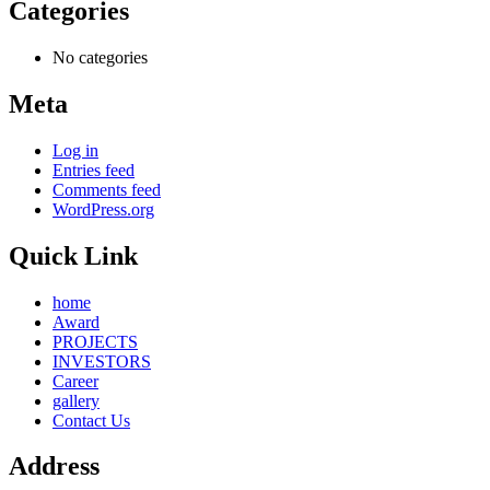
Categories
No categories
Meta
Log in
Entries feed
Comments feed
WordPress.org
Quick Link
home
Award
PROJECTS
INVESTORS
Career
gallery
Contact Us
Address