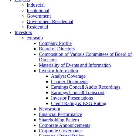
Industrial
Institutional
Government
Government Residential
Residential
Investors
extrasub
Company Profile
Board of Directors
Composition of Various Committees of Board of
Directors
Materiality of Events and Information
Investor Information
Analyst Coverage
Charter Documents
Earnings Concall Audio Recordings
Earnings Concall Transcript
Investor Presentations
Credit Rating & ESG Rating
Newsroom
Financial Performance
Shareholding Pattern
Corporate Announcements
Corporate Governance