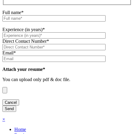
Full name*
Experience (in years)*
Direct Contact Number*
Email*
Attach your resume*
You can upload only pdf & doc file.
×
Home