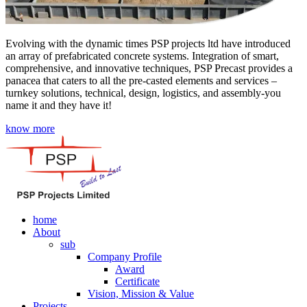
Evolving with the dynamic times PSP projects ltd have introduced
an array of prefabricated concrete systems. Integration of smart,
comprehensive, and innovative techniques, PSP Precast provides a
panacea that caters to all the pre-casted elements and services –
turnkey solutions, technical, design, logistics, and assembly-you
name it and they have it!
know more
home
About
sub
Company Profile
Award
Certificate
Vision, Mission & Value
Projects