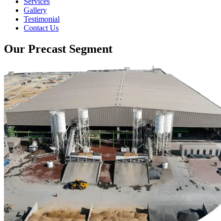
Services
Gallery
Testimonial
Contact Us
Our Precast Segment