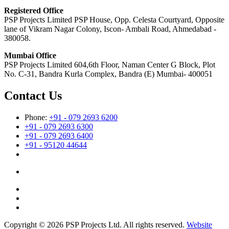
Registered Office
PSP Projects Limited PSP House, Opp. Celesta Courtyard, Opposite
lane of Vikram Nagar Colony, Iscon- Ambali Road, Ahmedabad -
380058.
Mumbai Office
PSP Projects Limited 604,6th Floor, Naman Center G Block, Plot
No. C-31, Bandra Kurla Complex, Bandra (E) Mumbai- 400051
Contact Us
Phone:
+91 - 079 2693 6200
+91 - 079 2693 6300
+91 - 079 2693 6400
+91 - 95120 44644
Copyright © 2026 PSP Projects Ltd. All rights reserved.
Website