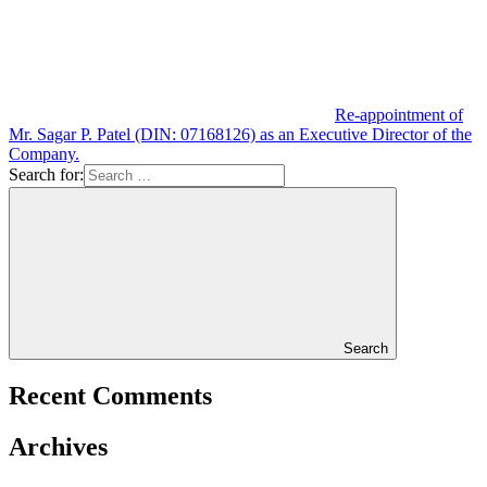
Re-appointment of
Mr. Sagar P. Patel (DIN: 07168126) as an Executive Director of the
Company.
Search for:
Search
Recent Comments
Archives