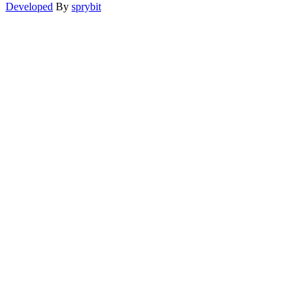
Developed
By
sprybit