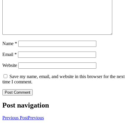
Name
*
Email
*
Website
Save my name, email, and website in this browser for the next
time I comment.
Post navigation
Previous Post
Previous