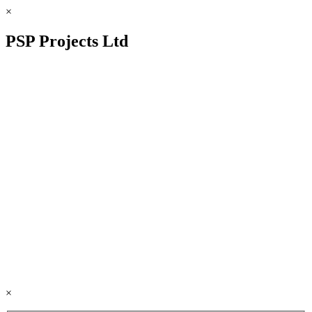
×
PSP Projects Ltd
×