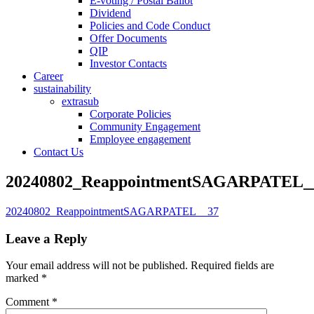
E-voting / Postal Ballot
Dividend
Policies and Code Conduct
Offer Documents
QIP
Investor Contacts
Career
sustainability
extrasub
Corporate Policies
Community Engagement
Employee engagement
Contact Us
20240802_ReappointmentSAGARPATEL_
20240802_ReappointmentSAGARPATEL__37
Leave a Reply
Your email address will not be published.
Required fields are
marked
*
Comment
*