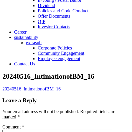
E-voting / Postal Ballot
Dividend
Policies and Code Conduct
Offer Documents
QIP
Investor Contacts
Career
sustainability
extrasub
Corporate Policies
Community Engagement
Employee engagement
Contact Us
20240516_IntimationofBM_16
20240516_IntimationofBM_16
Leave a Reply
Your email address will not be published.
Required fields are
marked
*
Comment
*