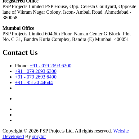
Registered Office
PSP Projects Limited PSP House, Opp. Celesta Courtyard, Opposite
lane of Vikram Nagar Colony, Iscon- Ambali Road, Ahmedabad -
380058.
Mumbai Office
PSP Projects Limited 604,6th Floor, Naman Center G Block, Plot
No. C-31, Bandra Kurla Complex, Bandra (E) Mumbai- 400051
Contact Us
Phone:
+91 - 079 2693 6200
+91 - 079 2693 6300
+91 - 079 2693 6400
+91 - 95120 44644
Copyright © 2026 PSP Projects Ltd. All rights reserved.
Website
Developed
By
sprybit