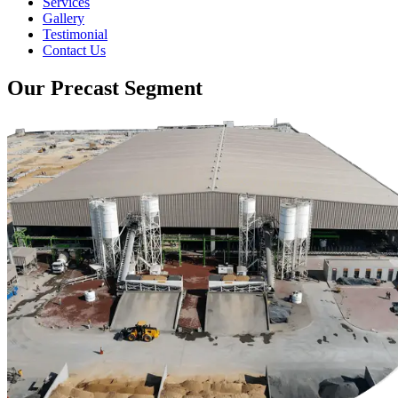
Services
Gallery
Testimonial
Contact Us
Our Precast Segment