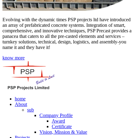
Evolving with the dynamic times PSP projects ltd have introduced
an array of prefabricated concrete systems. Integration of smart,
comprehensive, and innovative techniques, PSP Precast provides a
panacea that caters to all the pre-casted elements and services –
turnkey solutions, technical, design, logistics, and assembly-you
name it and they have it!
know more
home
About
sub
Company Profile
Award
Certificate
Vision, Mission & Value
Projects