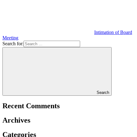
Intimation of Board
Meeting
Search for:
Search
Recent Comments
Archives
Categories