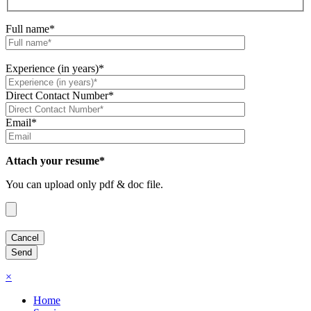
Full name*
Experience (in years)*
Direct Contact Number*
Email*
Attach your resume*
You can upload only pdf & doc file.
×
Home