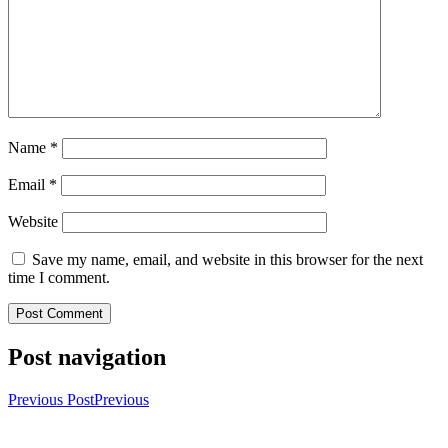
Name
*
Email
*
Website
Save my name, email, and website in this browser for the next
time I comment.
Post navigation
Previous Post
Previous