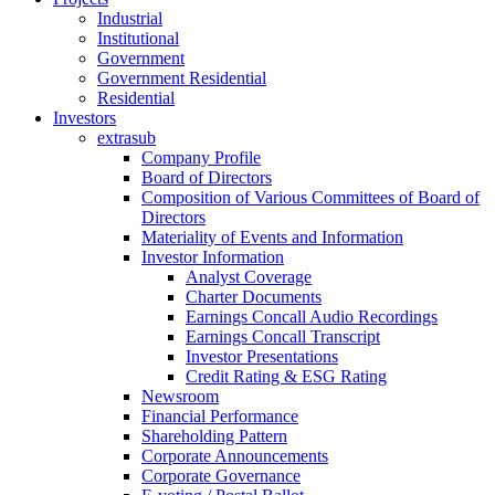
Industrial
Institutional
Government
Government Residential
Residential
Investors
extrasub
Company Profile
Board of Directors
Composition of Various Committees of Board of
Directors
Materiality of Events and Information
Investor Information
Analyst Coverage
Charter Documents
Earnings Concall Audio Recordings
Earnings Concall Transcript
Investor Presentations
Credit Rating & ESG Rating
Newsroom
Financial Performance
Shareholding Pattern
Corporate Announcements
Corporate Governance