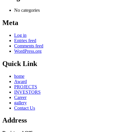
No categories
Meta
Log in
Entries feed
Comments feed
WordPress.org
Quick Link
home
Award
PROJECTS
INVESTORS
Career
gallery
Contact Us
Address