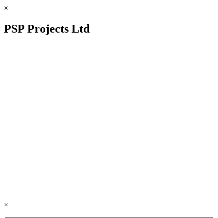
×
PSP Projects Ltd
×