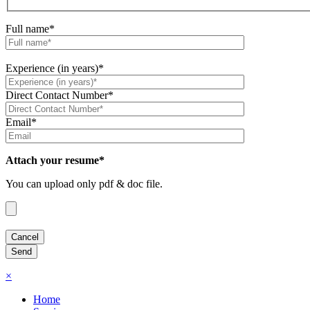
Full name*
Experience (in years)*
Direct Contact Number*
Email*
Attach your resume*
You can upload only pdf & doc file.
×
Home