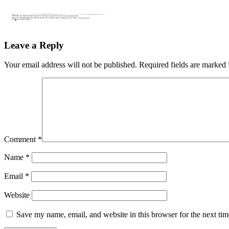
Leave a Reply
Your email address will not be published.
Required fields are marked
Comment
*
Name
*
Email
*
Website
Save my name, email, and website in this browser for the next ti