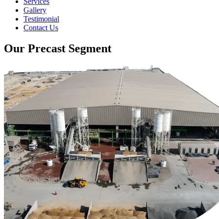
Services
Gallery
Testimonial
Contact Us
Our Precast Segment