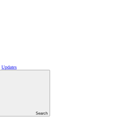
Updates
Search