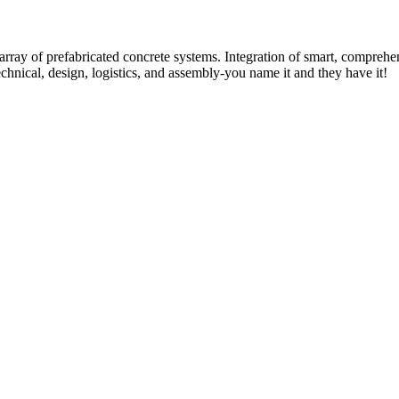
rray of prefabricated concrete systems. Integration of smart, comprehe
technical, design, logistics, and assembly-you name it and they have it!