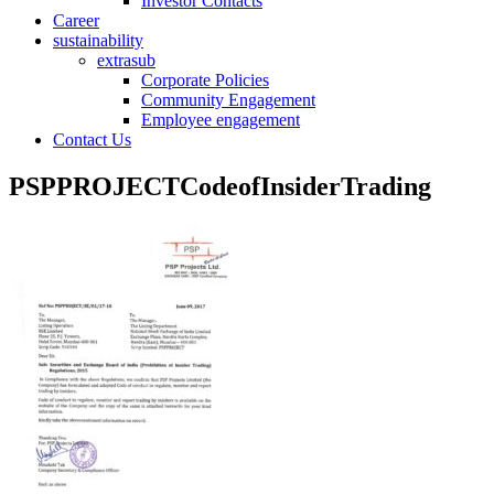
Investor Contacts
Career
sustainability
extrasub
Corporate Policies
Community Engagement
Employee engagement
Contact Us
PSPPROJECTCodeofInsiderTrading