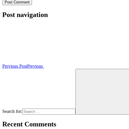
Post navigation
Previous Post
Previous
Search for:
Recent Comments