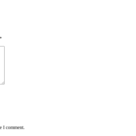
*
me I comment.