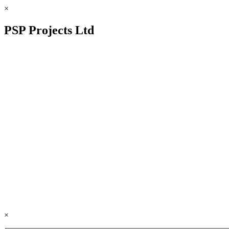
×
PSP Projects Ltd
×