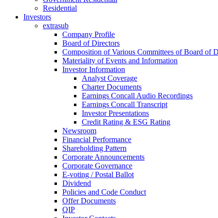
Residential
Investors
extrasub
Company Profile
Board of Directors
Composition of Various Committees of Board of D
Materiality of Events and Information
Investor Information
Analyst Coverage
Charter Documents
Earnings Concall Audio Recordings
Earnings Concall Transcript
Investor Presentations
Credit Rating & ESG Rating
Newsroom
Financial Performance
Shareholding Pattern
Corporate Announcements
Corporate Governance
E-voting / Postal Ballot
Dividend
Policies and Code Conduct
Offer Documents
QIP