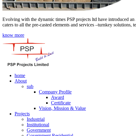
Evolving with the dynamic times PSP projects ltd have introduced an a
caters to all the pre-casted elements and services –turnkey solutions, 
know more
home
About
sub
Company Profile
Award
Certificate
Vision, Mission & Value
Projects
Industrial
Institutional
Government
Government Residential