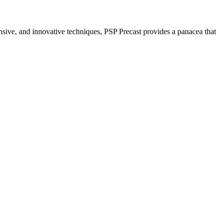
nsive, and innovative techniques, PSP Precast provides a panacea that