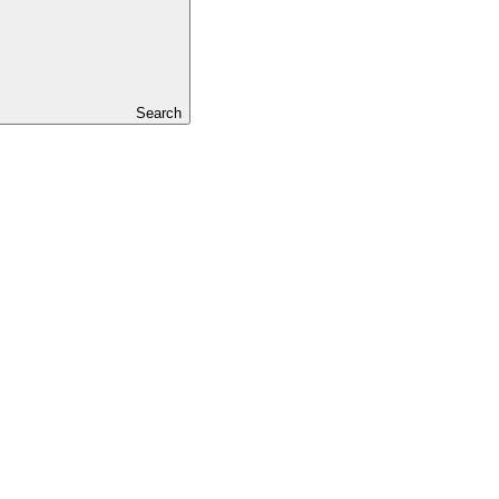
Search