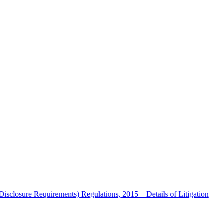
Disclosure Requirements) Regulations, 2015 – Details of Litigation