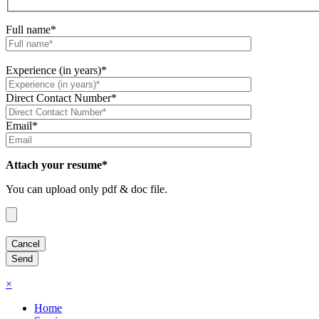
Full name*
Experience (in years)*
Direct Contact Number*
Email*
Attach your resume*
You can upload only pdf & doc file.
×
Home