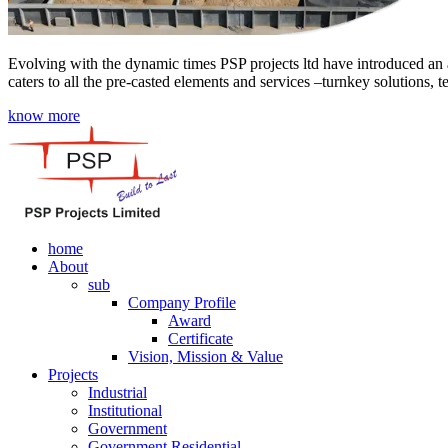
Evolving with the dynamic times PSP projects ltd have introduced an a
caters to all the pre-casted elements and services –turnkey solutions, 
know more
home
About
sub
Company Profile
Award
Certificate
Vision, Mission & Value
Projects
Industrial
Institutional
Government
Government Residential