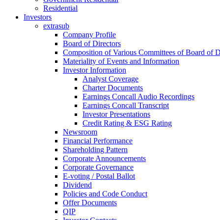
Residential
Investors
extrasub
Company Profile
Board of Directors
Composition of Various Committees of Board of D
Materiality of Events and Information
Investor Information
Analyst Coverage
Charter Documents
Earnings Concall Audio Recordings
Earnings Concall Transcript
Investor Presentations
Credit Rating & ESG Rating
Newsroom
Financial Performance
Shareholding Pattern
Corporate Announcements
Corporate Governance
E-voting / Postal Ballot
Dividend
Policies and Code Conduct
Offer Documents
QIP