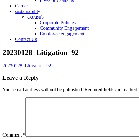
Investor Contacts
Career
sustainability
extrasub
Corporate Policies
Community Engagement
Employee engagement
Contact Us
20230128_Litigation_92
20230128_Litigation_92
Leave a Reply
Your email address will not be published.
Required fields are marked
Comment
*