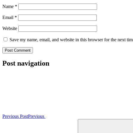
Name
*
Email
*
Website
Save my name, email, and website in this browser for the next ti
Post navigation
Previous Post
Previous