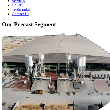
Services
Gallery
Testimonial
Contact Us
Our Precast Segment