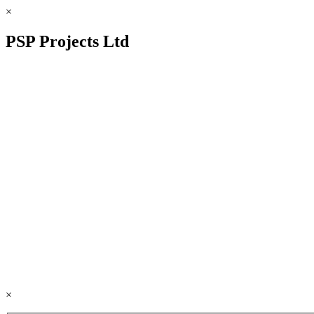
×
PSP Projects Ltd
×