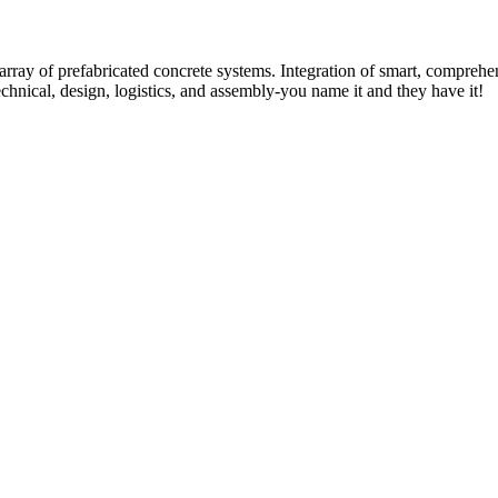
rray of prefabricated concrete systems. Integration of smart, comprehe
technical, design, logistics, and assembly-you name it and they have it!