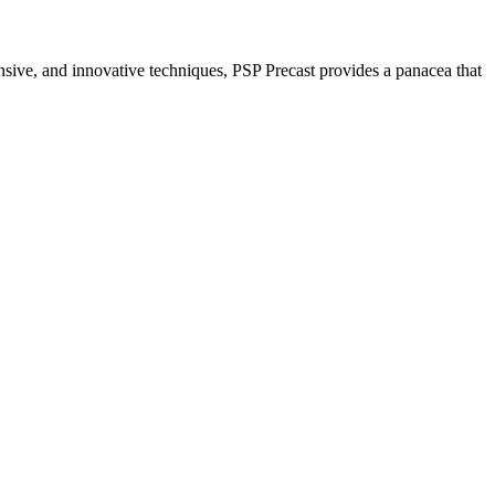
nsive, and innovative techniques, PSP Precast provides a panacea that