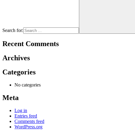
Search for:
Recent Comments
Archives
Categories
No categories
Meta
Log in
Entries feed
Comments feed
WordPress.org