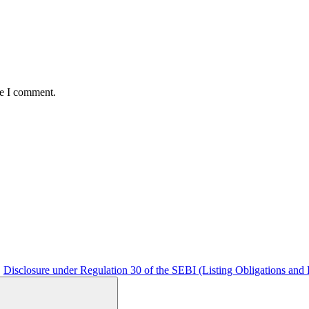
me I comment.
Disclosure under Regulation 30 of the SEBI (Listing Obligations and 