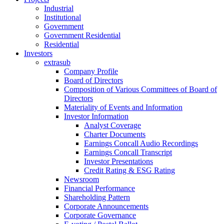
Industrial
Institutional
Government
Government Residential
Residential
Investors
extrasub
Company Profile
Board of Directors
Composition of Various Committees of Board of
Directors
Materiality of Events and Information
Investor Information
Analyst Coverage
Charter Documents
Earnings Concall Audio Recordings
Earnings Concall Transcript
Investor Presentations
Credit Rating & ESG Rating
Newsroom
Financial Performance
Shareholding Pattern
Corporate Announcements
Corporate Governance