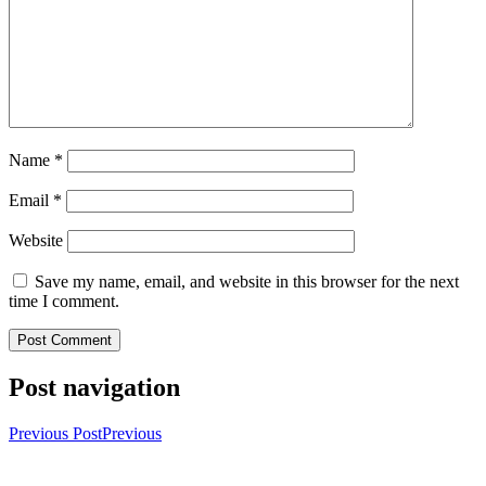
Name
*
Email
*
Website
Save my name, email, and website in this browser for the next
time I comment.
Post navigation
Previous Post
Previous