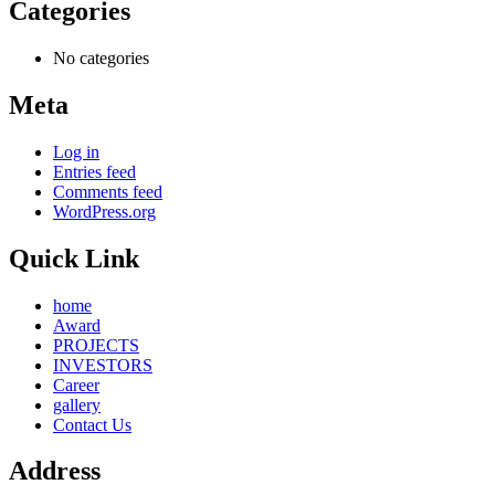
Categories
No categories
Meta
Log in
Entries feed
Comments feed
WordPress.org
Quick Link
home
Award
PROJECTS
INVESTORS
Career
gallery
Contact Us
Address