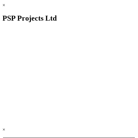
×
PSP Projects Ltd
×