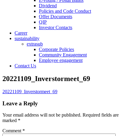
E-voting / Postal Ballot
Dividend
Policies and Code Conduct
Offer Documents
QIP
Investor Contacts
Career
sustainability
extrasub
Corporate Policies
Community Engagement
Employee engagement
Contact Us
20221109_Inverstormeet_69
20221109_Inverstormeet_69
Leave a Reply
Your email address will not be published.
Required fields are
marked
*
Comment
*