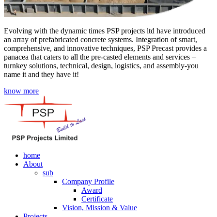
Evolving with the dynamic times PSP projects ltd have introduced
an array of prefabricated concrete systems. Integration of smart,
comprehensive, and innovative techniques, PSP Precast provides a
panacea that caters to all the pre-casted elements and services –
turnkey solutions, technical, design, logistics, and assembly-you
name it and they have it!
know more
home
About
sub
Company Profile
Award
Certificate
Vision, Mission & Value
Projects