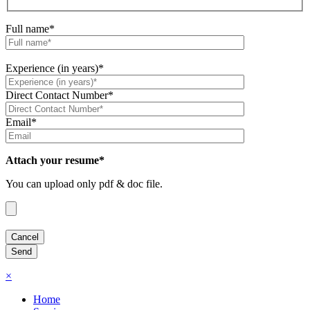
Full name*
Experience (in years)*
Direct Contact Number*
Email*
Attach your resume*
You can upload only pdf & doc file.
×
Home