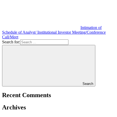
Intimation of
Schedule of Analyst/ Institutional Investor Meeting/Conference
Call/Meet
Search for:
Search
Recent Comments
Archives