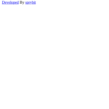
Developed
By
sprybit