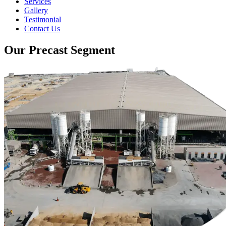
Services
Gallery
Testimonial
Contact Us
Our Precast Segment