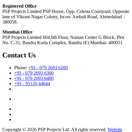
Registered Office
PSP Projects Limited PSP House, Opp. Celesta Courtyard, Opposite
lane of Vikram Nagar Colony, Iscon- Ambali Road, Ahmedabad -
380058.
Mumbai Office
PSP Projects Limited 604,6th Floor, Naman Center G Block, Plot
No. C-31, Bandra Kurla Complex, Bandra (E) Mumbai- 400051
Contact Us
Phone:
+91 - 079 2693 6200
+91 - 079 2693 6300
+91 - 079 2693 6400
+91 - 95120 44644
Copyright © 2026 PSP Projects Ltd. All rights reserved.
Website