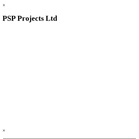
×
PSP Projects Ltd
×