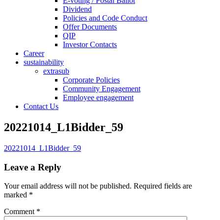
E-voting / Postal Ballot
Dividend
Policies and Code Conduct
Offer Documents
QIP
Investor Contacts
Career
sustainability
extrasub
Corporate Policies
Community Engagement
Employee engagement
Contact Us
20221014_L1Bidder_59
20221014_L1Bidder_59
Leave a Reply
Your email address will not be published.
Required fields are
marked
*
Comment
*