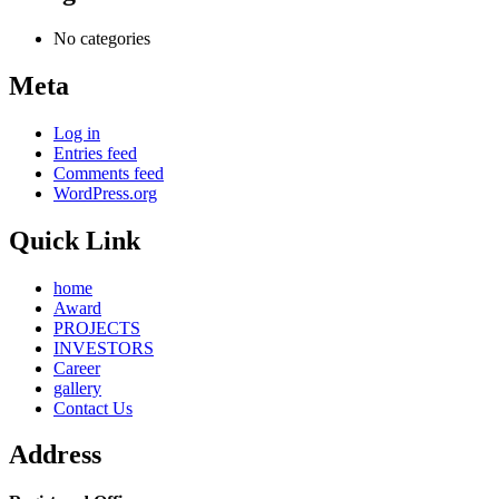
No categories
Meta
Log in
Entries feed
Comments feed
WordPress.org
Quick Link
home
Award
PROJECTS
INVESTORS
Career
gallery
Contact Us
Address