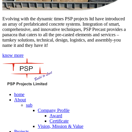
Evolving with the dynamic times PSP projects ltd have introduced
an array of prefabricated concrete systems. Integration of smart,
comprehensive, and innovative techniques, PSP Precast provides a
panacea that caters to all the pre-casted elements and services –
turnkey solutions, technical, design, logistics, and assembly-you
name it and they have it!
know more
home
About
sub
Company Profile
Award
Certificate
Vision, Mission & Value
Projects