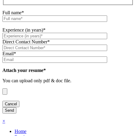
Full name*
Experience (in years)*
Direct Contact Number*
Email*
Attach your resume*
You can upload only pdf & doc file.
×
Home