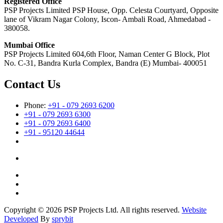
Registered Office
PSP Projects Limited PSP House, Opp. Celesta Courtyard, Opposite
lane of Vikram Nagar Colony, Iscon- Ambali Road, Ahmedabad -
380058.
Mumbai Office
PSP Projects Limited 604,6th Floor, Naman Center G Block, Plot
No. C-31, Bandra Kurla Complex, Bandra (E) Mumbai- 400051
Contact Us
Phone:
+91 - 079 2693 6200
+91 - 079 2693 6300
+91 - 079 2693 6400
+91 - 95120 44644
Copyright © 2026 PSP Projects Ltd. All rights reserved.
Website
Developed
By
sprybit