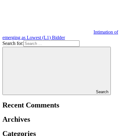
Intimation of
emerging as Lowest (L1) Bidder
Search for:
Search
Recent Comments
Archives
Categories