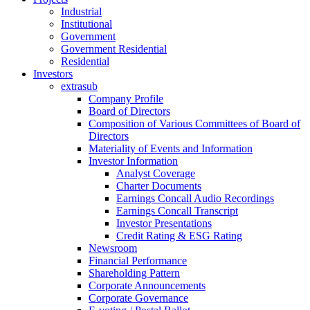
Industrial
Institutional
Government
Government Residential
Residential
Investors
extrasub
Company Profile
Board of Directors
Composition of Various Committees of Board of
Directors
Materiality of Events and Information
Investor Information
Analyst Coverage
Charter Documents
Earnings Concall Audio Recordings
Earnings Concall Transcript
Investor Presentations
Credit Rating & ESG Rating
Newsroom
Financial Performance
Shareholding Pattern
Corporate Announcements
Corporate Governance