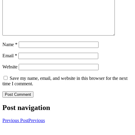
Name
*
Email
*
Website
Save my name, email, and website in this browser for the next
time I comment.
Post navigation
Previous Post
Previous