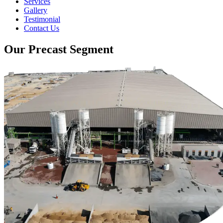
Services
Gallery
Testimonial
Contact Us
Our Precast Segment