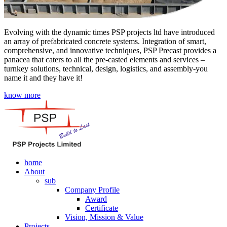
Evolving with the dynamic times PSP projects ltd have introduced
an array of prefabricated concrete systems. Integration of smart,
comprehensive, and innovative techniques, PSP Precast provides a
panacea that caters to all the pre-casted elements and services –
turnkey solutions, technical, design, logistics, and assembly-you
name it and they have it!
know more
home
About
sub
Company Profile
Award
Certificate
Vision, Mission & Value
Projects