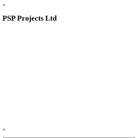
×
PSP Projects Ltd
×