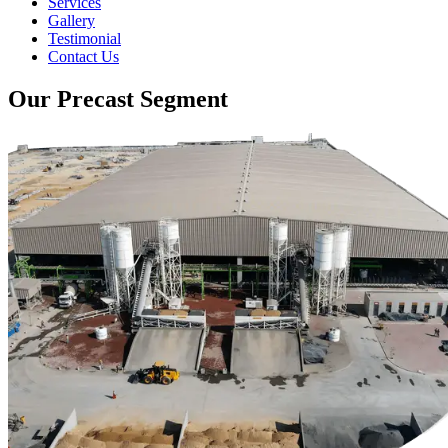
Services
Gallery
Testimonial
Contact Us
Our Precast Segment