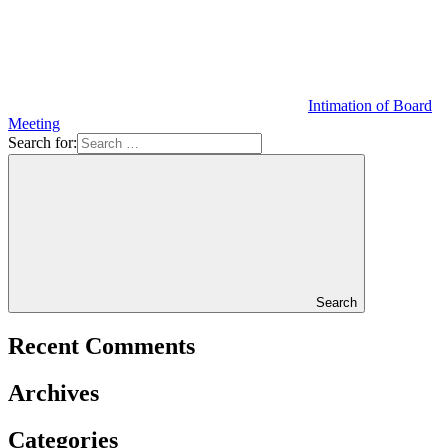
Intimation of Board
Meeting
Search for:
Search
Recent Comments
Archives
Categories