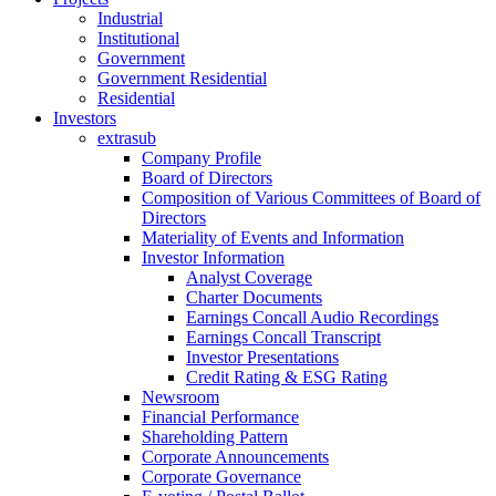
Industrial
Institutional
Government
Government Residential
Residential
Investors
extrasub
Company Profile
Board of Directors
Composition of Various Committees of Board of
Directors
Materiality of Events and Information
Investor Information
Analyst Coverage
Charter Documents
Earnings Concall Audio Recordings
Earnings Concall Transcript
Investor Presentations
Credit Rating & ESG Rating
Newsroom
Financial Performance
Shareholding Pattern
Corporate Announcements
Corporate Governance