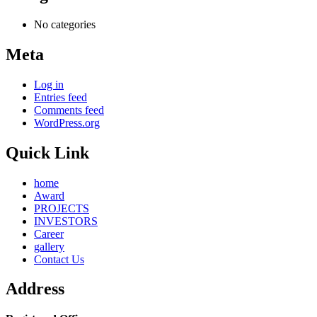
No categories
Meta
Log in
Entries feed
Comments feed
WordPress.org
Quick Link
home
Award
PROJECTS
INVESTORS
Career
gallery
Contact Us
Address