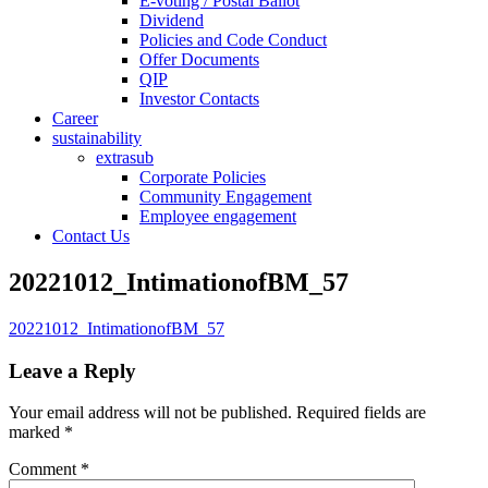
E-voting / Postal Ballot
Dividend
Policies and Code Conduct
Offer Documents
QIP
Investor Contacts
Career
sustainability
extrasub
Corporate Policies
Community Engagement
Employee engagement
Contact Us
20221012_IntimationofBM_57
20221012_IntimationofBM_57
Leave a Reply
Your email address will not be published.
Required fields are
marked
*
Comment
*