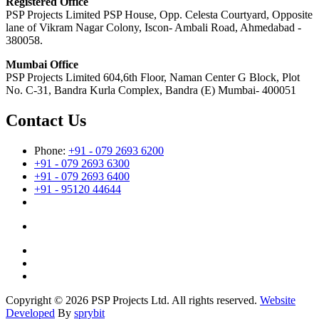
Registered Office
PSP Projects Limited PSP House, Opp. Celesta Courtyard, Opposite
lane of Vikram Nagar Colony, Iscon- Ambali Road, Ahmedabad -
380058.
Mumbai Office
PSP Projects Limited 604,6th Floor, Naman Center G Block, Plot
No. C-31, Bandra Kurla Complex, Bandra (E) Mumbai- 400051
Contact Us
Phone:
+91 - 079 2693 6200
+91 - 079 2693 6300
+91 - 079 2693 6400
+91 - 95120 44644
Copyright © 2026 PSP Projects Ltd. All rights reserved.
Website
Developed
By
sprybit