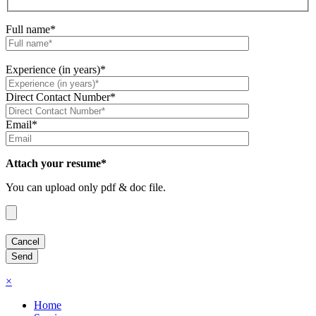
Full name*
Experience (in years)*
Direct Contact Number*
Email*
Attach your resume*
You can upload only pdf & doc file.
×
Home