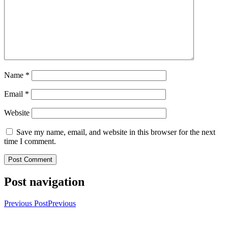
Name
*
Email
*
Website
Save my name, email, and website in this browser for the next
time I comment.
Post navigation
Previous Post
Previous