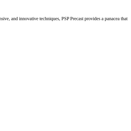
nsive, and innovative techniques, PSP Precast provides a panacea that