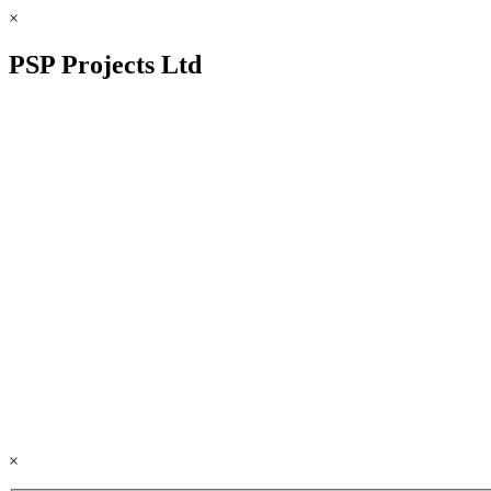
×
PSP Projects Ltd
×