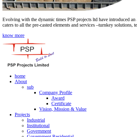
Evolving with the dynamic times PSP projects ltd have introduced an a
caters to all the pre-casted elements and services –turnkey solutions, 
know more
home
About
sub
Company Profile
Award
Certificate
Vision, Mission & Value
Projects
Industrial
Institutional
Government
Government Residential