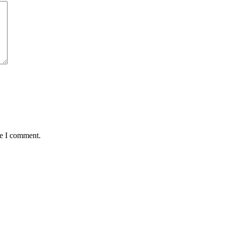
me I comment.