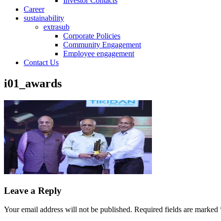
Investor Contacts
Career
sustainability
extrasub
Corporate Policies
Community Engagement
Employee engagement
Contact Us
i01_awards
Leave a Reply
Your email address will not be published.
Required fields are marked