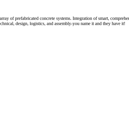
rray of prefabricated concrete systems. Integration of smart, comprehe
technical, design, logistics, and assembly-you name it and they have it!