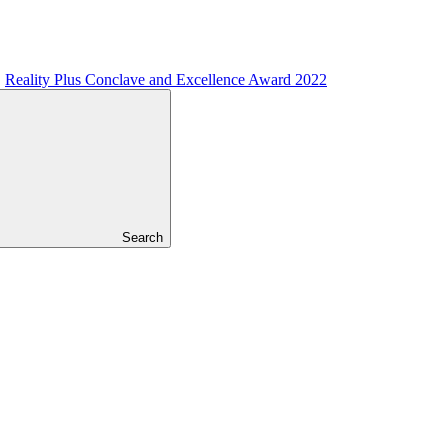
Reality Plus Conclave and Excellence Award 2022
Search