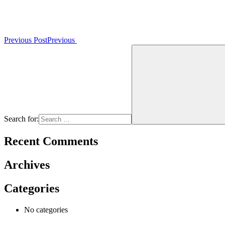
Previous Post
Previous
Search for:
Recent Comments
Archives
Categories
No categories