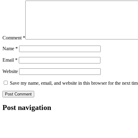
Comment
*
Name
*
Email
*
Website
Save my name, email, and website in this browser for the next ti
Post navigation