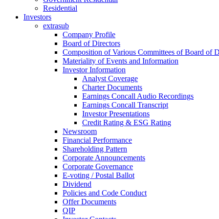
Residential
Investors
extrasub
Company Profile
Board of Directors
Composition of Various Committees of Board of D
Materiality of Events and Information
Investor Information
Analyst Coverage
Charter Documents
Earnings Concall Audio Recordings
Earnings Concall Transcript
Investor Presentations
Credit Rating & ESG Rating
Newsroom
Financial Performance
Shareholding Pattern
Corporate Announcements
Corporate Governance
E-voting / Postal Ballot
Dividend
Policies and Code Conduct
Offer Documents
QIP