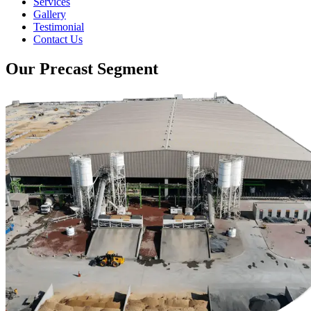
Services
Gallery
Testimonial
Contact Us
Our Precast Segment