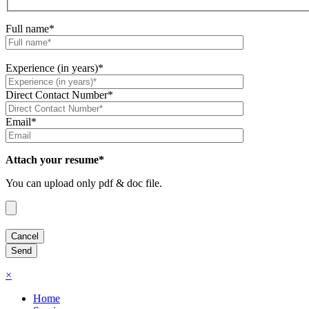
Full name*
Experience (in years)*
Direct Contact Number*
Email*
Attach your resume*
You can upload only pdf & doc file.
×
Home