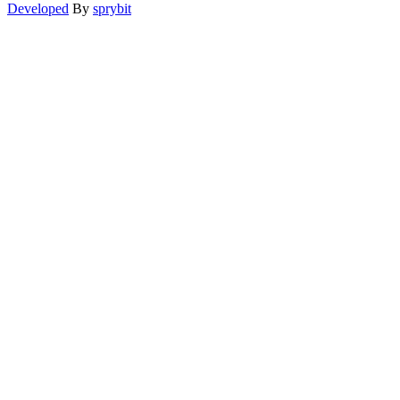
Developed
By
sprybit