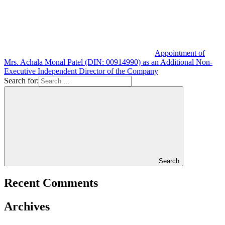
Appointment of
Mrs. Achala Monal Patel (DIN: 00914990) as an Additional Non-
Executive Independent Director of the Company
Search for:
Search
Recent Comments
Archives