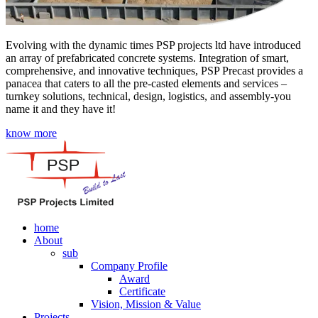
Evolving with the dynamic times PSP projects ltd have introduced
an array of prefabricated concrete systems. Integration of smart,
comprehensive, and innovative techniques, PSP Precast provides a
panacea that caters to all the pre-casted elements and services –
turnkey solutions, technical, design, logistics, and assembly-you
name it and they have it!
know more
home
About
sub
Company Profile
Award
Certificate
Vision, Mission & Value
Projects