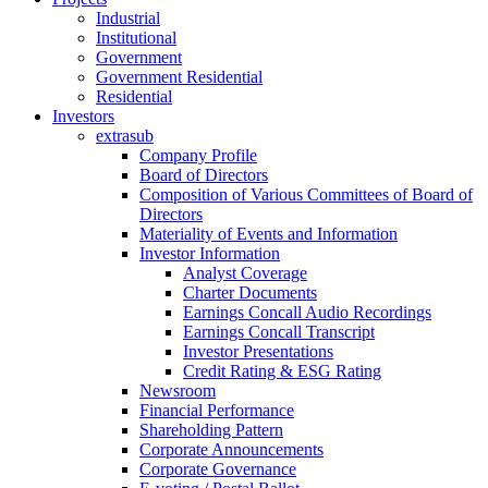
Industrial
Institutional
Government
Government Residential
Residential
Investors
extrasub
Company Profile
Board of Directors
Composition of Various Committees of Board of
Directors
Materiality of Events and Information
Investor Information
Analyst Coverage
Charter Documents
Earnings Concall Audio Recordings
Earnings Concall Transcript
Investor Presentations
Credit Rating & ESG Rating
Newsroom
Financial Performance
Shareholding Pattern
Corporate Announcements
Corporate Governance