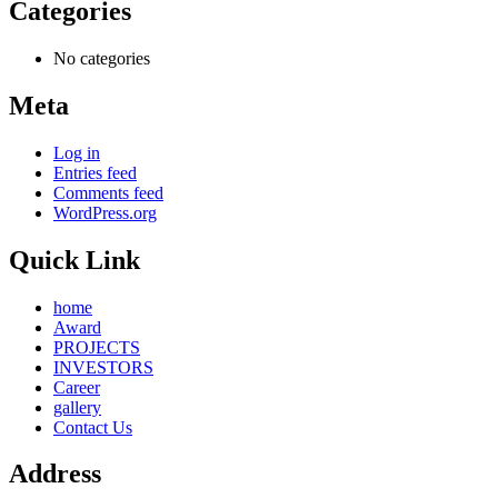
Categories
No categories
Meta
Log in
Entries feed
Comments feed
WordPress.org
Quick Link
home
Award
PROJECTS
INVESTORS
Career
gallery
Contact Us
Address