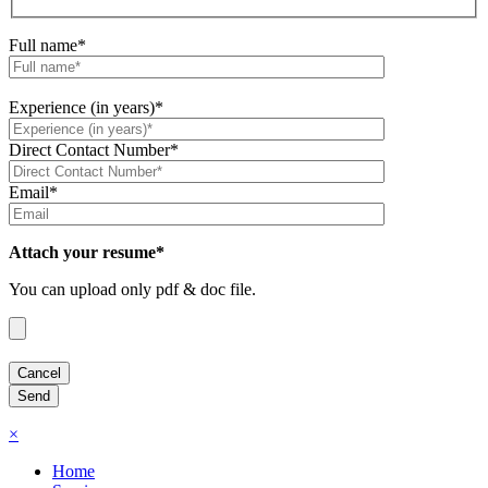
Full name*
Experience (in years)*
Direct Contact Number*
Email*
Attach your resume*
You can upload only pdf & doc file.
×
Home