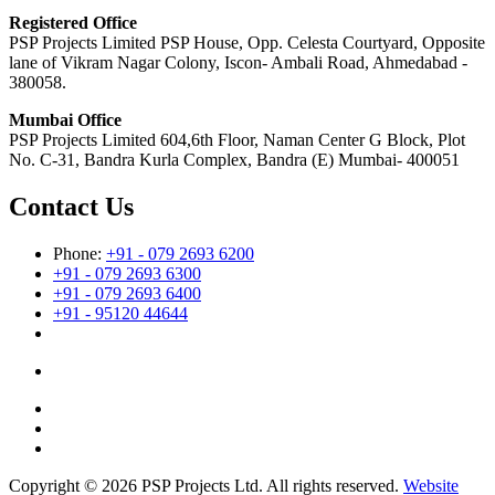
Registered Office
PSP Projects Limited PSP House, Opp. Celesta Courtyard, Opposite
lane of Vikram Nagar Colony, Iscon- Ambali Road, Ahmedabad -
380058.
Mumbai Office
PSP Projects Limited 604,6th Floor, Naman Center G Block, Plot
No. C-31, Bandra Kurla Complex, Bandra (E) Mumbai- 400051
Contact Us
Phone:
+91 - 079 2693 6200
+91 - 079 2693 6300
+91 - 079 2693 6400
+91 - 95120 44644
Copyright © 2026 PSP Projects Ltd. All rights reserved.
Website