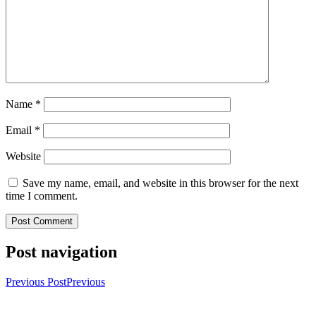
Name
*
Email
*
Website
Save my name, email, and website in this browser for the next
time I comment.
Post navigation
Previous Post
Previous