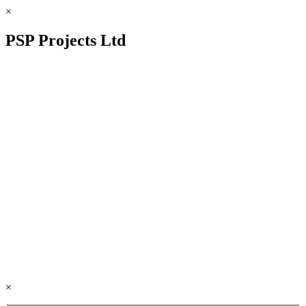
×
PSP Projects Ltd
×