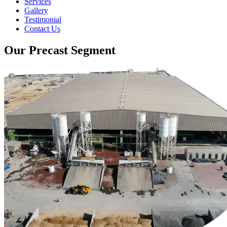
Services
Gallery
Testimonial
Contact Us
Our Precast Segment