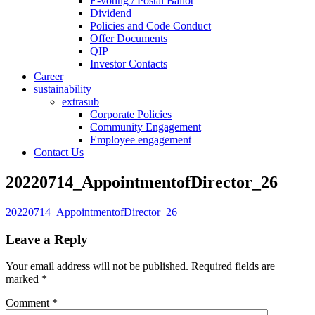
E-voting / Postal Ballot
Dividend
Policies and Code Conduct
Offer Documents
QIP
Investor Contacts
Career
sustainability
extrasub
Corporate Policies
Community Engagement
Employee engagement
Contact Us
20220714_AppointmentofDirector_26
20220714_AppointmentofDirector_26
Leave a Reply
Your email address will not be published.
Required fields are
marked
*
Comment
*