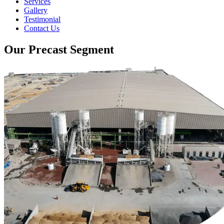
Services
Gallery
Testimonial
Contact Us
Our Precast Segment