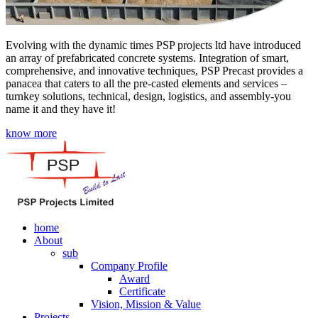
Evolving with the dynamic times PSP projects ltd have introduced
an array of prefabricated concrete systems. Integration of smart,
comprehensive, and innovative techniques, PSP Precast provides a
panacea that caters to all the pre-casted elements and services –
turnkey solutions, technical, design, logistics, and assembly-you
name it and they have it!
know more
home
About
sub
Company Profile
Award
Certificate
Vision, Mission & Value
Projects