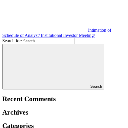
Intimation of
Schedule of Analyst/ Institutional Investor Meeting/
Search for:
Search
Recent Comments
Archives
Categories