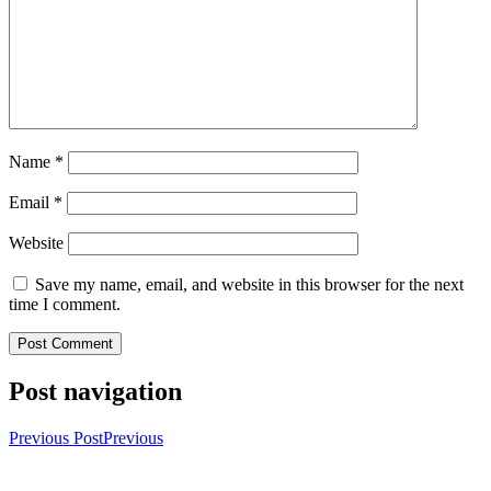
Name
*
Email
*
Website
Save my name, email, and website in this browser for the next
time I comment.
Post navigation
Previous Post
Previous