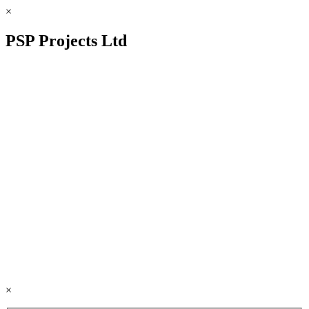
×
PSP Projects Ltd
×