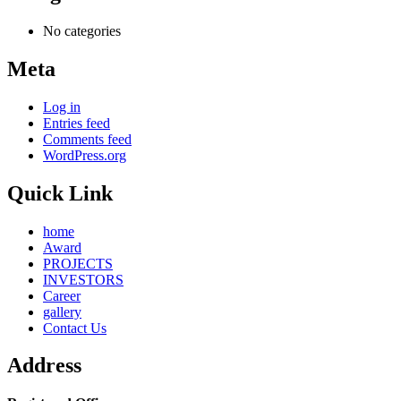
No categories
Meta
Log in
Entries feed
Comments feed
WordPress.org
Quick Link
home
Award
PROJECTS
INVESTORS
Career
gallery
Contact Us
Address