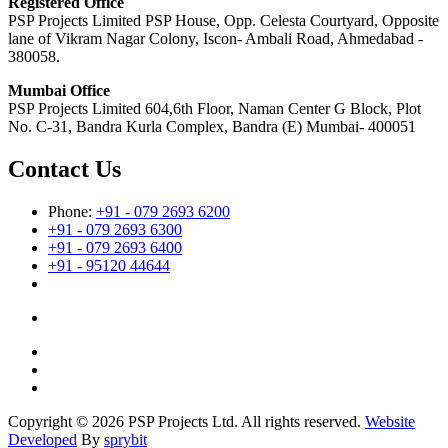
Registered Office
PSP Projects Limited PSP House, Opp. Celesta Courtyard, Opposite
lane of Vikram Nagar Colony, Iscon- Ambali Road, Ahmedabad -
380058.
Mumbai Office
PSP Projects Limited 604,6th Floor, Naman Center G Block, Plot
No. C-31, Bandra Kurla Complex, Bandra (E) Mumbai- 400051
Contact Us
Phone:
+91 - 079 2693 6200
+91 - 079 2693 6300
+91 - 079 2693 6400
+91 - 95120 44644
Copyright © 2026 PSP Projects Ltd. All rights reserved.
Website
Developed
By
sprybit