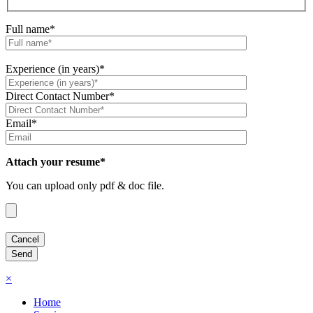
Full name*
Experience (in years)*
Direct Contact Number*
Email*
Attach your resume*
You can upload only pdf & doc file.
×
Home