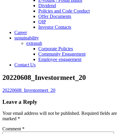
E-voting / Postal Ballot
Dividend
Policies and Code Conduct
Offer Documents
QIP
Investor Contacts
Career
sustainability
extrasub
Corporate Policies
Community Engagement
Employee engagement
Contact Us
20220608_Investormeet_20
20220608_Investormeet_20
Leave a Reply
Your email address will not be published.
Required fields are
marked
*
Comment
*