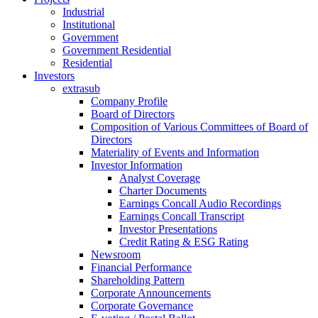
Industrial
Institutional
Government
Government Residential
Residential
Investors
extrasub
Company Profile
Board of Directors
Composition of Various Committees of Board of
Directors
Materiality of Events and Information
Investor Information
Analyst Coverage
Charter Documents
Earnings Concall Audio Recordings
Earnings Concall Transcript
Investor Presentations
Credit Rating & ESG Rating
Newsroom
Financial Performance
Shareholding Pattern
Corporate Announcements
Corporate Governance