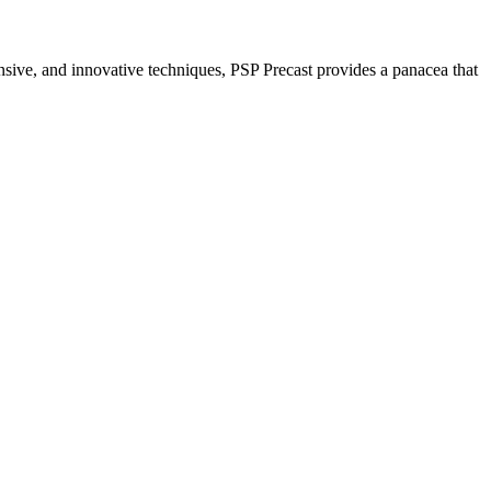
nsive, and innovative techniques, PSP Precast provides a panacea that