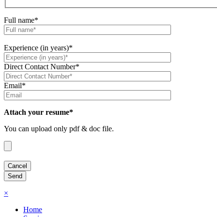
Full name*
Experience (in years)*
Direct Contact Number*
Email*
Attach your resume*
You can upload only pdf & doc file.
×
Home