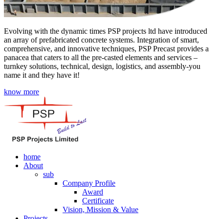
Evolving with the dynamic times PSP projects ltd have introduced
an array of prefabricated concrete systems. Integration of smart,
comprehensive, and innovative techniques, PSP Precast provides a
panacea that caters to all the pre-casted elements and services –
turnkey solutions, technical, design, logistics, and assembly-you
name it and they have it!
know more
home
About
sub
Company Profile
Award
Certificate
Vision, Mission & Value
Projects