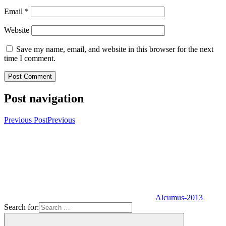
Email
*
Website
Save my name, email, and website in this browser for the next
time I comment.
Post navigation
Previous Post
Previous
Alcumus-2013
Search for: