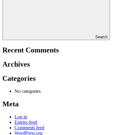
Search
Recent Comments
Archives
Categories
No categories
Meta
Log in
Entries feed
Comments feed
WordPress.org