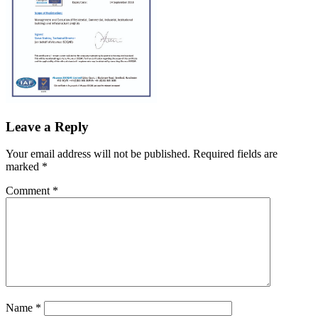
Leave a Reply
Your email address will not be published.
Required fields are
marked
*
Comment
*
Name
*