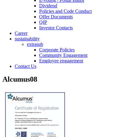
E-voting / Postal Ballot
Dividend
Policies and Code Conduct
Offer Documents
QIP
Investor Contacts
Career
sustainability
extrasub
Corporate Policies
Community Engagement
Employee engagement
Contact Us
Alcumus08