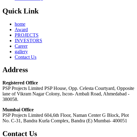
Quick Link
home
Award
PROJECTS
INVESTORS
Career
gallery
Contact Us
Address
Registered Office
PSP Projects Limited PSP House, Opp. Celesta Courtyard, Opposite
lane of Vikram Nagar Colony, Iscon- Ambali Road, Ahmedabad -
380058.
Mumbai Office
PSP Projects Limited 604,6th Floor, Naman Center G Block, Plot
No. C-31, Bandra Kurla Complex, Bandra (E) Mumbai- 400051
Contact Us