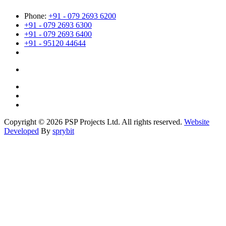
Phone:
+91 - 079 2693 6200
+91 - 079 2693 6300
+91 - 079 2693 6400
+91 - 95120 44644
Copyright © 2026 PSP Projects Ltd. All rights reserved.
Website
Developed
By
sprybit