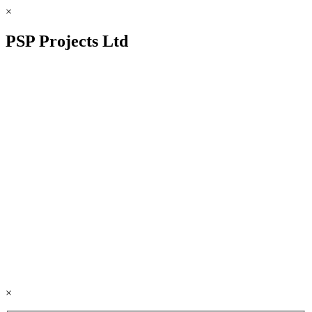
×
PSP Projects Ltd
×