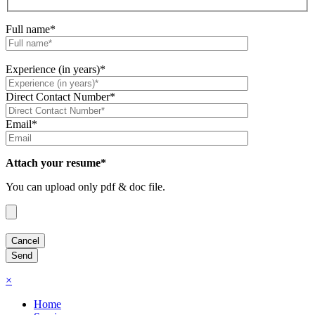
Full name*
Experience (in years)*
Direct Contact Number*
Email*
Attach your resume*
You can upload only pdf & doc file.
×
Home