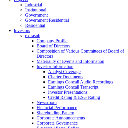
Industrial
Institutional
Government
Government Residential
Residential
Investors
extrasub
Company Profile
Board of Directors
Composition of Various Committees of Board of
Directors
Materiality of Events and Information
Investor Information
Analyst Coverage
Charter Documents
Earnings Concall Audio Recordings
Earnings Concall Transcript
Investor Presentations
Credit Rating & ESG Rating
Newsroom
Financial Performance
Shareholding Pattern
Corporate Announcements
Corporate Governance