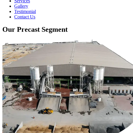
Services
Gallery
Testimonial
Contact Us
Our Precast Segment