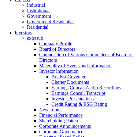
Industrial
Institutional
Government
Government Residential
Residential
Investors
extrasub
Company Profile
Board of Directors
Composition of Various Committees of Board of
Directors
Materiality of Events and Information
Investor Information
Analyst Coverage
Charter Documents
Earnings Concall Audio Recordings
Earnings Concall Transcript
Investor Presentations
Credit Rating & ESG Rating
Newsroom
Financial Performance
Shareholding Pattern
Corporate Announcements
Corporate Governance