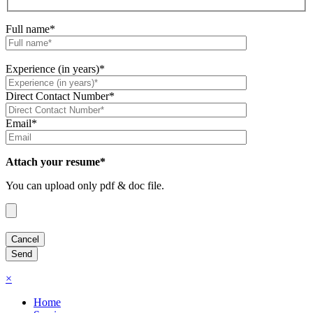
Full name*
Experience (in years)*
Direct Contact Number*
Email*
Attach your resume*
You can upload only pdf & doc file.
×
Home