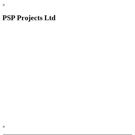
×
PSP Projects Ltd
×