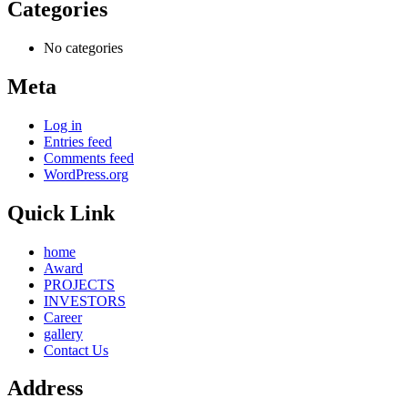
Categories
No categories
Meta
Log in
Entries feed
Comments feed
WordPress.org
Quick Link
home
Award
PROJECTS
INVESTORS
Career
gallery
Contact Us
Address