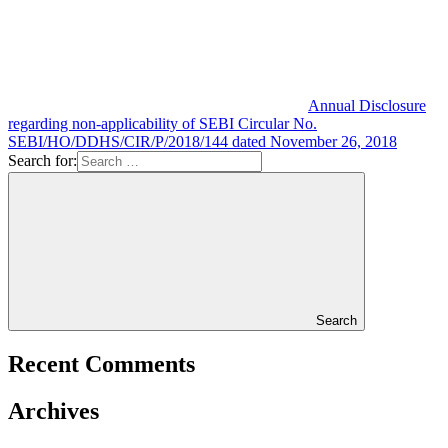
Annual Disclosure
regarding non-applicability of SEBI Circular No.
SEBI/HO/DDHS/CIR/P/2018/144 dated November 26, 2018
Search for:
Search
Recent Comments
Archives