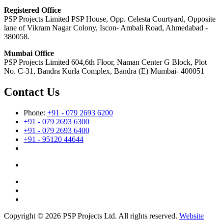
Registered Office
PSP Projects Limited PSP House, Opp. Celesta Courtyard, Opposite
lane of Vikram Nagar Colony, Iscon- Ambali Road, Ahmedabad -
380058.
Mumbai Office
PSP Projects Limited 604,6th Floor, Naman Center G Block, Plot
No. C-31, Bandra Kurla Complex, Bandra (E) Mumbai- 400051
Contact Us
Phone:
+91 - 079 2693 6200
+91 - 079 2693 6300
+91 - 079 2693 6400
+91 - 95120 44644
Copyright © 2026 PSP Projects Ltd. All rights reserved.
Website