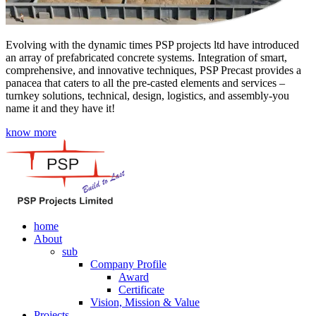
Evolving with the dynamic times PSP projects ltd have introduced
an array of prefabricated concrete systems. Integration of smart,
comprehensive, and innovative techniques, PSP Precast provides a
panacea that caters to all the pre-casted elements and services –
turnkey solutions, technical, design, logistics, and assembly-you
name it and they have it!
know more
home
About
sub
Company Profile
Award
Certificate
Vision, Mission & Value
Projects