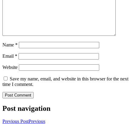
Name
*
Email
*
Website
Save my name, email, and website in this browser for the next
time I comment.
Post navigation
Previous Post
Previous