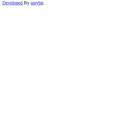
Developed
By
sprybit