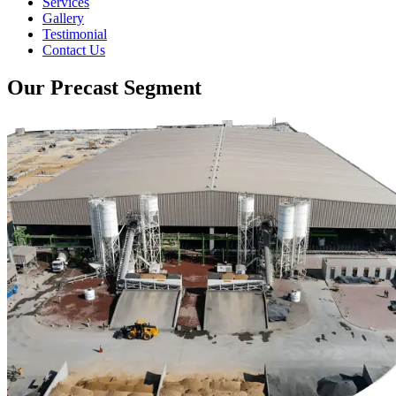
Services
Gallery
Testimonial
Contact Us
Our Precast Segment