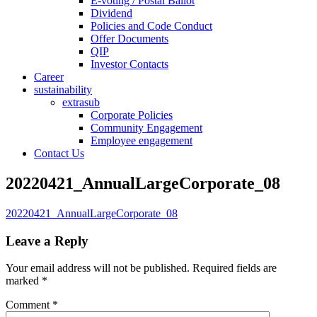
E-voting / Postal Ballot
Dividend
Policies and Code Conduct
Offer Documents
QIP
Investor Contacts
Career
sustainability
extrasub
Corporate Policies
Community Engagement
Employee engagement
Contact Us
20220421_AnnualLargeCorporate_08
20220421_AnnualLargeCorporate_08
Leave a Reply
Your email address will not be published.
Required fields are
marked
*
Comment
*