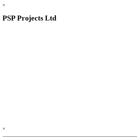
×
PSP Projects Ltd
×