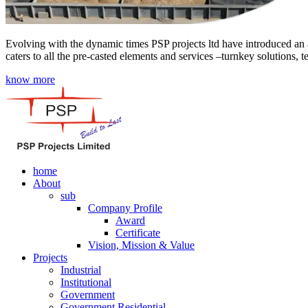
Evolving with the dynamic times PSP projects ltd have introduced an a
caters to all the pre-casted elements and services –turnkey solutions, 
know more
home
About
sub
Company Profile
Award
Certificate
Vision, Mission & Value
Projects
Industrial
Institutional
Government
Government Residential