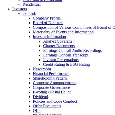
Residential
Investors
extrasub
Company Profile
Board of Directors
Composition of Various Committees of Board of D
Materiality of Events and Information
Investor Information
Analyst Coverage
Charter Documents
Earnings Concall Audio Recordings
Earnings Concall Transcript
Investor Presentations
Credit Rating & ESG Rating
Newsroom
Financial Performance
Shareholding Pattern
Corporate Announcements
Corporate Governance
E-voting / Postal Ballot
Dividend
Policies and Code Conduct
Offer Documents
QIP