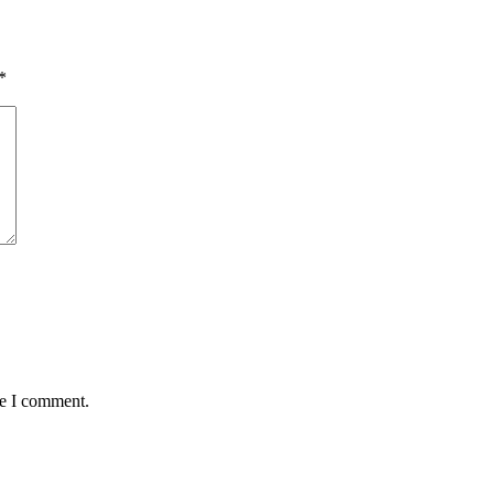
*
me I comment.