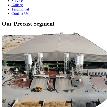
Services
Gallery
Testimonial
Contact Us
Our Precast Segment