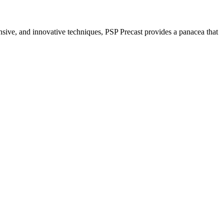
nsive, and innovative techniques, PSP Precast provides a panacea that