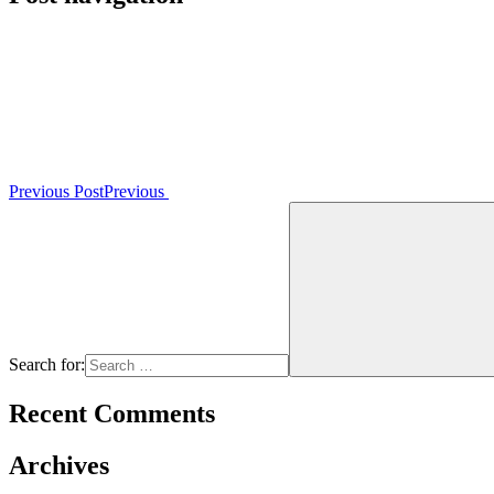
Previous Post
Previous
Search for:
Recent Comments
Archives