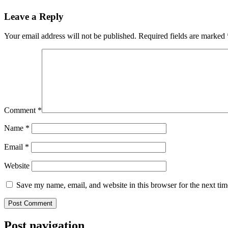
Leave a Reply
Your email address will not be published.
Required fields are marked
Comment
*
Name
*
Email
*
Website
Save my name, email, and website in this browser for the next ti
Post navigation