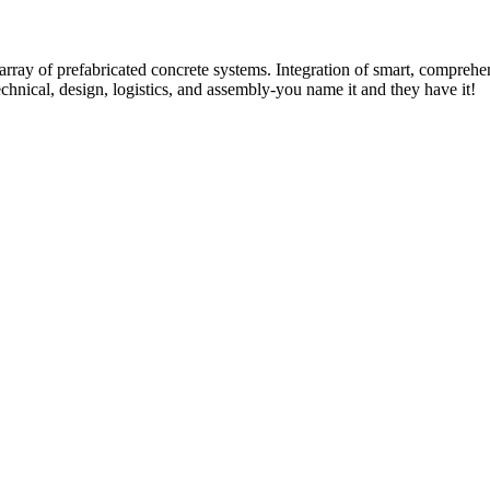
rray of prefabricated concrete systems. Integration of smart, comprehe
technical, design, logistics, and assembly-you name it and they have it!