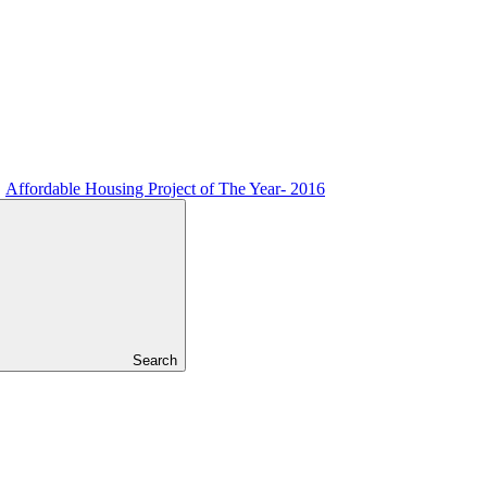
Affordable Housing Project of The Year- 2016
Search