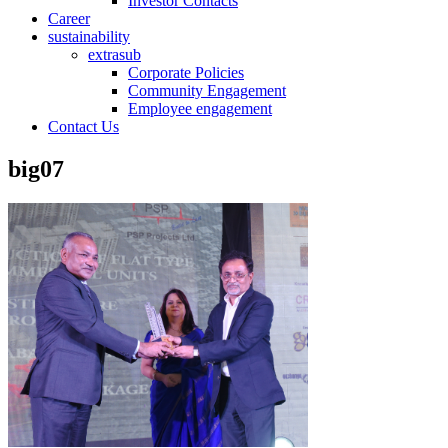
Investor Contacts
Career
sustainability
extrasub
Corporate Policies
Community Engagement
Employee engagement
Contact Us
big07