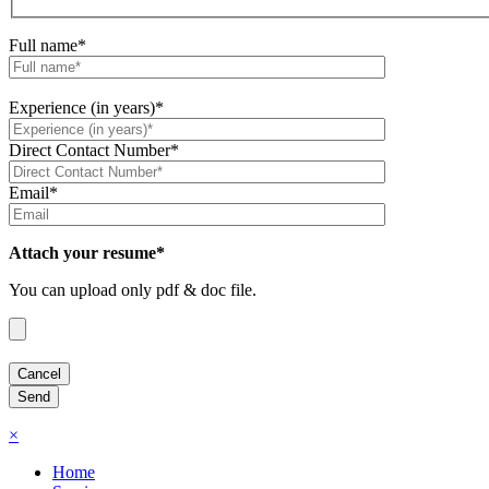
Full name*
Experience (in years)*
Direct Contact Number*
Email*
Attach your resume*
You can upload only pdf & doc file.
×
Home