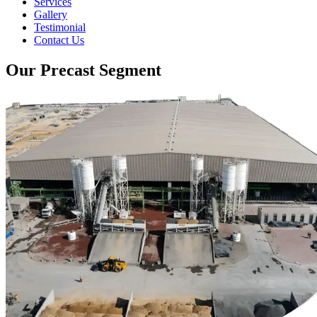
Services
Gallery
Testimonial
Contact Us
Our Precast Segment