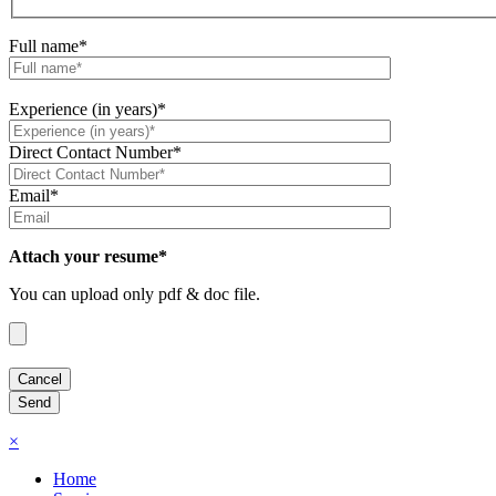
Full name*
Experience (in years)*
Direct Contact Number*
Email*
Attach your resume*
You can upload only pdf & doc file.
×
Home