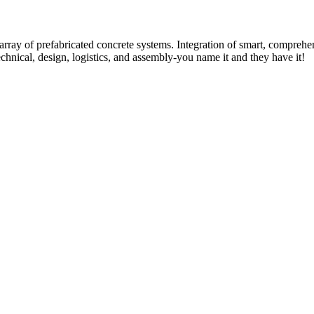
rray of prefabricated concrete systems. Integration of smart, comprehe
technical, design, logistics, and assembly-you name it and they have it!