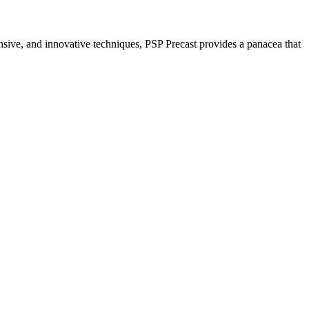
nsive, and innovative techniques, PSP Precast provides a panacea that