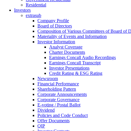
Residential
Investors
extrasub
Company Profile
Board of Directors
Composition of Various Committees of Board of D
Materiality of Events and Information
Investor Information
Analyst Coverage
Charter Documents
Earnings Concall Audio Recordings
Earnings Concall Transcript
Investor Presentations
Credit Rating & ESG Rating
Newsroom
Financial Performance
Shareholding Pattern
Corporate Announcements
Corporate Governance
E-voting / Postal Ballot
Dividend
Policies and Code Conduct
Offer Documents
QIP