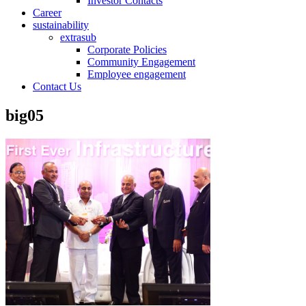
Investor Contacts
Career
sustainability
extrasub
Corporate Policies
Community Engagement
Employee engagement
Contact Us
big05