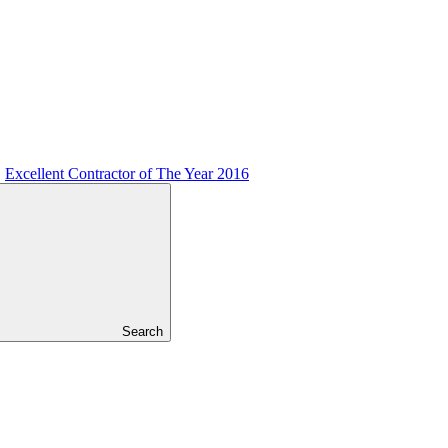
Excellent Contractor of The Year 2016
Search