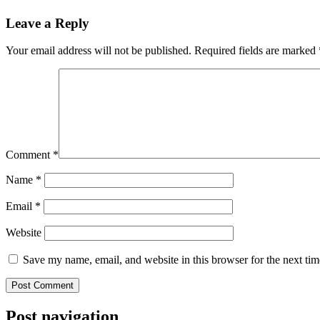
Leave a Reply
Your email address will not be published.
Required fields are marked
Comment
*
Name
*
Email
*
Website
Save my name, email, and website in this browser for the next ti
Post navigation