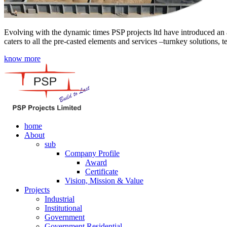
Evolving with the dynamic times PSP projects ltd have introduced an a
caters to all the pre-casted elements and services –turnkey solutions, 
know more
home
About
sub
Company Profile
Award
Certificate
Vision, Mission & Value
Projects
Industrial
Institutional
Government
Government Residential