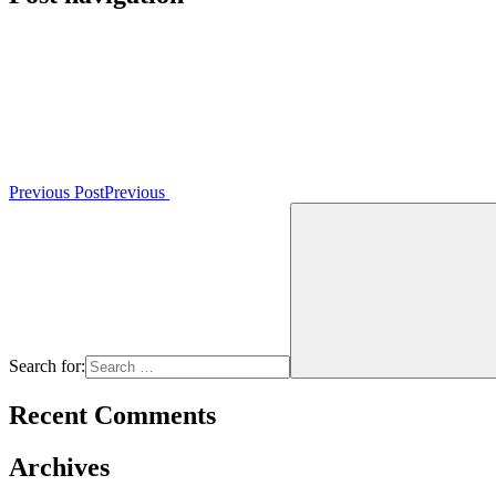
Previous Post
Previous
Search for:
Recent Comments
Archives