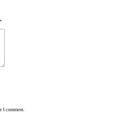
*
me I comment.