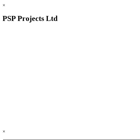
×
PSP Projects Ltd
×