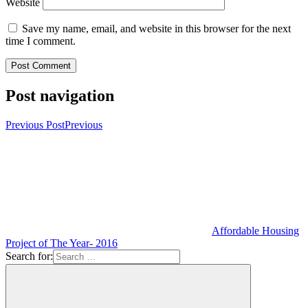
Website
Save my name, email, and website in this browser for the next
time I comment.
Post navigation
Previous Post
Previous
Affordable Housing
Project of The Year- 2016
Search for: