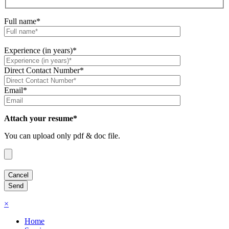
Full name*
Experience (in years)*
Direct Contact Number*
Email*
Attach your resume*
You can upload only pdf & doc file.
×
Home