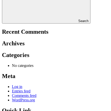
Search
Recent Comments
Archives
Categories
No categories
Meta
Log in
Entries feed
Comments feed
WordPress.org
Quick Link