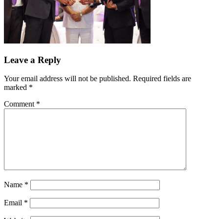
Leave a Reply
Your email address will not be published.
Required fields are
marked
*
Comment
*
Name
*
Email
*