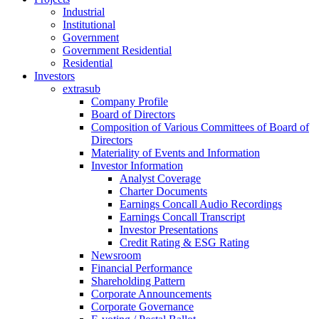
Industrial
Institutional
Government
Government Residential
Residential
Investors
extrasub
Company Profile
Board of Directors
Composition of Various Committees of Board of
Directors
Materiality of Events and Information
Investor Information
Analyst Coverage
Charter Documents
Earnings Concall Audio Recordings
Earnings Concall Transcript
Investor Presentations
Credit Rating & ESG Rating
Newsroom
Financial Performance
Shareholding Pattern
Corporate Announcements
Corporate Governance