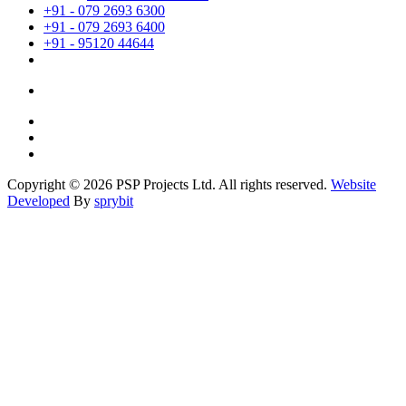
+91 - 079 2693 6300
+91 - 079 2693 6400
+91 - 95120 44644
Copyright © 2026 PSP Projects Ltd. All rights reserved.
Website
Developed
By
sprybit