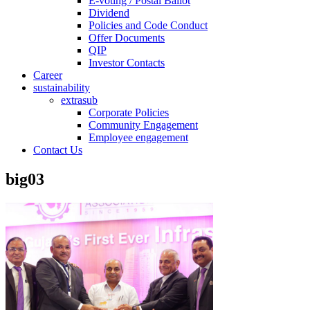
E-voting / Postal Ballot
Dividend
Policies and Code Conduct
Offer Documents
QIP
Investor Contacts
Career
sustainability
extrasub
Corporate Policies
Community Engagement
Employee engagement
Contact Us
big03