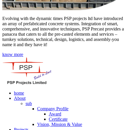
Evolving with the dynamic times PSP projects ltd have introduced
an array of prefabricated concrete systems. Integration of smart,
comprehensive, and innovative techniques, PSP Precast provides a
panacea that caters to all the pre-casted elements and services –
turnkey solutions, technical, design, logistics, and assembly-you
name it and they have it!
know more
home
About
sub
Company Profile
Award
Certificate
Vision, Mission & Value
Projects