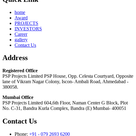
home
Award
PROJECTS
INVESTORS
Career
gallery
Contact Us
Address
Registered Office
PSP Projects Limited PSP House, Opp. Celesta Courtyard, Opposite
lane of Vikram Nagar Colony, Iscon- Ambali Road, Ahmedabad -
380058.
Mumbai Office
PSP Projects Limited 604,6th Floor, Naman Center G Block, Plot
No. C-31, Bandra Kurla Complex, Bandra (E) Mumbai- 400051
Contact Us
Phone:
+91 - 079 2693 6200