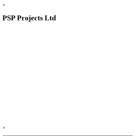
×
PSP Projects Ltd
×