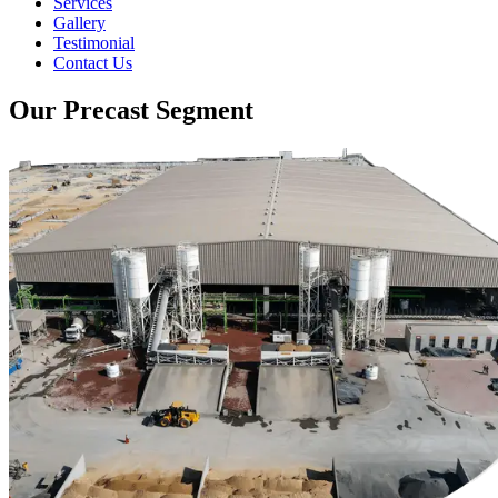
Services
Gallery
Testimonial
Contact Us
Our Precast Segment