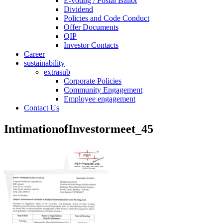
E-voting / Postal Ballot
Dividend
Policies and Code Conduct
Offer Documents
QIP
Investor Contacts
Career
sustainability
extrasub
Corporate Policies
Community Engagement
Employee engagement
Contact Us
IntimationofInvestormeet_45