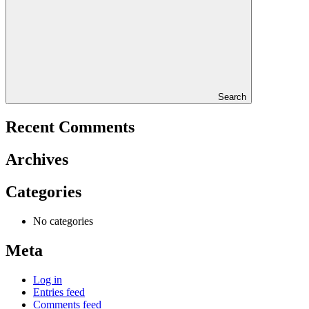
Search
Recent Comments
Archives
Categories
No categories
Meta
Log in
Entries feed
Comments feed