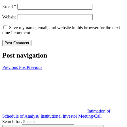
Email
*
Website
Save my name, email, and website in this browser for the next
time I comment.
Post navigation
Previous Post
Previous
Intimation of
Schedule of Analyst/ Institutional Investor Meeting/Call
Search for: