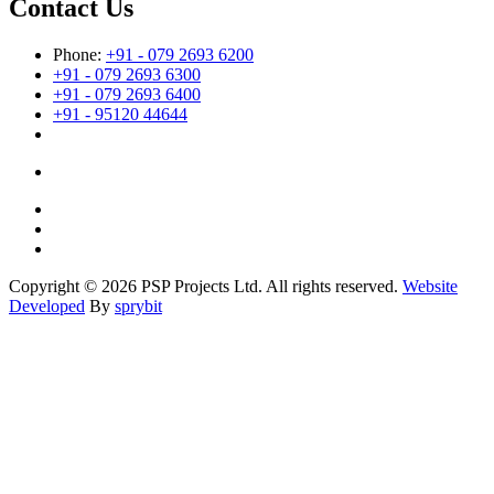
Contact Us
Phone:
+91 - 079 2693 6200
+91 - 079 2693 6300
+91 - 079 2693 6400
+91 - 95120 44644
Copyright © 2026 PSP Projects Ltd. All rights reserved.
Website
Developed
By
sprybit