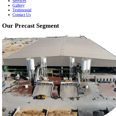
Services
Gallery
Testimonial
Contact Us
Our Precast Segment