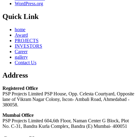
WordPress.org
Quick Link
home
Award
PROJECTS
INVESTORS
Career
gallery
Contact Us
Address
Registered Office
PSP Projects Limited PSP House, Opp. Celesta Courtyard, Opposite
lane of Vikram Nagar Colony, Iscon- Ambali Road, Ahmedabad -
380058.
Mumbai Office
PSP Projects Limited 604,6th Floor, Naman Center G Block, Plot
No. C-31, Bandra Kurla Complex, Bandra (E) Mumbai- 400051