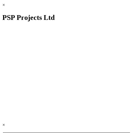
×
PSP Projects Ltd
×