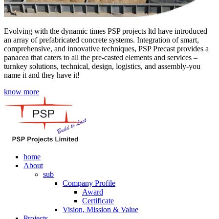
Evolving with the dynamic times PSP projects ltd have introduced
an array of prefabricated concrete systems. Integration of smart,
comprehensive, and innovative techniques, PSP Precast provides a
panacea that caters to all the pre-casted elements and services –
turnkey solutions, technical, design, logistics, and assembly-you
name it and they have it!
know more
home
About
sub
Company Profile
Award
Certificate
Vision, Mission & Value
Projects