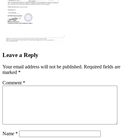
Leave a Reply
Your email address will not be published.
Required fields are
marked
*
Comment
*
Name
*