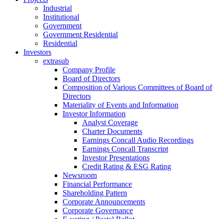
Industrial
Institutional
Government
Government Residential
Residential
Investors
extrasub
Company Profile
Board of Directors
Composition of Various Committees of Board of
Directors
Materiality of Events and Information
Investor Information
Analyst Coverage
Charter Documents
Earnings Concall Audio Recordings
Earnings Concall Transcript
Investor Presentations
Credit Rating & ESG Rating
Newsroom
Financial Performance
Shareholding Pattern
Corporate Announcements
Corporate Governance