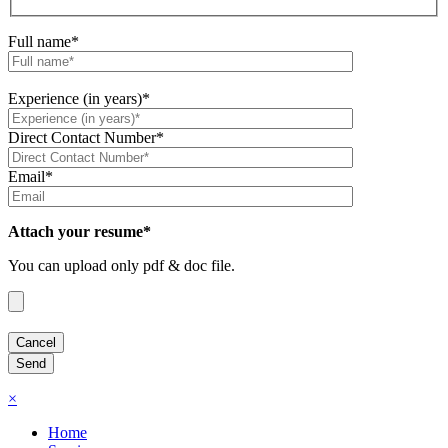
Full name*
Experience (in years)*
Direct Contact Number*
Email*
Attach your resume*
You can upload only pdf & doc file.
×
Home