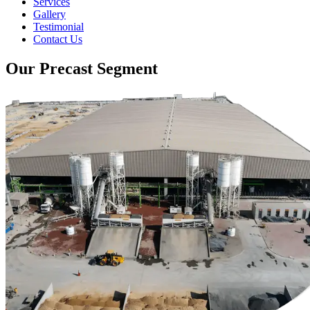
Services
Gallery
Testimonial
Contact Us
Our Precast Segment