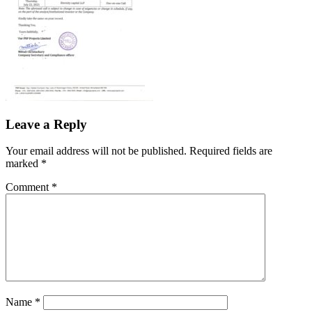
Leave a Reply
Your email address will not be published.
Required fields are
marked
*
Comment
*
Name
*