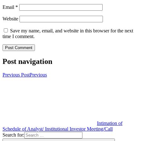
Email
*
Website
Save my name, email, and website in this browser for the next
time I comment.
Post navigation
Previous Post
Previous
Intimation of
Schedule of Analyst/ Institutional Investor Meeting/Call
Search for: