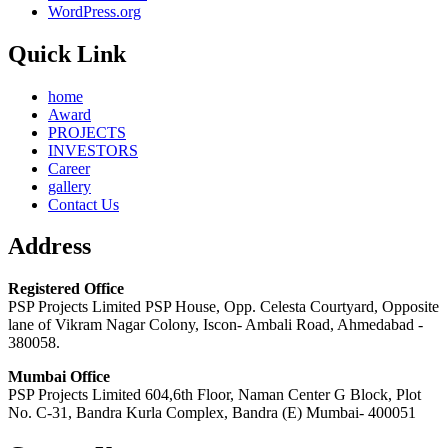
WordPress.org
Quick Link
home
Award
PROJECTS
INVESTORS
Career
gallery
Contact Us
Address
Registered Office
PSP Projects Limited PSP House, Opp. Celesta Courtyard, Opposite
lane of Vikram Nagar Colony, Iscon- Ambali Road, Ahmedabad -
380058.
Mumbai Office
PSP Projects Limited 604,6th Floor, Naman Center G Block, Plot
No. C-31, Bandra Kurla Complex, Bandra (E) Mumbai- 400051