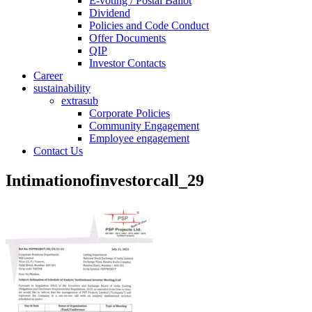
E-voting / Postal Ballot
Dividend
Policies and Code Conduct
Offer Documents
QIP
Investor Contacts
Career
sustainability
extrasub
Corporate Policies
Community Engagement
Employee engagement
Contact Us
Intimationofinvestorcall_29