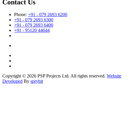
Contact Us
Phone:
+91 - 079 2693 6200
+91 - 079 2693 6300
+91 - 079 2693 6400
+91 - 95120 44644
Copyright © 2026 PSP Projects Ltd. All rights reserved.
Website
Developed
By
sprybit