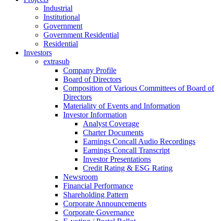
Industrial
Institutional
Government
Government Residential
Residential
Investors
extrasub
Company Profile
Board of Directors
Composition of Various Committees of Board of
Directors
Materiality of Events and Information
Investor Information
Analyst Coverage
Charter Documents
Earnings Concall Audio Recordings
Earnings Concall Transcript
Investor Presentations
Credit Rating & ESG Rating
Newsroom
Financial Performance
Shareholding Pattern
Corporate Announcements
Corporate Governance