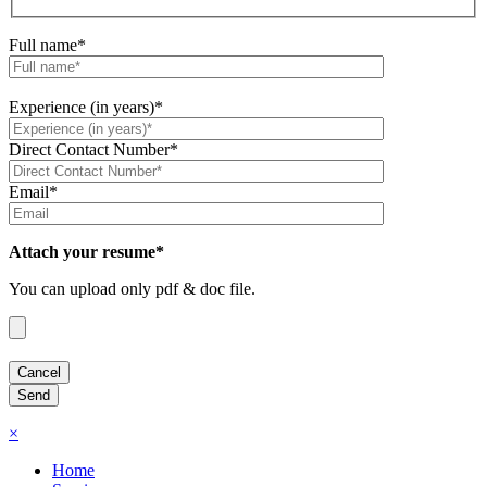
Full name*
Experience (in years)*
Direct Contact Number*
Email*
Attach your resume*
You can upload only pdf & doc file.
×
Home