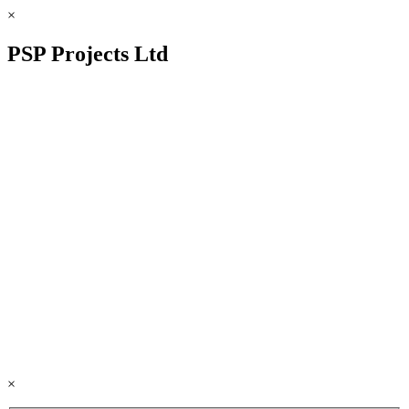
×
PSP Projects Ltd
×