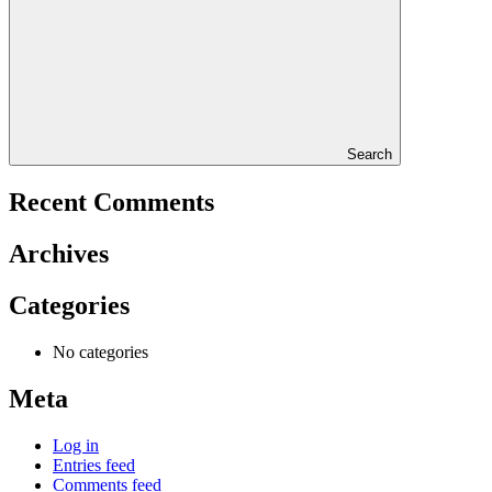
Search
Recent Comments
Archives
Categories
No categories
Meta
Log in
Entries feed
Comments feed