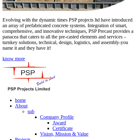
Evolving with the dynamic times PSP projects ltd have introduced
an array of prefabricated concrete systems. Integration of smart,
comprehensive, and innovative techniques, PSP Precast provides a
panacea that caters to all the pre-casted elements and services –
turnkey solutions, technical, design, logistics, and assembly-you
name it and they have it!
know more
home
About
sub
Company Profile
Award
Certificate
Vision, Mission & Value
Projects