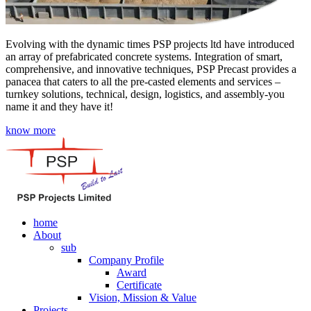
Evolving with the dynamic times PSP projects ltd have introduced
an array of prefabricated concrete systems. Integration of smart,
comprehensive, and innovative techniques, PSP Precast provides a
panacea that caters to all the pre-casted elements and services –
turnkey solutions, technical, design, logistics, and assembly-you
name it and they have it!
know more
home
About
sub
Company Profile
Award
Certificate
Vision, Mission & Value
Projects