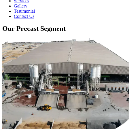
Services
Gallery
Testimonial
Contact Us
Our Precast Segment