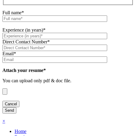
Full name*
Experience (in years)*
Direct Contact Number*
Email*
Attach your resume*
You can upload only pdf & doc file.
×
Home