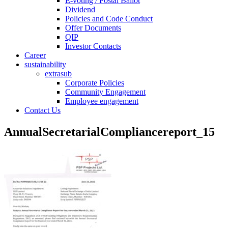
E-voting / Postal Ballot
Dividend
Policies and Code Conduct
Offer Documents
QIP
Investor Contacts
Career
sustainability
extrasub
Corporate Policies
Community Engagement
Employee engagement
Contact Us
AnnualSecretarialCompliancereport_15