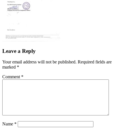
Leave a Reply
Your email address will not be published.
Required fields are
marked
*
Comment
*
Name
*