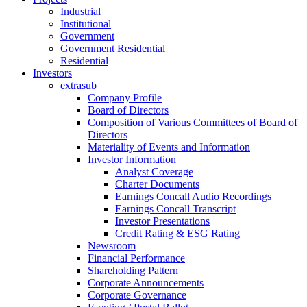
Industrial
Institutional
Government
Government Residential
Residential
Investors
extrasub
Company Profile
Board of Directors
Composition of Various Committees of Board of
Directors
Materiality of Events and Information
Investor Information
Analyst Coverage
Charter Documents
Earnings Concall Audio Recordings
Earnings Concall Transcript
Investor Presentations
Credit Rating & ESG Rating
Newsroom
Financial Performance
Shareholding Pattern
Corporate Announcements
Corporate Governance