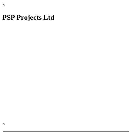
×
PSP Projects Ltd
×