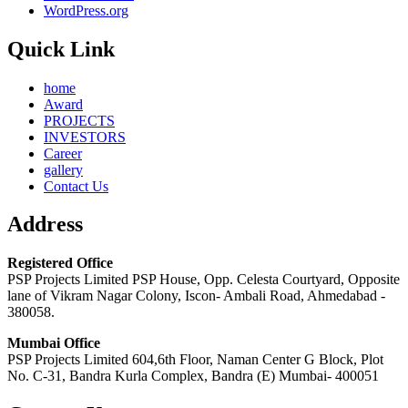
WordPress.org
Quick Link
home
Award
PROJECTS
INVESTORS
Career
gallery
Contact Us
Address
Registered Office
PSP Projects Limited PSP House, Opp. Celesta Courtyard, Opposite
lane of Vikram Nagar Colony, Iscon- Ambali Road, Ahmedabad -
380058.
Mumbai Office
PSP Projects Limited 604,6th Floor, Naman Center G Block, Plot
No. C-31, Bandra Kurla Complex, Bandra (E) Mumbai- 400051