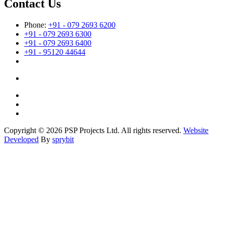
Contact Us
Phone:
+91 - 079 2693 6200
+91 - 079 2693 6300
+91 - 079 2693 6400
+91 - 95120 44644
Copyright © 2026 PSP Projects Ltd. All rights reserved.
Website
Developed
By
sprybit