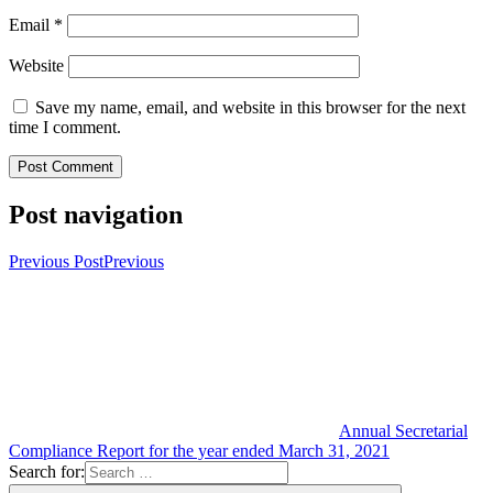
Email
*
Website
Save my name, email, and website in this browser for the next
time I comment.
Post navigation
Previous Post
Previous
Annual Secretarial
Compliance Report for the year ended March 31, 2021
Search for: