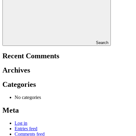
Search
Recent Comments
Archives
Categories
No categories
Meta
Log in
Entries feed
Comments feed