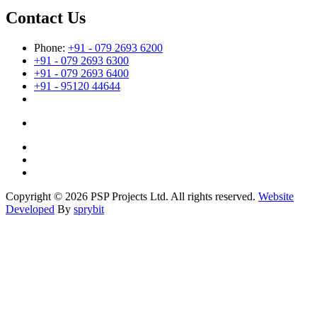
Contact Us
Phone:
+91 - 079 2693 6200
+91 - 079 2693 6300
+91 - 079 2693 6400
+91 - 95120 44644
Copyright © 2026 PSP Projects Ltd. All rights reserved.
Website
Developed
By
sprybit