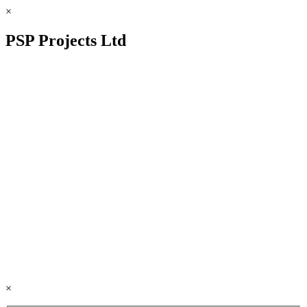
×
PSP Projects Ltd
×