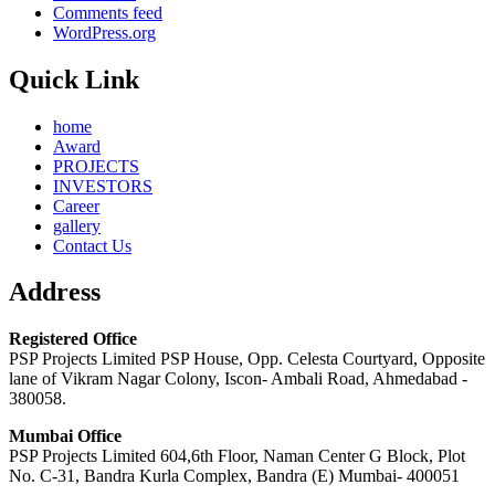
Comments feed
WordPress.org
Quick Link
home
Award
PROJECTS
INVESTORS
Career
gallery
Contact Us
Address
Registered Office
PSP Projects Limited PSP House, Opp. Celesta Courtyard, Opposite
lane of Vikram Nagar Colony, Iscon- Ambali Road, Ahmedabad -
380058.
Mumbai Office
PSP Projects Limited 604,6th Floor, Naman Center G Block, Plot
No. C-31, Bandra Kurla Complex, Bandra (E) Mumbai- 400051