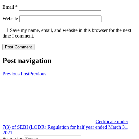
Email
*
Website
Save my name, email, and website in this browser for the next
time I comment.
Post navigation
Previous Post
Previous
Certificate under
7(3) of SEBI (LODR) Regulation for half year ended March 31,
2021
Search for: