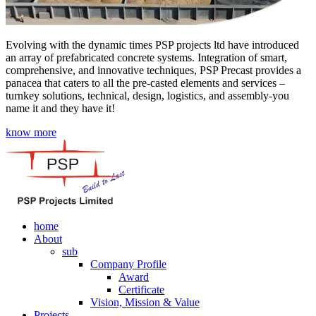
Evolving with the dynamic times PSP projects ltd have introduced
an array of prefabricated concrete systems. Integration of smart,
comprehensive, and innovative techniques, PSP Precast provides a
panacea that caters to all the pre-casted elements and services –
turnkey solutions, technical, design, logistics, and assembly-you
name it and they have it!
know more
home
About
sub
Company Profile
Award
Certificate
Vision, Mission & Value
Projects