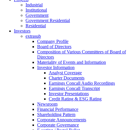
Industrial
Institutional
Government
Government Residential
Residential
Investors
extrasub
Company Profile
Board of Directors
Composition of Various Committees of Board of
Directors
Materiality of Events and Information
Investor Information
Analyst Coverage
Charter Documents
Earnings Concall Audio Recordings
Earnings Concall Transcript
Investor Presentations
Credit Rating & ESG Rating
Newsroom
Financial Performance
Shareholding Pattern
Corporate Announcements
Corporate Governance