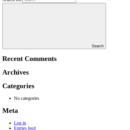
Search
Recent Comments
Archives
Categories
No categories
Meta
Log in
Entries feed