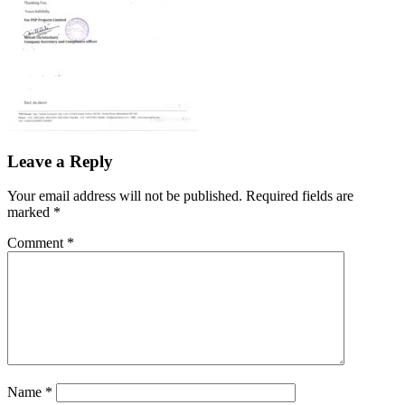
Leave a Reply
Your email address will not be published.
Required fields are
marked
*
Comment
*
Name
*