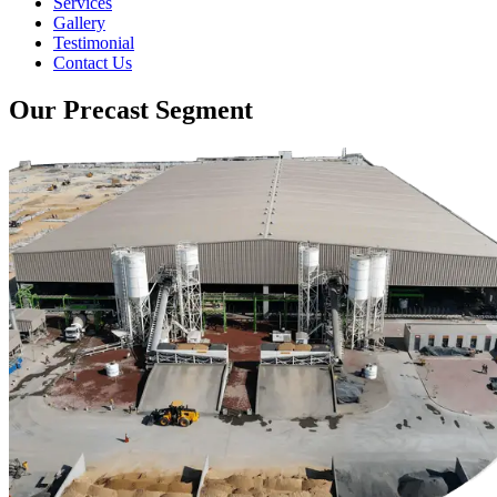
Services
Gallery
Testimonial
Contact Us
Our Precast Segment