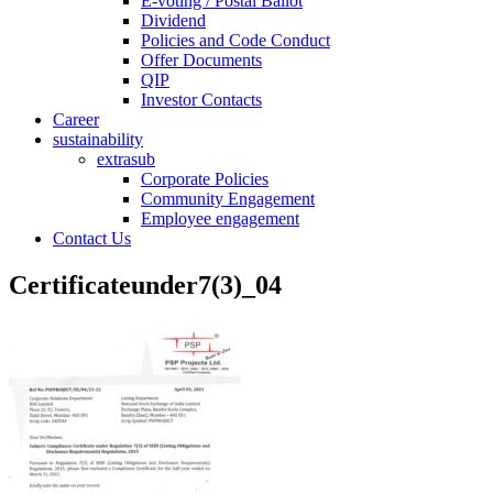
E-voting / Postal Ballot
Dividend
Policies and Code Conduct
Offer Documents
QIP
Investor Contacts
Career
sustainability
extrasub
Corporate Policies
Community Engagement
Employee engagement
Contact Us
Certificateunder7(3)_04