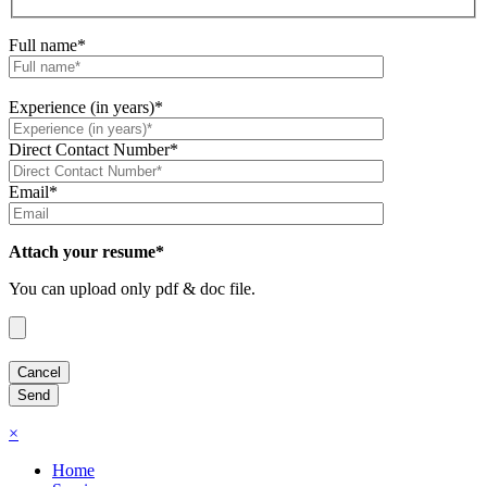
Full name*
Experience (in years)*
Direct Contact Number*
Email*
Attach your resume*
You can upload only pdf & doc file.
×
Home