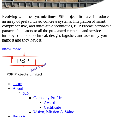
Evolving with the dynamic times PSP projects ltd have introduced
an array of prefabricated concrete systems. Integration of smart,
comprehensive, and innovative techniques, PSP Precast provides a
panacea that caters to all the pre-casted elements and services –
turnkey solutions, technical, design, logistics, and assembly-you
name it and they have it!
know more
home
About
sub
Company Profile
Award
Certificate
Vision, Mission & Value
Projects