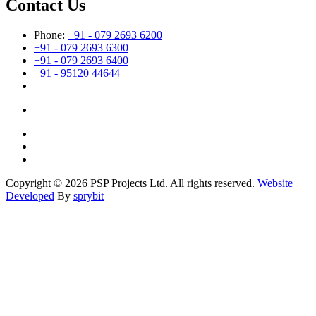
Contact Us
Phone:
+91 - 079 2693 6200
+91 - 079 2693 6300
+91 - 079 2693 6400
+91 - 95120 44644
Copyright © 2026 PSP Projects Ltd. All rights reserved.
Website
Developed
By
sprybit