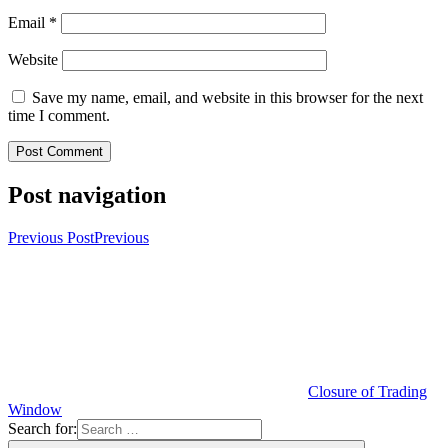
Email
*
Website
Save my name, email, and website in this browser for the next
time I comment.
Post navigation
Previous Post
Previous
Closure of Trading
Window
Search for: