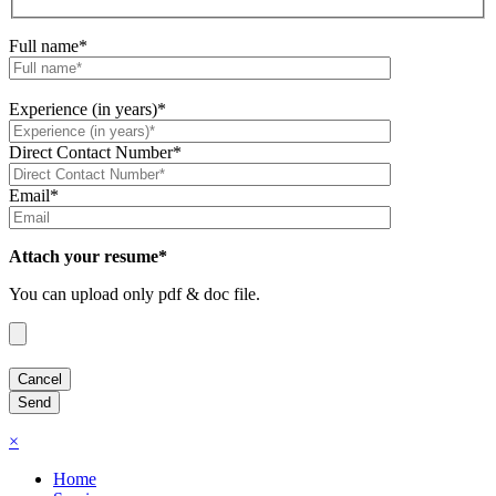
Full name*
Experience (in years)*
Direct Contact Number*
Email*
Attach your resume*
You can upload only pdf & doc file.
×
Home