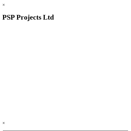
×
PSP Projects Ltd
×