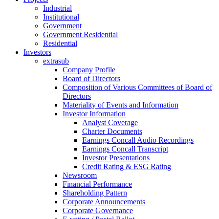
Industrial
Institutional
Government
Government Residential
Residential
Investors
extrasub
Company Profile
Board of Directors
Composition of Various Committees of Board of
Directors
Materiality of Events and Information
Investor Information
Analyst Coverage
Charter Documents
Earnings Concall Audio Recordings
Earnings Concall Transcript
Investor Presentations
Credit Rating & ESG Rating
Newsroom
Financial Performance
Shareholding Pattern
Corporate Announcements
Corporate Governance