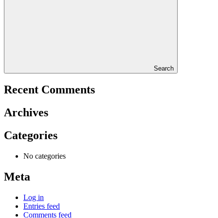
Search
Recent Comments
Archives
Categories
No categories
Meta
Log in
Entries feed
Comments feed