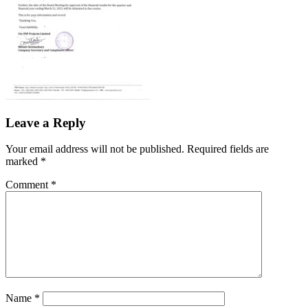
Leave a Reply
Your email address will not be published.
Required fields are
marked
*
Comment
*
Name
*