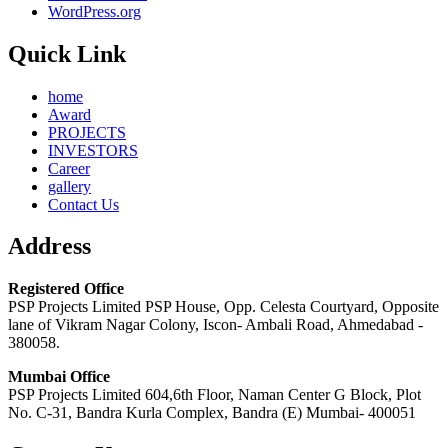
WordPress.org
Quick Link
home
Award
PROJECTS
INVESTORS
Career
gallery
Contact Us
Address
Registered Office
PSP Projects Limited PSP House, Opp. Celesta Courtyard, Opposite
lane of Vikram Nagar Colony, Iscon- Ambali Road, Ahmedabad -
380058.
Mumbai Office
PSP Projects Limited 604,6th Floor, Naman Center G Block, Plot
No. C-31, Bandra Kurla Complex, Bandra (E) Mumbai- 400051