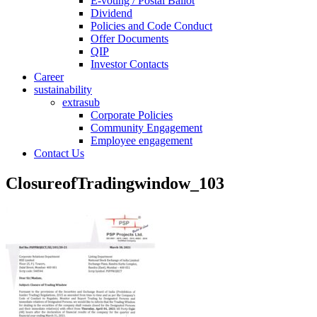
E-voting / Postal Ballot
Dividend
Policies and Code Conduct
Offer Documents
QIP
Investor Contacts
Career
sustainability
extrasub
Corporate Policies
Community Engagement
Employee engagement
Contact Us
ClosureofTradingwindow_103