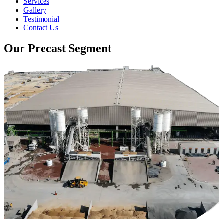
Services
Gallery
Testimonial
Contact Us
Our Precast Segment