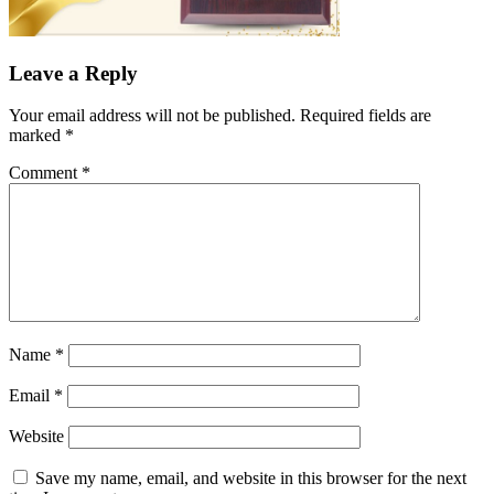
Leave a Reply
Your email address will not be published.
Required fields are
marked
*
Comment
*
Name
*
Email
*
Website
Save my name, email, and website in this browser for the next