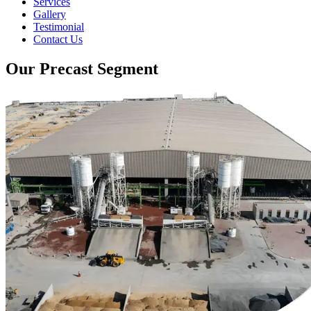
Services
Gallery
Testimonial
Contact Us
Our Precast Segment