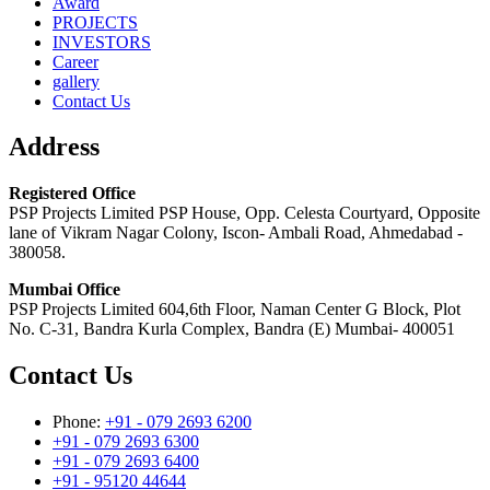
Award
PROJECTS
INVESTORS
Career
gallery
Contact Us
Address
Registered Office
PSP Projects Limited PSP House, Opp. Celesta Courtyard, Opposite
lane of Vikram Nagar Colony, Iscon- Ambali Road, Ahmedabad -
380058.
Mumbai Office
PSP Projects Limited 604,6th Floor, Naman Center G Block, Plot
No. C-31, Bandra Kurla Complex, Bandra (E) Mumbai- 400051
Contact Us
Phone:
+91 - 079 2693 6200
+91 - 079 2693 6300
+91 - 079 2693 6400
+91 - 95120 44644