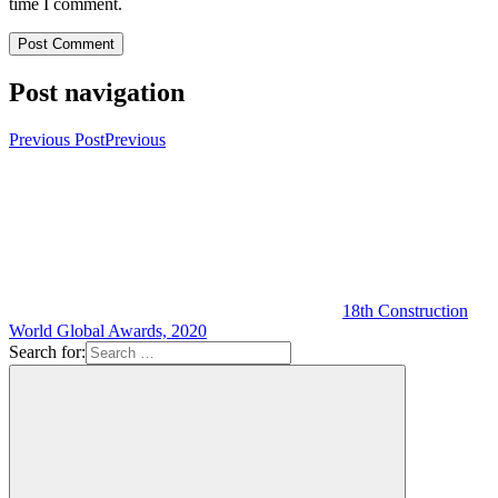
time I comment.
Post navigation
Previous Post
Previous
18th Construction
World Global Awards, 2020
Search for: