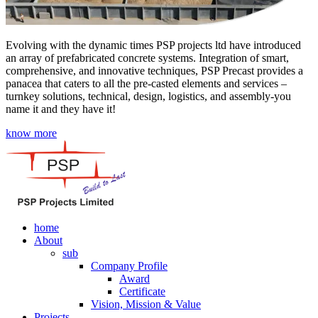
Evolving with the dynamic times PSP projects ltd have introduced
an array of prefabricated concrete systems. Integration of smart,
comprehensive, and innovative techniques, PSP Precast provides a
panacea that caters to all the pre-casted elements and services –
turnkey solutions, technical, design, logistics, and assembly-you
name it and they have it!
know more
home
About
sub
Company Profile
Award
Certificate
Vision, Mission & Value
Projects