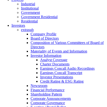
Industrial
Institutional
Government
Government Residential
Residential
Investors
extrasub
Company Profile
Board of Directors
Composition of Various Committees of Board of
Directors
Materiality of Events and Information
Investor Information
Analyst Coverage
Charter Documents
Earnings Concall Audio Recordings
Earnings Concall Transcript
Investor Presentations
Credit Rating & ESG Rating
Newsroom
Financial Performance
Shareholding Pattern
Corporate Announcements
Corporate Governance