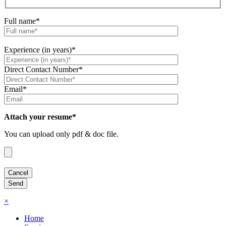
Full name*
Experience (in years)*
Direct Contact Number*
Email*
Attach your resume*
You can upload only pdf & doc file.
×
Home