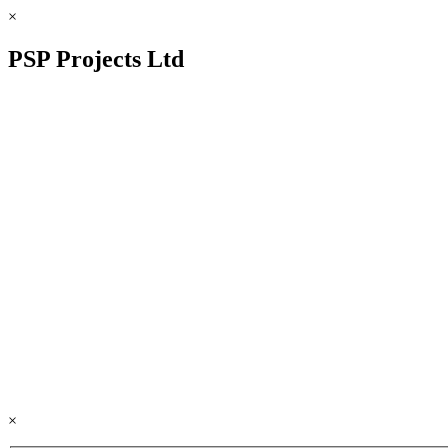
×
PSP Projects Ltd
×