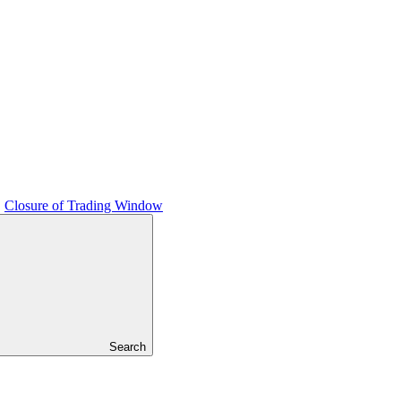
Closure of Trading Window
Search