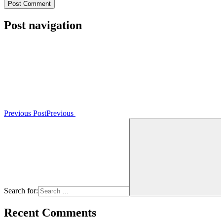
Post navigation
Previous Post
Previous
Search for:
Recent Comments