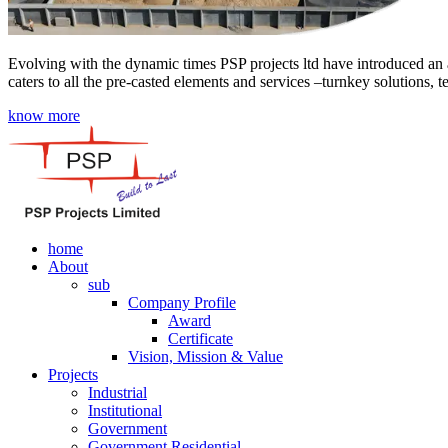
Evolving with the dynamic times PSP projects ltd have introduced an a
caters to all the pre-casted elements and services –turnkey solutions, 
know more
home
About
sub
Company Profile
Award
Certificate
Vision, Mission & Value
Projects
Industrial
Institutional
Government
Government Residential