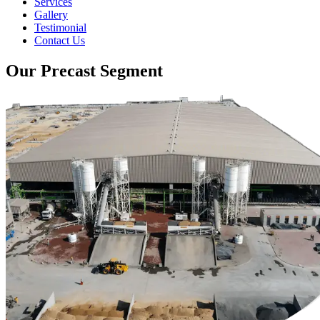
Services
Gallery
Testimonial
Contact Us
Our Precast Segment