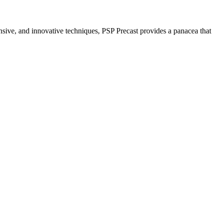
nsive, and innovative techniques, PSP Precast provides a panacea that