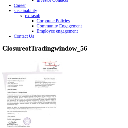
Investor Contacts
Career
sustainability
extrasub
Corporate Policies
Community Engagement
Employee engagement
Contact Us
ClosureofTradingwindow_56