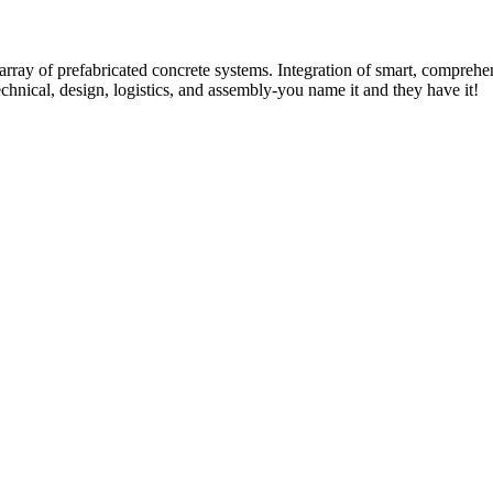
rray of prefabricated concrete systems. Integration of smart, comprehe
technical, design, logistics, and assembly-you name it and they have it!