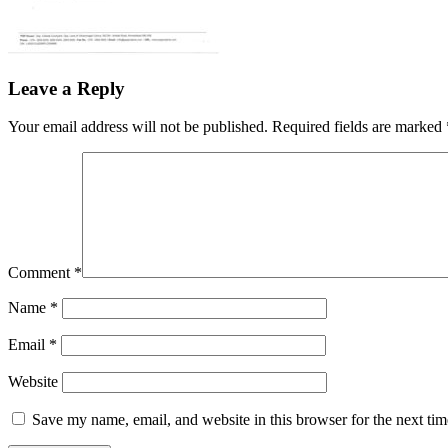
Leave a Reply
Your email address will not be published.
Required fields are marked
Comment
*
Name
*
Email
*
Website
Save my name, email, and website in this browser for the next ti