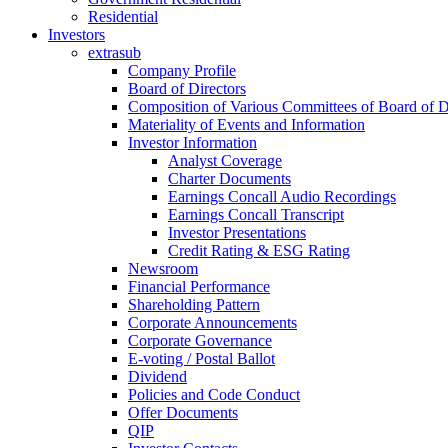
Residential
Investors
extrasub
Company Profile
Board of Directors
Composition of Various Committees of Board of D
Materiality of Events and Information
Investor Information
Analyst Coverage
Charter Documents
Earnings Concall Audio Recordings
Earnings Concall Transcript
Investor Presentations
Credit Rating & ESG Rating
Newsroom
Financial Performance
Shareholding Pattern
Corporate Announcements
Corporate Governance
E-voting / Postal Ballot
Dividend
Policies and Code Conduct
Offer Documents
QIP