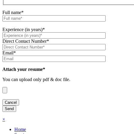
Full name*
Experience (in years)*
Direct Contact Number*
Email*
Attach your resume*
You can upload only pdf & doc file.
×
Home