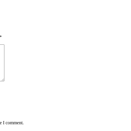
*
me I comment.