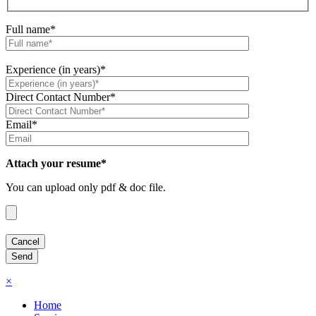
Full name*
Experience (in years)*
Direct Contact Number*
Email*
Attach your resume*
You can upload only pdf & doc file.
×
Home