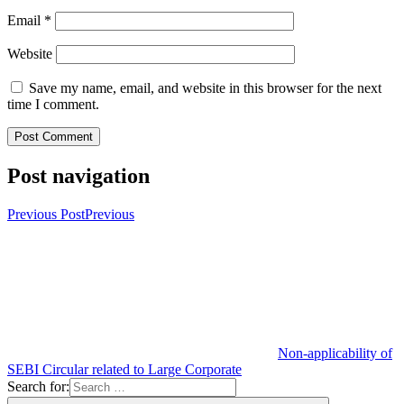
Email
*
Website
Save my name, email, and website in this browser for the next
time I comment.
Post navigation
Previous Post
Previous
Non-applicability of
SEBI Circular related to Large Corporate
Search for: