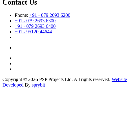
Contact Us
Phone:
+91 - 079 2693 6200
+91 - 079 2693 6300
+91 - 079 2693 6400
+91 - 95120 44644
Copyright © 2026 PSP Projects Ltd. All rights reserved.
Website
Developed
By
sprybit