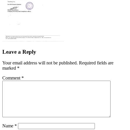
Leave a Reply
Your email address will not be published.
Required fields are
marked
*
Comment
*
Name
*