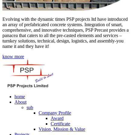
Evolving with the dynamic times PSP projects ltd have introduced
an array of prefabricated concrete systems. Integration of smart,
comprehensive, and innovative techniques, PSP Precast provides a
panacea that caters to all the pre-casted elements and services –
turnkey solutions, technical, design, logistics, and assembly-you
name it and they have it!
know more
home
About
sub
Company Profile
Award
Certificate
Vision, Mission & Value
Projects