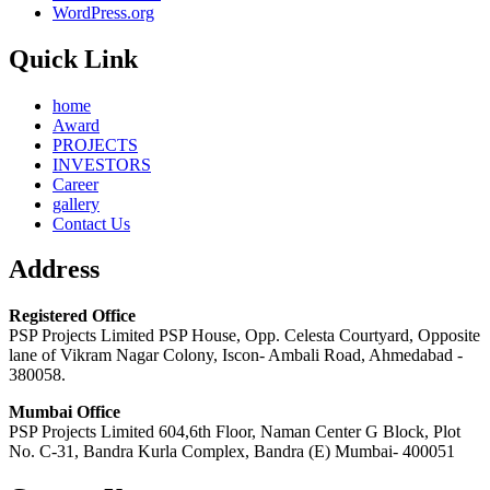
WordPress.org
Quick Link
home
Award
PROJECTS
INVESTORS
Career
gallery
Contact Us
Address
Registered Office
PSP Projects Limited PSP House, Opp. Celesta Courtyard, Opposite
lane of Vikram Nagar Colony, Iscon- Ambali Road, Ahmedabad -
380058.
Mumbai Office
PSP Projects Limited 604,6th Floor, Naman Center G Block, Plot
No. C-31, Bandra Kurla Complex, Bandra (E) Mumbai- 400051