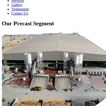
Services
Gallery
Testimonial
Contact Us
Our Precast Segment