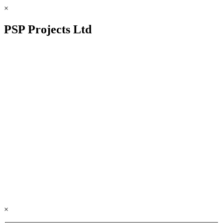
×
PSP Projects Ltd
×