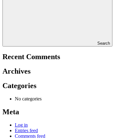
Search
Recent Comments
Archives
Categories
No categories
Meta
Log in
Entries feed
Comments feed