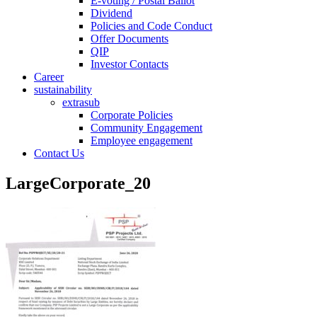
E-voting / Postal Ballot
Dividend
Policies and Code Conduct
Offer Documents
QIP
Investor Contacts
Career
sustainability
extrasub
Corporate Policies
Community Engagement
Employee engagement
Contact Us
LargeCorporate_20