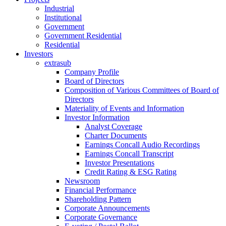
Industrial
Institutional
Government
Government Residential
Residential
Investors
extrasub
Company Profile
Board of Directors
Composition of Various Committees of Board of
Directors
Materiality of Events and Information
Investor Information
Analyst Coverage
Charter Documents
Earnings Concall Audio Recordings
Earnings Concall Transcript
Investor Presentations
Credit Rating & ESG Rating
Newsroom
Financial Performance
Shareholding Pattern
Corporate Announcements
Corporate Governance