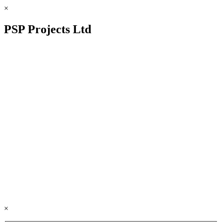
×
PSP Projects Ltd
×