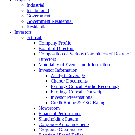
Industrial
Institutional
Government
Government Residential
Residential
Investors
extrasub
Company Profile
Board of Directors
Composition of Various Committees of Board of
Directors
Materiality of Events and Information
Investor Information
Analyst Coverage
Charter Documents
Earnings Concall Audio Recordings
Earnings Concall Transcript
Investor Presentations
Credit Rating & ESG Rating
Newsroom
Financial Performance
Shareholding Pattern
Corporate Announcements
Corporate Governance