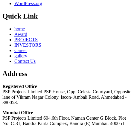
WordPress.org
Quick Link
home
Award
PROJECTS
INVESTORS
Career
gallery
Contact Us
Address
Registered Office
PSP Projects Limited PSP House, Opp. Celesta Courtyard, Opposite
lane of Vikram Nagar Colony, Iscon- Ambali Road, Ahmedabad -
380058.
Mumbai Office
PSP Projects Limited 604,6th Floor, Naman Center G Block, Plot
No. C-31, Bandra Kurla Complex, Bandra (E) Mumbai- 400051