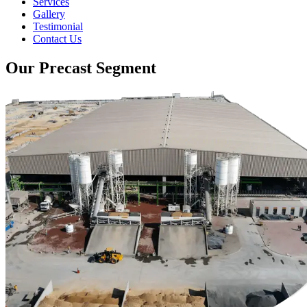
Services
Gallery
Testimonial
Contact Us
Our Precast Segment