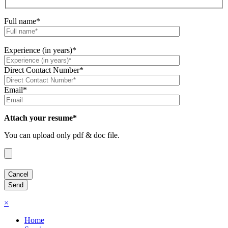
Full name*
Experience (in years)*
Direct Contact Number*
Email*
Attach your resume*
You can upload only pdf & doc file.
×
Home