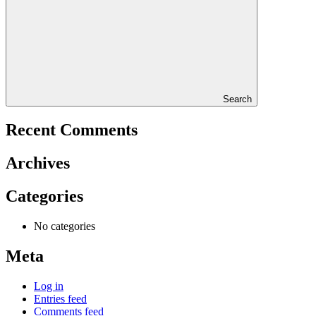
Search
Recent Comments
Archives
Categories
No categories
Meta
Log in
Entries feed
Comments feed