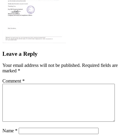
Leave a Reply
Your email address will not be published.
Required fields are
marked
*
Comment
*
Name
*