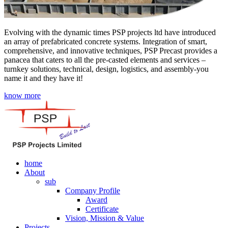
Evolving with the dynamic times PSP projects ltd have introduced
an array of prefabricated concrete systems. Integration of smart,
comprehensive, and innovative techniques, PSP Precast provides a
panacea that caters to all the pre-casted elements and services –
turnkey solutions, technical, design, logistics, and assembly-you
name it and they have it!
know more
home
About
sub
Company Profile
Award
Certificate
Vision, Mission & Value
Projects