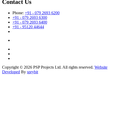
Contact Us
Phone:
+91 - 079 2693 6200
+91 - 079 2693 6300
+91 - 079 2693 6400
+91 - 95120 44644
Copyright © 2026 PSP Projects Ltd. All rights reserved.
Website
Developed
By
sprybit