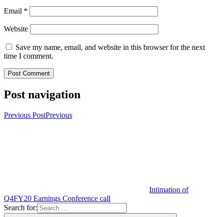
Email
*
Website
Save my name, email, and website in this browser for the next
time I comment.
Post navigation
Previous Post
Previous
Intimation of
Q4FY20 Earnings Conference call
Search for: