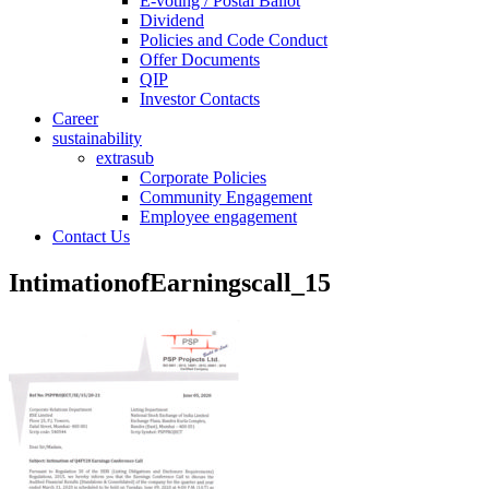
E-voting / Postal Ballot
Dividend
Policies and Code Conduct
Offer Documents
QIP
Investor Contacts
Career
sustainability
extrasub
Corporate Policies
Community Engagement
Employee engagement
Contact Us
IntimationofEarningscall_15