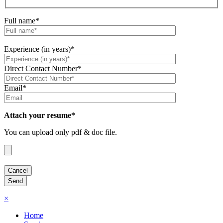
Full name*
Experience (in years)*
Direct Contact Number*
Email*
Attach your resume*
You can upload only pdf & doc file.
×
Home