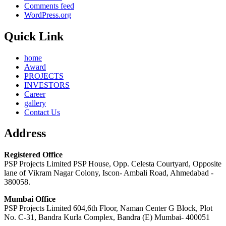
Comments feed
WordPress.org
Quick Link
home
Award
PROJECTS
INVESTORS
Career
gallery
Contact Us
Address
Registered Office
PSP Projects Limited PSP House, Opp. Celesta Courtyard, Opposite
lane of Vikram Nagar Colony, Iscon- Ambali Road, Ahmedabad -
380058.
Mumbai Office
PSP Projects Limited 604,6th Floor, Naman Center G Block, Plot
No. C-31, Bandra Kurla Complex, Bandra (E) Mumbai- 400051