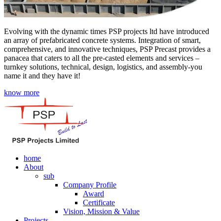
Evolving with the dynamic times PSP projects ltd have introduced
an array of prefabricated concrete systems. Integration of smart,
comprehensive, and innovative techniques, PSP Precast provides a
panacea that caters to all the pre-casted elements and services –
turnkey solutions, technical, design, logistics, and assembly-you
name it and they have it!
know more
home
About
sub
Company Profile
Award
Certificate
Vision, Mission & Value
Projects