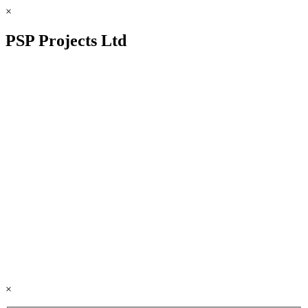
×
PSP Projects Ltd
×