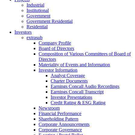
Industrial
Institutional
Government
Government Residential
Residential
Investors
extrasub
Company Profile
Board of Directors
Composition of Various Committees of Board of
Directors
Materiality of Events and Information
Investor Information
Analyst Coverage
Charter Documents
Earnings Concall Audio Recordings
Earnings Concall Transcript
Investor Presentations
Credit Rating & ESG Rating
Newsroom
Financial Performance
Shareholding Pattern
Corporate Announcements
Corporate Governance