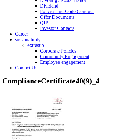
E-voting / Postal Ballot
Dividend
Policies and Code Conduct
Offer Documents
QIP
Investor Contacts
Career
sustainability
extrasub
Corporate Policies
Community Engagement
Employee engagement
Contact Us
ComplianceCertificate40(9)_4