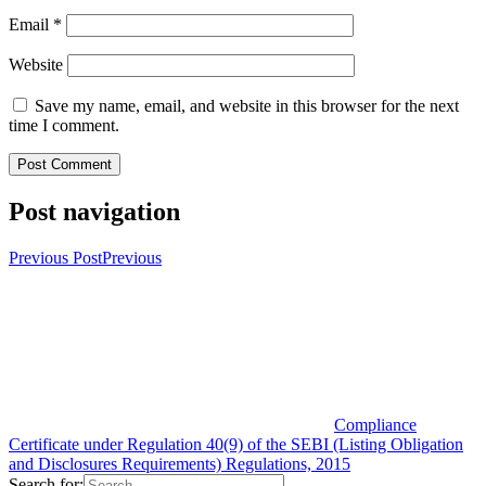
Email
*
Website
Save my name, email, and website in this browser for the next
time I comment.
Post navigation
Previous Post
Previous
Compliance
Certificate under Regulation 40(9) of the SEBI (Listing Obligation
and Disclosures Requirements) Regulations, 2015
Search for: