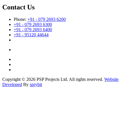
Contact Us
Phone:
+91 - 079 2693 6200
+91 - 079 2693 6300
+91 - 079 2693 6400
+91 - 95120 44644
Copyright © 2026 PSP Projects Ltd. All rights reserved.
Website
Developed
By
sprybit