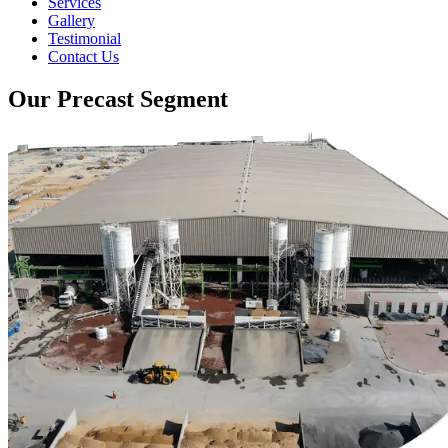
Services
Gallery
Testimonial
Contact Us
Our Precast Segment