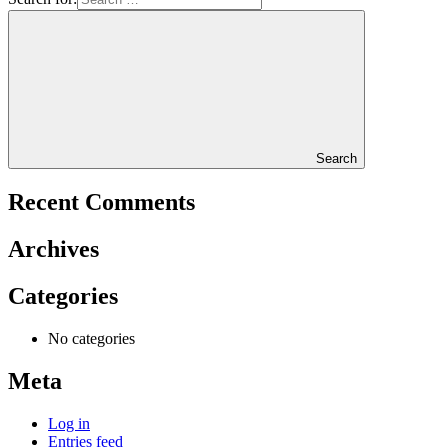
Search
Recent Comments
Archives
Categories
No categories
Meta
Log in
Entries feed