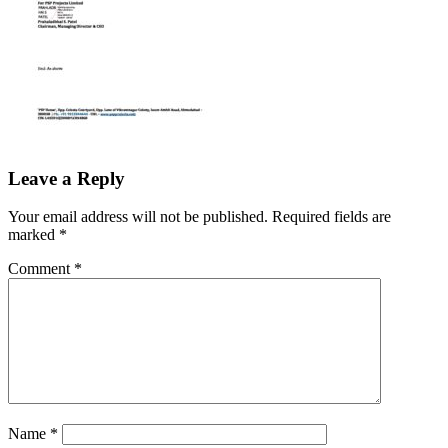
Leave a Reply
Your email address will not be published.
Required fields are
marked
*
Comment
*
Name
*