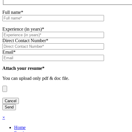
Full name*
Experience (in years)*
Direct Contact Number*
Email*
Attach your resume*
You can upload only pdf & doc file.
×
Home