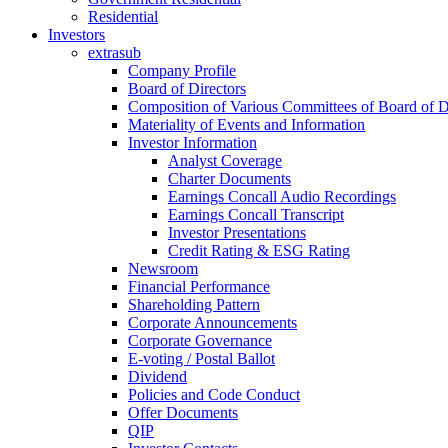
Residential
Investors
extrasub
Company Profile
Board of Directors
Composition of Various Committees of Board of D
Materiality of Events and Information
Investor Information
Analyst Coverage
Charter Documents
Earnings Concall Audio Recordings
Earnings Concall Transcript
Investor Presentations
Credit Rating & ESG Rating
Newsroom
Financial Performance
Shareholding Pattern
Corporate Announcements
Corporate Governance
E-voting / Postal Ballot
Dividend
Policies and Code Conduct
Offer Documents
QIP