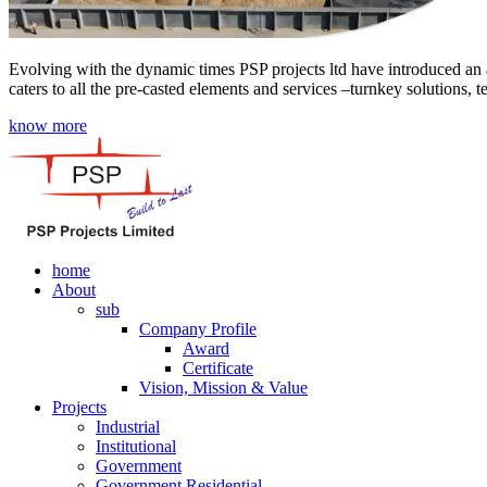
Evolving with the dynamic times PSP projects ltd have introduced an a
caters to all the pre-casted elements and services –turnkey solutions, 
know more
home
About
sub
Company Profile
Award
Certificate
Vision, Mission & Value
Projects
Industrial
Institutional
Government
Government Residential