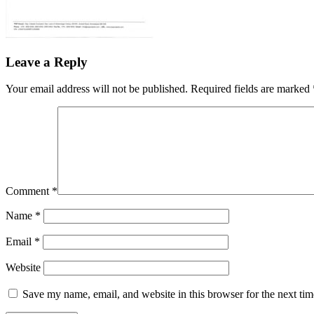
Leave a Reply
Your email address will not be published.
Required fields are marked
Comment
*
Name
*
Email
*
Website
Save my name, email, and website in this browser for the next ti