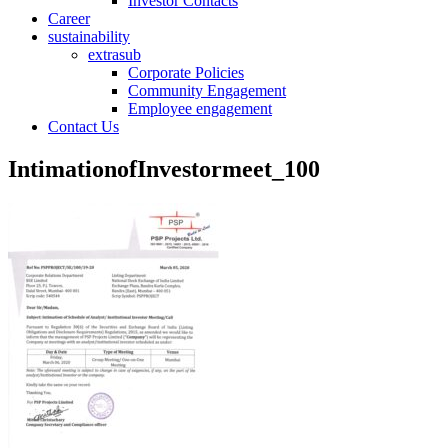
Investor Contacts
Career
sustainability
extrasub
Corporate Policies
Community Engagement
Employee engagement
Contact Us
IntimationofInvestormeet_100