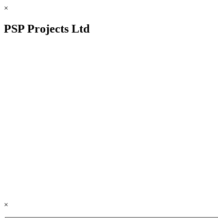
×
PSP Projects Ltd
×