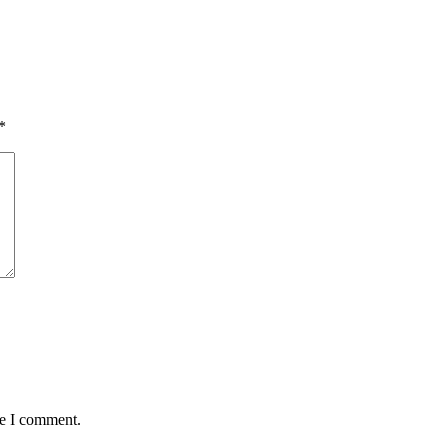
*
me I comment.