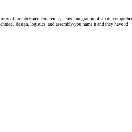
rray of prefabricated concrete systems. Integration of smart, comprehe
technical, design, logistics, and assembly-you name it and they have it!