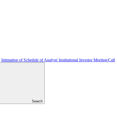
Intimation of Schedule of Analyst/ Institutional Investor Meeting/Call
Search