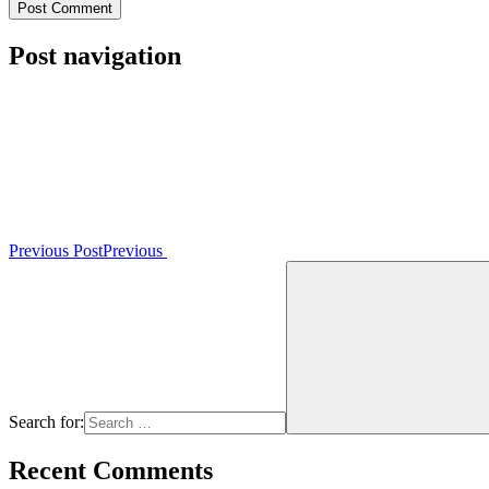
Post navigation
Previous Post
Previous
Search for:
Recent Comments