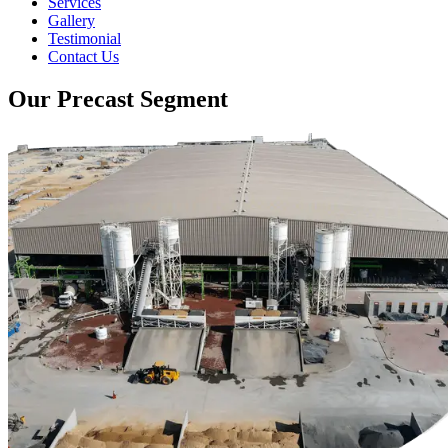
Services
Gallery
Testimonial
Contact Us
Our Precast Segment