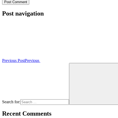
Post navigation
Previous Post
Previous
Search for:
Recent Comments