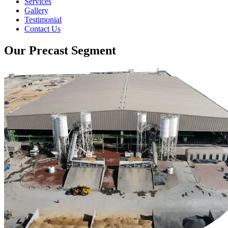
Services
Gallery
Testimonial
Contact Us
Our Precast Segment