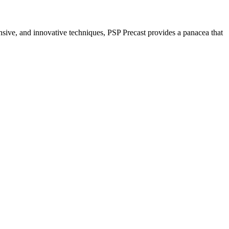
nsive, and innovative techniques, PSP Precast provides a panacea that