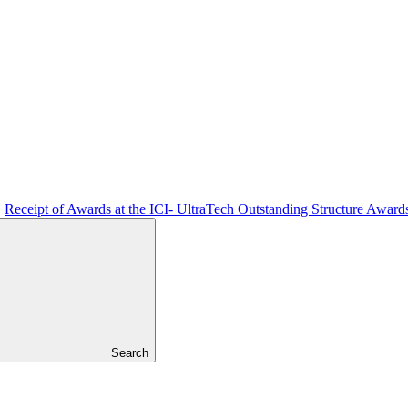
Receipt of Awards at the ICI- UltraTech Outstanding Structure Award
Search