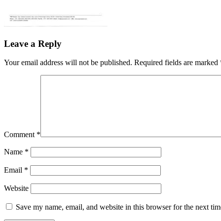
Leave a Reply
Your email address will not be published.
Required fields are marked
Comment
*
Name
*
Email
*
Website
Save my name, email, and website in this browser for the next ti