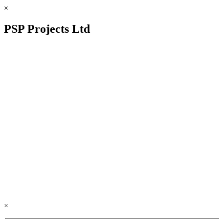
×
PSP Projects Ltd
×