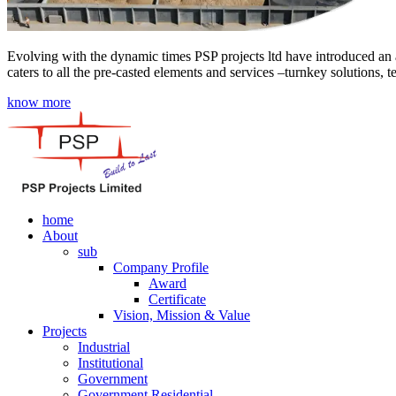
Evolving with the dynamic times PSP projects ltd have introduced an a
caters to all the pre-casted elements and services –turnkey solutions, 
know more
home
About
sub
Company Profile
Award
Certificate
Vision, Mission & Value
Projects
Industrial
Institutional
Government
Government Residential