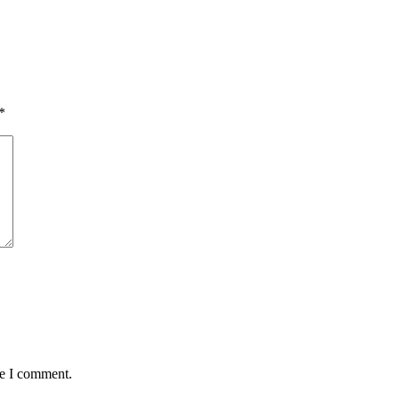
*
me I comment.