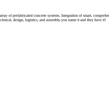
rray of prefabricated concrete systems. Integration of smart, comprehe
technical, design, logistics, and assembly-you name it and they have it!