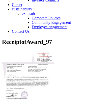
Investor Contacts
Career
sustainability
extrasub
Corporate Policies
Community Engagement
Employee engagement
Contact Us
ReceiptofAward_97