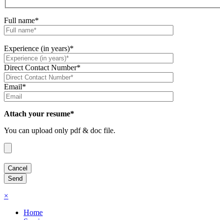
Full name*
Experience (in years)*
Direct Contact Number*
Email*
Attach your resume*
You can upload only pdf & doc file.
×
Home