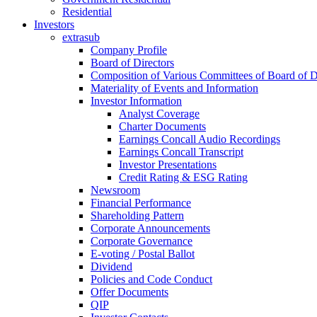
Residential
Investors
extrasub
Company Profile
Board of Directors
Composition of Various Committees of Board of D
Materiality of Events and Information
Investor Information
Analyst Coverage
Charter Documents
Earnings Concall Audio Recordings
Earnings Concall Transcript
Investor Presentations
Credit Rating & ESG Rating
Newsroom
Financial Performance
Shareholding Pattern
Corporate Announcements
Corporate Governance
E-voting / Postal Ballot
Dividend
Policies and Code Conduct
Offer Documents
QIP