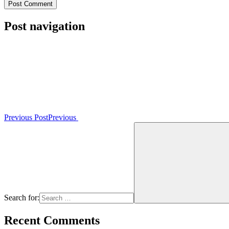
Post navigation
Previous Post
Previous
Search for:
Recent Comments