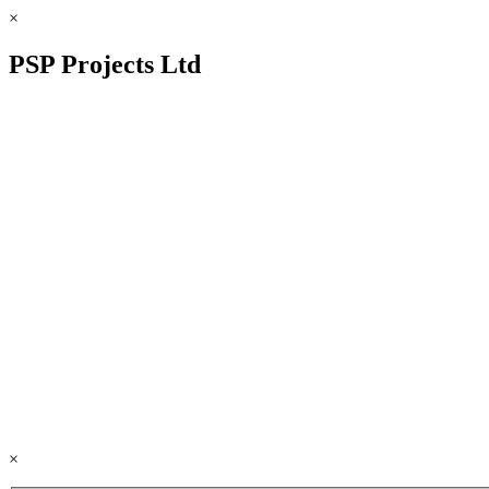
×
PSP Projects Ltd
×