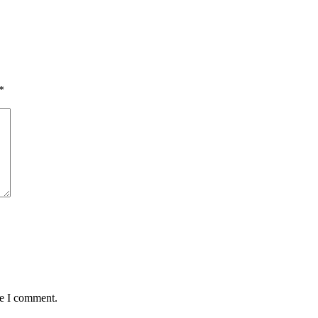
*
me I comment.