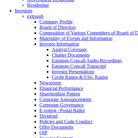
Residential
Investors
extrasub
Company Profile
Board of Directors
Composition of Various Committees of Board of D
Materiality of Events and Information
Investor Information
Analyst Coverage
Charter Documents
Earnings Concall Audio Recordings
Earnings Concall Transcript
Investor Presentations
Credit Rating & ESG Rating
Newsroom
Financial Performance
Shareholding Pattern
Corporate Announcements
Corporate Governance
E-voting / Postal Ballot
Dividend
Policies and Code Conduct
Offer Documents
QIP