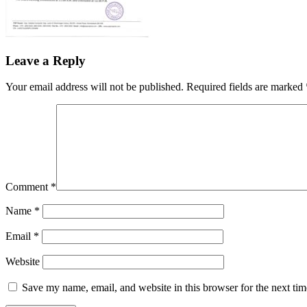
Leave a Reply
Your email address will not be published.
Required fields are marked
Comment
*
Name
*
Email
*
Website
Save my name, email, and website in this browser for the next ti