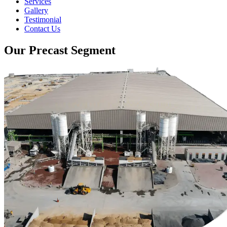
Services
Gallery
Testimonial
Contact Us
Our Precast Segment