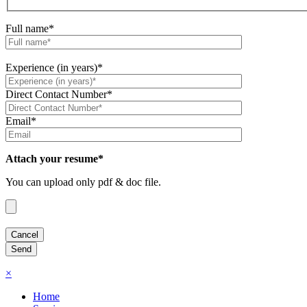
Full name*
Experience (in years)*
Direct Contact Number*
Email*
Attach your resume*
You can upload only pdf & doc file.
×
Home