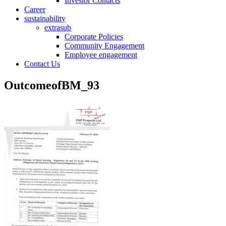
Investor Contacts
Career
sustainability
extrasub
Corporate Policies
Community Engagement
Employee engagement
Contact Us
OutcomeofBM_93