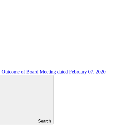
Outcome of Board Meeting dated February 07, 2020
Search