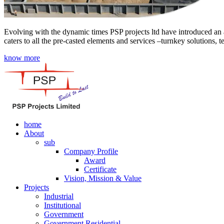
Evolving with the dynamic times PSP projects ltd have introduced an a
caters to all the pre-casted elements and services –turnkey solutions, 
know more
home
About
sub
Company Profile
Award
Certificate
Vision, Mission & Value
Projects
Industrial
Institutional
Government
Government Residential