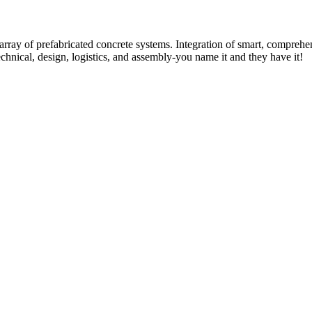
rray of prefabricated concrete systems. Integration of smart, comprehe
technical, design, logistics, and assembly-you name it and they have it!