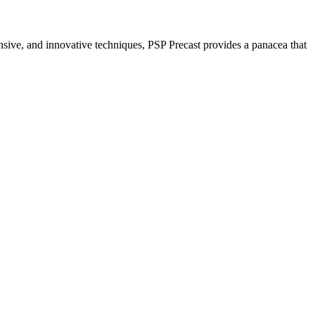
nsive, and innovative techniques, PSP Precast provides a panacea that