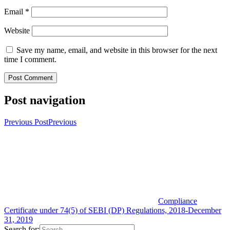
Email
*
Website
Save my name, email, and website in this browser for the next
time I comment.
Post navigation
Previous Post
Previous
Compliance
Certificate under 74(5) of SEBI (DP) Regulations, 2018-December
31, 2019
Search for: