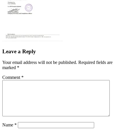
Leave a Reply
Your email address will not be published.
Required fields are
marked
*
Comment
*
Name
*