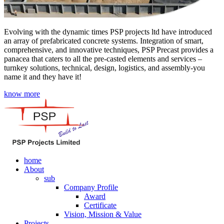
Evolving with the dynamic times PSP projects ltd have introduced
an array of prefabricated concrete systems. Integration of smart,
comprehensive, and innovative techniques, PSP Precast provides a
panacea that caters to all the pre-casted elements and services –
turnkey solutions, technical, design, logistics, and assembly-you
name it and they have it!
know more
home
About
sub
Company Profile
Award
Certificate
Vision, Mission & Value
Projects