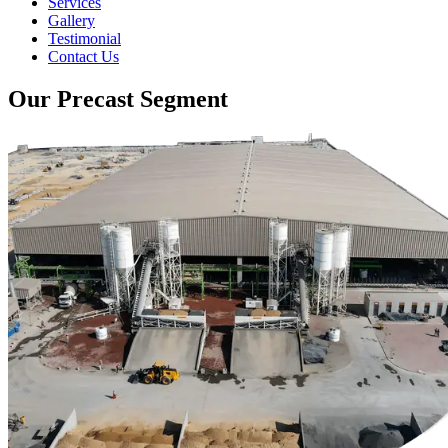
Services
Gallery
Testimonial
Contact Us
Our Precast Segment