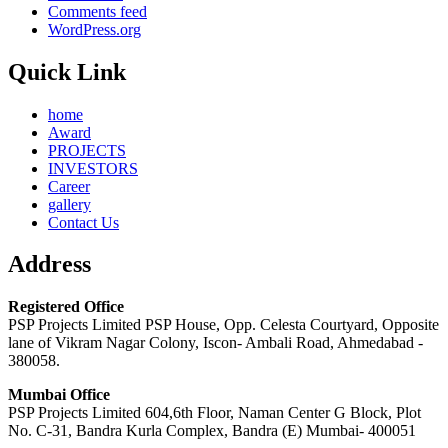
Comments feed
WordPress.org
Quick Link
home
Award
PROJECTS
INVESTORS
Career
gallery
Contact Us
Address
Registered Office
PSP Projects Limited PSP House, Opp. Celesta Courtyard, Opposite
lane of Vikram Nagar Colony, Iscon- Ambali Road, Ahmedabad -
380058.
Mumbai Office
PSP Projects Limited 604,6th Floor, Naman Center G Block, Plot
No. C-31, Bandra Kurla Complex, Bandra (E) Mumbai- 400051