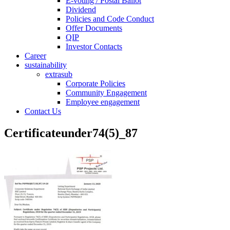
E-voting / Postal Ballot
Dividend
Policies and Code Conduct
Offer Documents
QIP
Investor Contacts
Career
sustainability
extrasub
Corporate Policies
Community Engagement
Employee engagement
Contact Us
Certificateunder74(5)_87