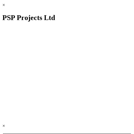
×
PSP Projects Ltd
×