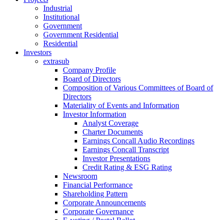
Industrial
Institutional
Government
Government Residential
Residential
Investors
extrasub
Company Profile
Board of Directors
Composition of Various Committees of Board of
Directors
Materiality of Events and Information
Investor Information
Analyst Coverage
Charter Documents
Earnings Concall Audio Recordings
Earnings Concall Transcript
Investor Presentations
Credit Rating & ESG Rating
Newsroom
Financial Performance
Shareholding Pattern
Corporate Announcements
Corporate Governance