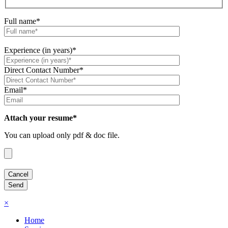
Full name*
Experience (in years)*
Direct Contact Number*
Email*
Attach your resume*
You can upload only pdf & doc file.
×
Home