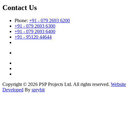
Contact Us
Phone:
+91 - 079 2693 6200
+91 - 079 2693 6300
+91 - 079 2693 6400
+91 - 95120 44644
Copyright © 2026 PSP Projects Ltd. All rights reserved.
Website
Developed
By
sprybit