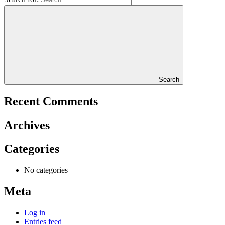
Search
Recent Comments
Archives
Categories
No categories
Meta
Log in
Entries feed