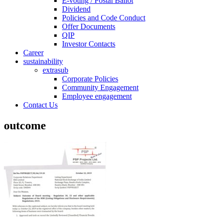
E-voting / Postal Ballot
Dividend
Policies and Code Conduct
Offer Documents
QIP
Investor Contacts
Career
sustainability
extrasub
Corporate Policies
Community Engagement
Employee engagement
Contact Us
outcome