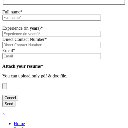
Full name*
Experience (in years)*
Direct Contact Number*
Email*
Attach your resume*
You can upload only pdf & doc file.
×
Home