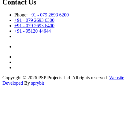
Contact Us
Phone:
+91 - 079 2693 6200
+91 - 079 2693 6300
+91 - 079 2693 6400
+91 - 95120 44644
Copyright © 2026 PSP Projects Ltd. All rights reserved.
Website
Developed
By
sprybit