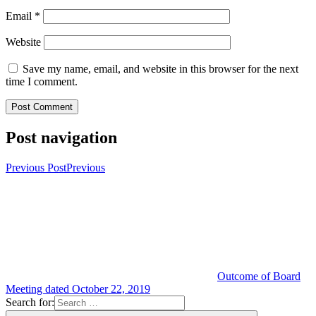
Email
*
Website
Save my name, email, and website in this browser for the next
time I comment.
Post navigation
Previous Post
Previous
Outcome of Board
Meeting dated October 22, 2019
Search for: