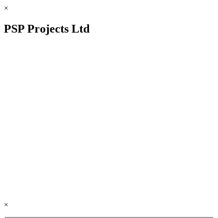
×
PSP Projects Ltd
×