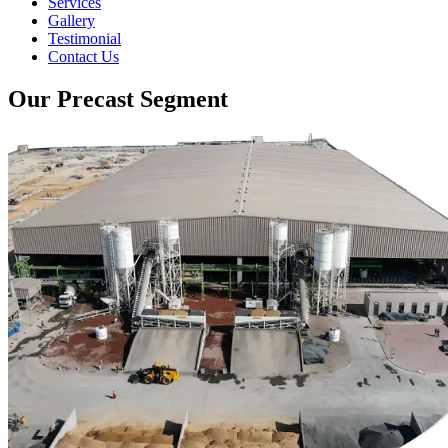
Services
Gallery
Testimonial
Contact Us
Our Precast Segment