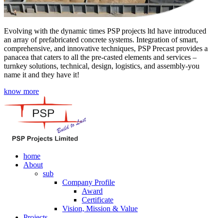
Evolving with the dynamic times PSP projects ltd have introduced
an array of prefabricated concrete systems. Integration of smart,
comprehensive, and innovative techniques, PSP Precast provides a
panacea that caters to all the pre-casted elements and services –
turnkey solutions, technical, design, logistics, and assembly-you
name it and they have it!
know more
home
About
sub
Company Profile
Award
Certificate
Vision, Mission & Value
Projects