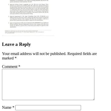
Leave a Reply
Your email address will not be published.
Required fields are
marked
*
Comment
*
Name
*