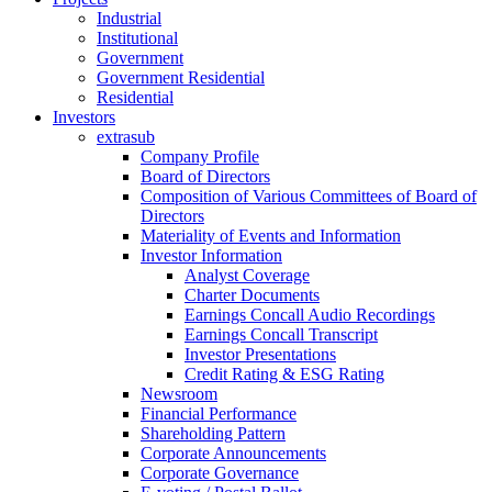
Industrial
Institutional
Government
Government Residential
Residential
Investors
extrasub
Company Profile
Board of Directors
Composition of Various Committees of Board of
Directors
Materiality of Events and Information
Investor Information
Analyst Coverage
Charter Documents
Earnings Concall Audio Recordings
Earnings Concall Transcript
Investor Presentations
Credit Rating & ESG Rating
Newsroom
Financial Performance
Shareholding Pattern
Corporate Announcements
Corporate Governance