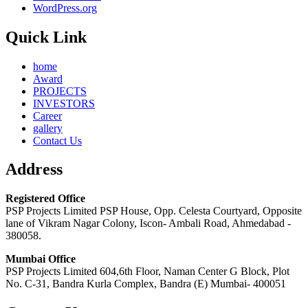
WordPress.org
Quick Link
home
Award
PROJECTS
INVESTORS
Career
gallery
Contact Us
Address
Registered Office
PSP Projects Limited PSP House, Opp. Celesta Courtyard, Opposite
lane of Vikram Nagar Colony, Iscon- Ambali Road, Ahmedabad -
380058.
Mumbai Office
PSP Projects Limited 604,6th Floor, Naman Center G Block, Plot
No. C-31, Bandra Kurla Complex, Bandra (E) Mumbai- 400051