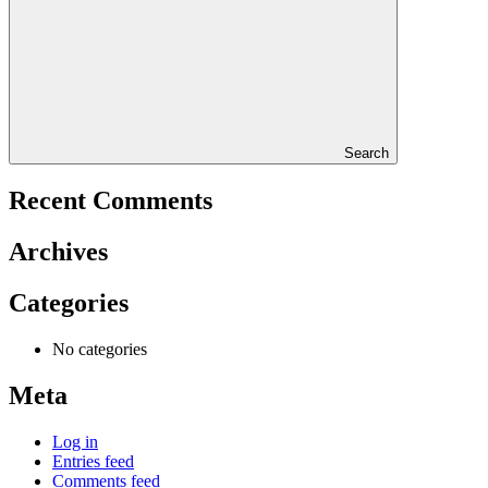
Search
Recent Comments
Archives
Categories
No categories
Meta
Log in
Entries feed
Comments feed