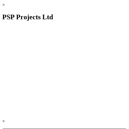
×
PSP Projects Ltd
×