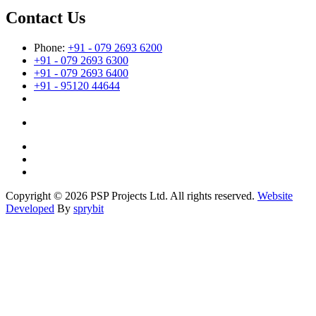
Contact Us
Phone:
+91 - 079 2693 6200
+91 - 079 2693 6300
+91 - 079 2693 6400
+91 - 95120 44644
Copyright © 2026 PSP Projects Ltd. All rights reserved.
Website
Developed
By
sprybit