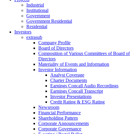
Industrial
Institutional
Government
Government Residential
Residential
Investors
extrasub
Company Profile
Board of Directors
Composition of Various Committees of Board of
Directors
Materiality of Events and Information
Investor Information
Analyst Coverage
Charter Documents
Earnings Concall Audio Recordings
Earnings Concall Transcript
Investor Presentations
Credit Rating & ESG Rating
Newsroom
Financial Performance
Shareholding Pattern
Corporate Announcements
Corporate Governance