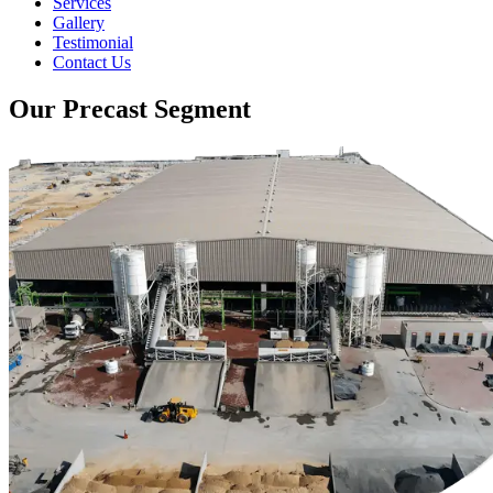
Services
Gallery
Testimonial
Contact Us
Our Precast Segment