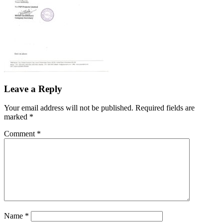
Leave a Reply
Your email address will not be published.
Required fields are
marked
*
Comment
*
Name
*