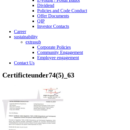
E-voting / Postal Ballot
Dividend
Policies and Code Conduct
Offer Documents
QIP
Investor Contacts
Career
sustainability
extrasub
Corporate Policies
Community Engagement
Employee engagement
Contact Us
Certificteunder74(5)_63