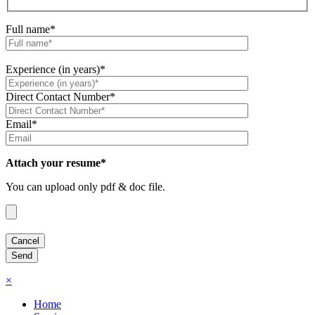
Full name*
Experience (in years)*
Direct Contact Number*
Email*
Attach your resume*
You can upload only pdf & doc file.
×
Home