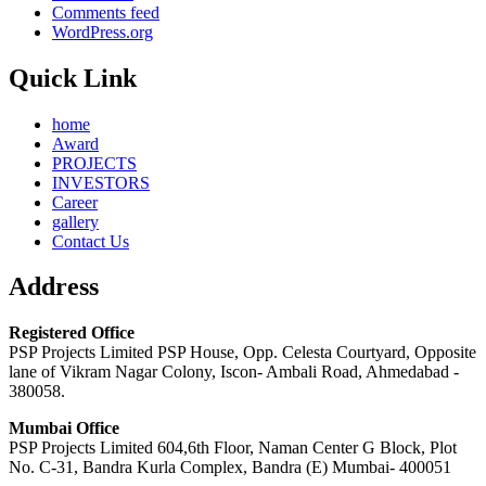
Comments feed
WordPress.org
Quick Link
home
Award
PROJECTS
INVESTORS
Career
gallery
Contact Us
Address
Registered Office
PSP Projects Limited PSP House, Opp. Celesta Courtyard, Opposite
lane of Vikram Nagar Colony, Iscon- Ambali Road, Ahmedabad -
380058.
Mumbai Office
PSP Projects Limited 604,6th Floor, Naman Center G Block, Plot
No. C-31, Bandra Kurla Complex, Bandra (E) Mumbai- 400051