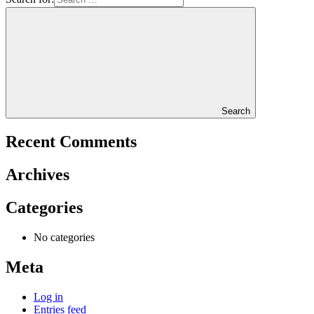
Search
Recent Comments
Archives
Categories
No categories
Meta
Log in
Entries feed