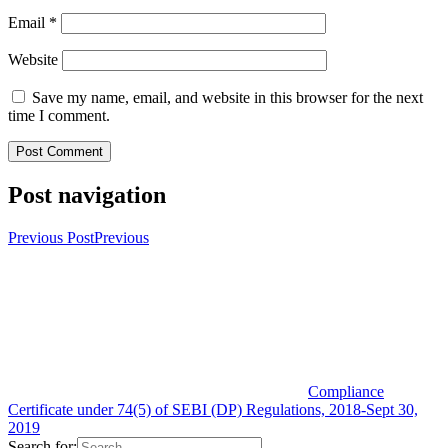
Email
*
Website
Save my name, email, and website in this browser for the next
time I comment.
Post navigation
Previous Post
Previous
Compliance
Certificate under 74(5) of SEBI (DP) Regulations, 2018-Sept 30,
2019
Search for: