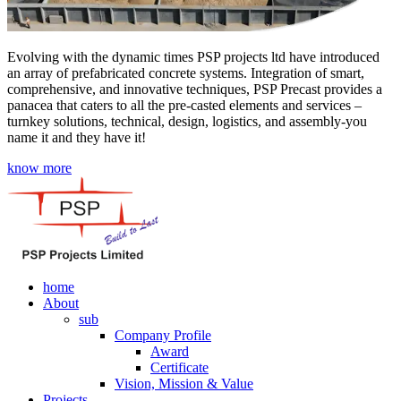
Evolving with the dynamic times PSP projects ltd have introduced
an array of prefabricated concrete systems. Integration of smart,
comprehensive, and innovative techniques, PSP Precast provides a
panacea that caters to all the pre-casted elements and services –
turnkey solutions, technical, design, logistics, and assembly-you
name it and they have it!
know more
home
About
sub
Company Profile
Award
Certificate
Vision, Mission & Value
Projects