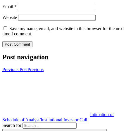
Email
*
Website
Save my name, email, and website in this browser for the next
time I comment.
Post navigation
Previous Post
Previous
Intimation of
Schedule of Analyst/Institutional Investor Call
Search for: