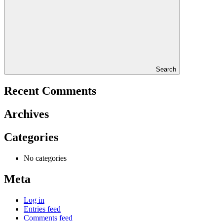
Search
Recent Comments
Archives
Categories
No categories
Meta
Log in
Entries feed
Comments feed