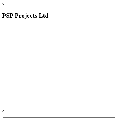
×
PSP Projects Ltd
×