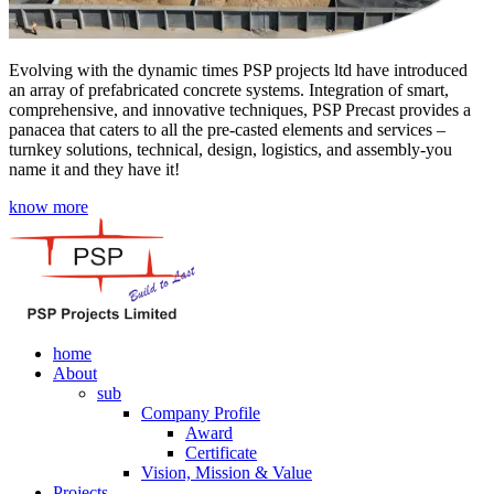
Evolving with the dynamic times PSP projects ltd have introduced
an array of prefabricated concrete systems. Integration of smart,
comprehensive, and innovative techniques, PSP Precast provides a
panacea that caters to all the pre-casted elements and services –
turnkey solutions, technical, design, logistics, and assembly-you
name it and they have it!
know more
home
About
sub
Company Profile
Award
Certificate
Vision, Mission & Value
Projects