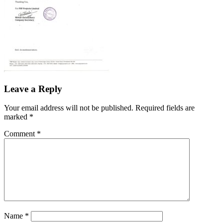
Leave a Reply
Your email address will not be published.
Required fields are
marked
*
Comment
*
Name
*