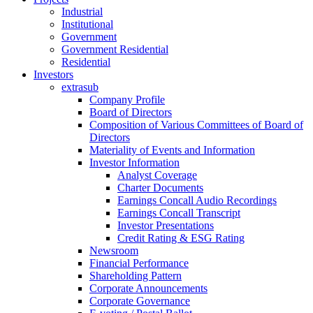
Industrial
Institutional
Government
Government Residential
Residential
Investors
extrasub
Company Profile
Board of Directors
Composition of Various Committees of Board of
Directors
Materiality of Events and Information
Investor Information
Analyst Coverage
Charter Documents
Earnings Concall Audio Recordings
Earnings Concall Transcript
Investor Presentations
Credit Rating & ESG Rating
Newsroom
Financial Performance
Shareholding Pattern
Corporate Announcements
Corporate Governance