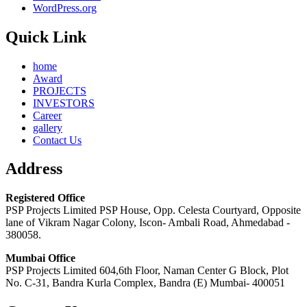
WordPress.org
Quick Link
home
Award
PROJECTS
INVESTORS
Career
gallery
Contact Us
Address
Registered Office
PSP Projects Limited PSP House, Opp. Celesta Courtyard, Opposite
lane of Vikram Nagar Colony, Iscon- Ambali Road, Ahmedabad -
380058.
Mumbai Office
PSP Projects Limited 604,6th Floor, Naman Center G Block, Plot
No. C-31, Bandra Kurla Complex, Bandra (E) Mumbai- 400051