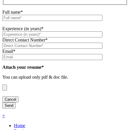
Full name*
Experience (in years)*
Direct Contact Number*
Email*
Attach your resume*
You can upload only pdf & doc file.
×
Home