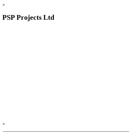
×
PSP Projects Ltd
×