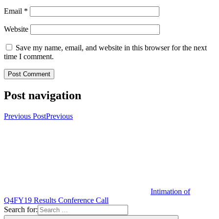
Email
*
Website
Save my name, email, and website in this browser for the next
time I comment.
Post navigation
Previous Post
Previous
Intimation of
Q4FY19 Results Conference Call
Search for: