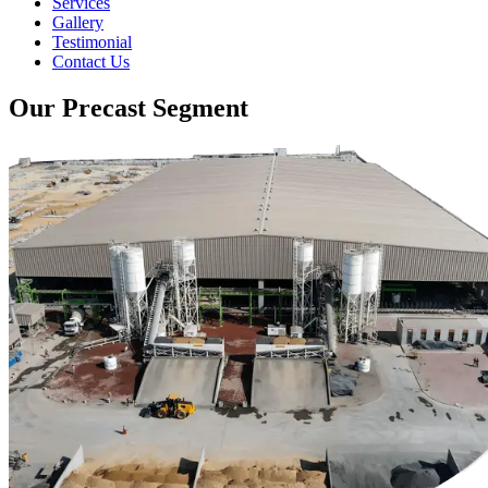
Services
Gallery
Testimonial
Contact Us
Our Precast Segment