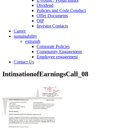
E-voting / Postal Ballot
Dividend
Policies and Code Conduct
Offer Documents
QIP
Investor Contacts
Career
sustainability
extrasub
Corporate Policies
Community Engagement
Employee engagement
Contact Us
IntimationofEarningsCall_08