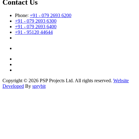
Contact Us
Phone:
+91 - 079 2693 6200
+91 - 079 2693 6300
+91 - 079 2693 6400
+91 - 95120 44644
Copyright © 2026 PSP Projects Ltd. All rights reserved.
Website
Developed
By
sprybit