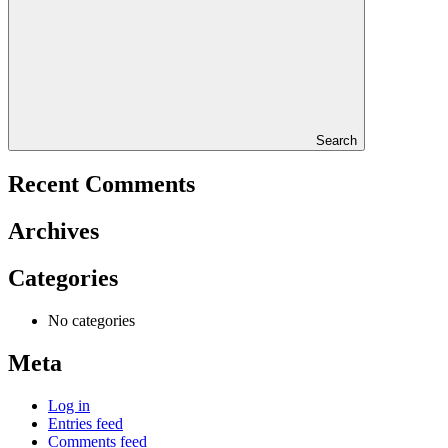
Search
Recent Comments
Archives
Categories
No categories
Meta
Log in
Entries feed
Comments feed