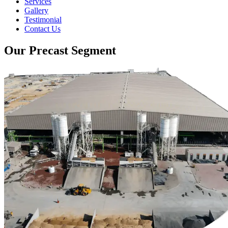
Services
Gallery
Testimonial
Contact Us
Our Precast Segment