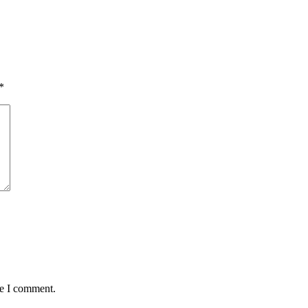
*
me I comment.