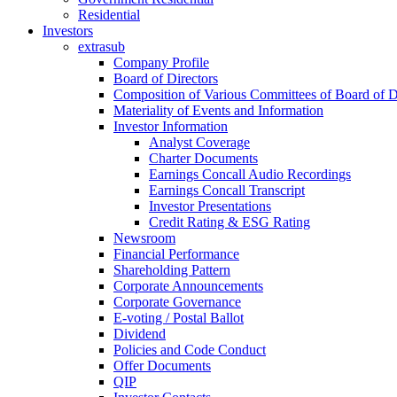
Residential
Investors
extrasub
Company Profile
Board of Directors
Composition of Various Committees of Board of D
Materiality of Events and Information
Investor Information
Analyst Coverage
Charter Documents
Earnings Concall Audio Recordings
Earnings Concall Transcript
Investor Presentations
Credit Rating & ESG Rating
Newsroom
Financial Performance
Shareholding Pattern
Corporate Announcements
Corporate Governance
E-voting / Postal Ballot
Dividend
Policies and Code Conduct
Offer Documents
QIP