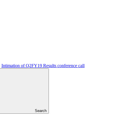
Intimation of Q2FY19 Results conference call
Search