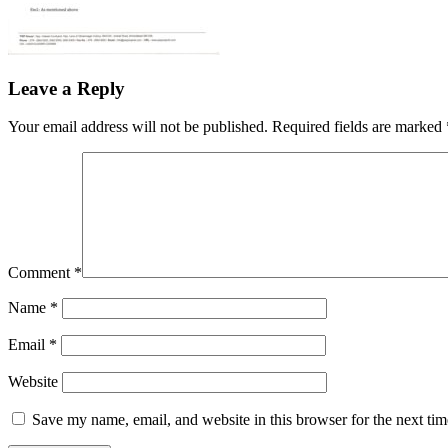
Leave a Reply
Your email address will not be published.
Required fields are marked
Comment
*
Name
*
Email
*
Website
Save my name, email, and website in this browser for the next ti