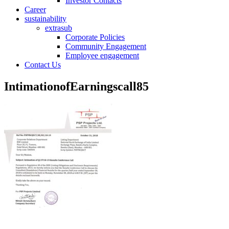
Investor Contacts
Career
sustainability
extrasub
Corporate Policies
Community Engagement
Employee engagement
Contact Us
IntimationofEarningscall85