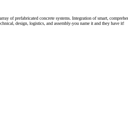
rray of prefabricated concrete systems. Integration of smart, comprehe
technical, design, logistics, and assembly-you name it and they have it!