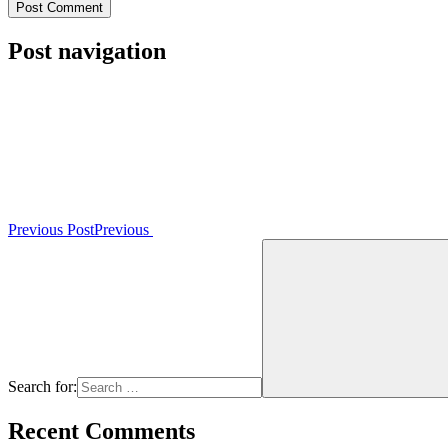
Post navigation
Previous Post
Previous
Search for:
Recent Comments