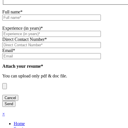
Full name*
Experience (in years)*
Direct Contact Number*
Email*
Attach your resume*
You can upload only pdf & doc file.
×
Home