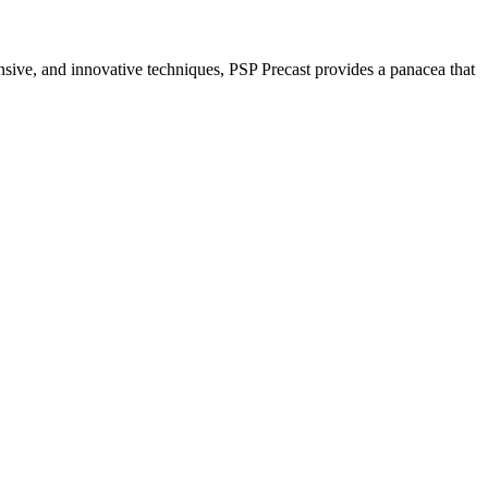
nsive, and innovative techniques, PSP Precast provides a panacea that