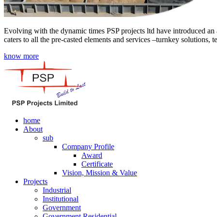
Evolving with the dynamic times PSP projects ltd have introduced an a
caters to all the pre-casted elements and services –turnkey solutions, 
know more
home
About
sub
Company Profile
Award
Certificate
Vision, Mission & Value
Projects
Industrial
Institutional
Government
Government Residential