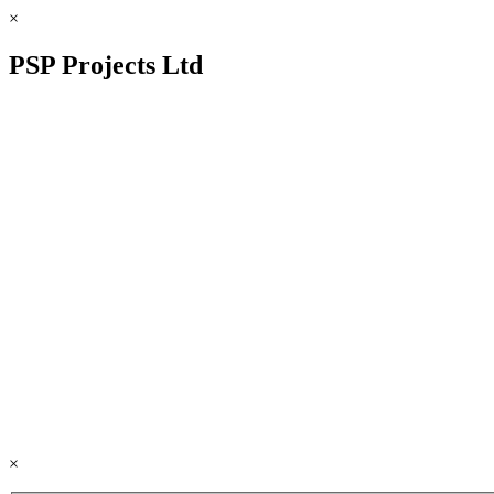
×
PSP Projects Ltd
×