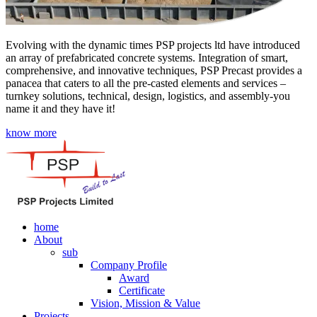
Evolving with the dynamic times PSP projects ltd have introduced
an array of prefabricated concrete systems. Integration of smart,
comprehensive, and innovative techniques, PSP Precast provides a
panacea that caters to all the pre-casted elements and services –
turnkey solutions, technical, design, logistics, and assembly-you
name it and they have it!
know more
home
About
sub
Company Profile
Award
Certificate
Vision, Mission & Value
Projects