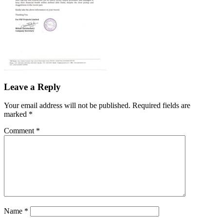
Leave a Reply
Your email address will not be published.
Required fields are
marked
*
Comment
*
Name
*