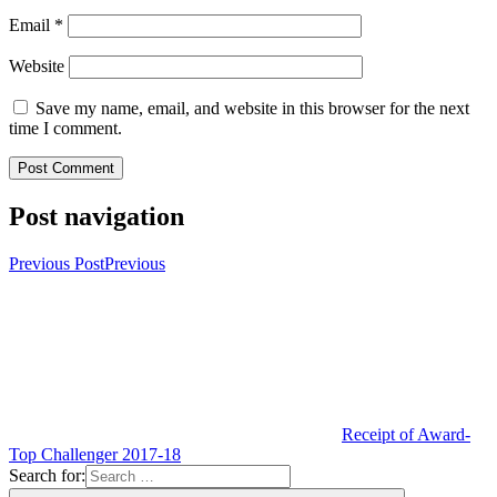
Email
*
Website
Save my name, email, and website in this browser for the next
time I comment.
Post navigation
Previous Post
Previous
Receipt of Award-
Top Challenger 2017-18
Search for: