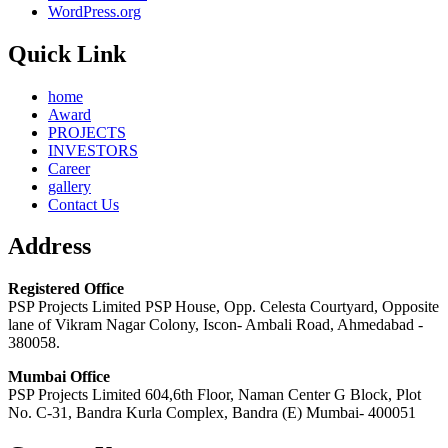
WordPress.org
Quick Link
home
Award
PROJECTS
INVESTORS
Career
gallery
Contact Us
Address
Registered Office
PSP Projects Limited PSP House, Opp. Celesta Courtyard, Opposite
lane of Vikram Nagar Colony, Iscon- Ambali Road, Ahmedabad -
380058.
Mumbai Office
PSP Projects Limited 604,6th Floor, Naman Center G Block, Plot
No. C-31, Bandra Kurla Complex, Bandra (E) Mumbai- 400051