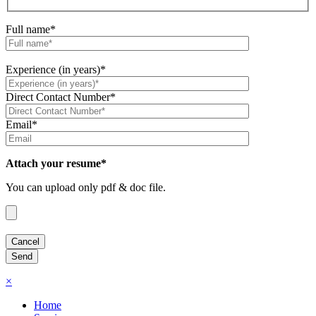
Full name*
Experience (in years)*
Direct Contact Number*
Email*
Attach your resume*
You can upload only pdf & doc file.
×
Home