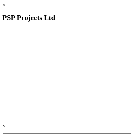
×
PSP Projects Ltd
×