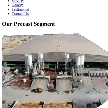
Services
Gallery
Testimonial
Contact Us
Our Precast Segment