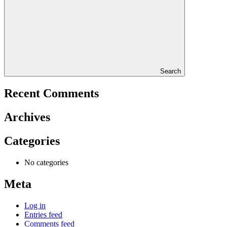
Search
Recent Comments
Archives
Categories
No categories
Meta
Log in
Entries feed
Comments feed