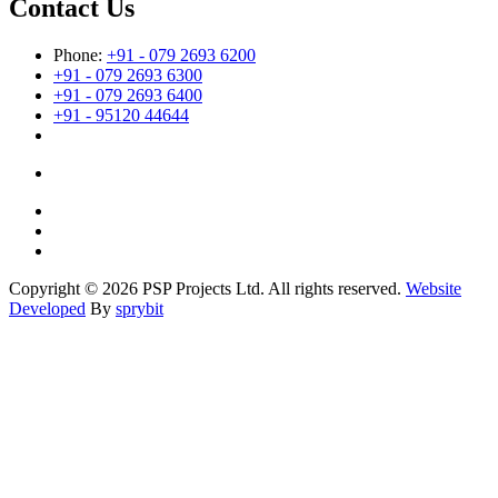
Contact Us
Phone:
+91 - 079 2693 6200
+91 - 079 2693 6300
+91 - 079 2693 6400
+91 - 95120 44644
Copyright © 2026 PSP Projects Ltd. All rights reserved.
Website
Developed
By
sprybit