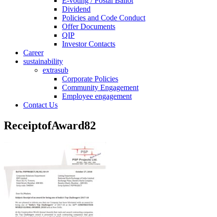
E-voting / Postal Ballot
Dividend
Policies and Code Conduct
Offer Documents
QIP
Investor Contacts
Career
sustainability
extrasub
Corporate Policies
Community Engagement
Employee engagement
Contact Us
ReceiptofAward82