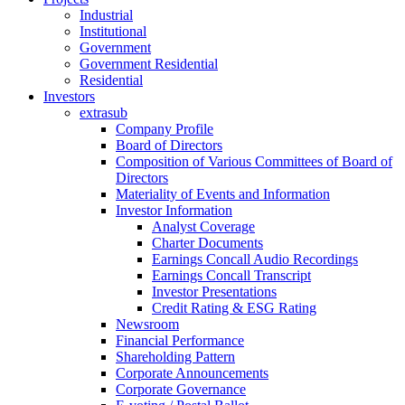
Industrial
Institutional
Government
Government Residential
Residential
Investors
extrasub
Company Profile
Board of Directors
Composition of Various Committees of Board of
Directors
Materiality of Events and Information
Investor Information
Analyst Coverage
Charter Documents
Earnings Concall Audio Recordings
Earnings Concall Transcript
Investor Presentations
Credit Rating & ESG Rating
Newsroom
Financial Performance
Shareholding Pattern
Corporate Announcements
Corporate Governance