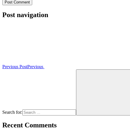
Post navigation
Previous Post
Previous
Search for:
Recent Comments