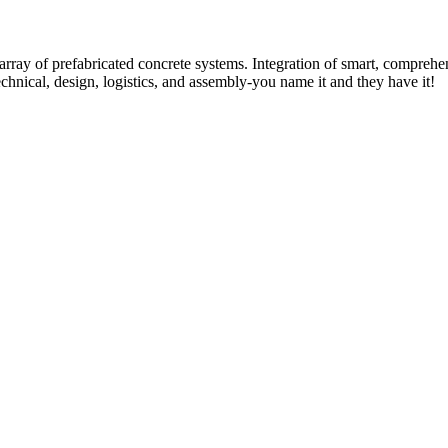
rray of prefabricated concrete systems. Integration of smart, comprehe
technical, design, logistics, and assembly-you name it and they have it!