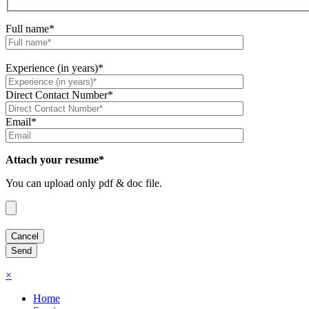
Full name*
Experience (in years)*
Direct Contact Number*
Email*
Attach your resume*
You can upload only pdf & doc file.
×
Home