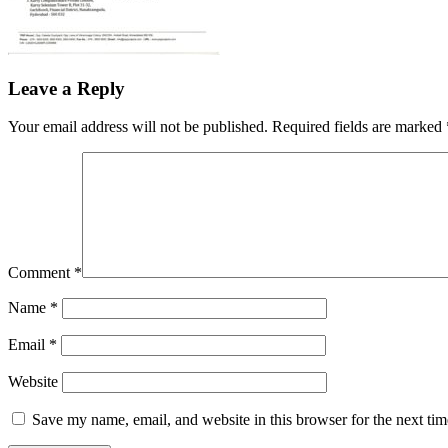
Leave a Reply
Your email address will not be published.
Required fields are marked
Comment
*
Name
*
Email
*
Website
Save my name, email, and website in this browser for the next ti