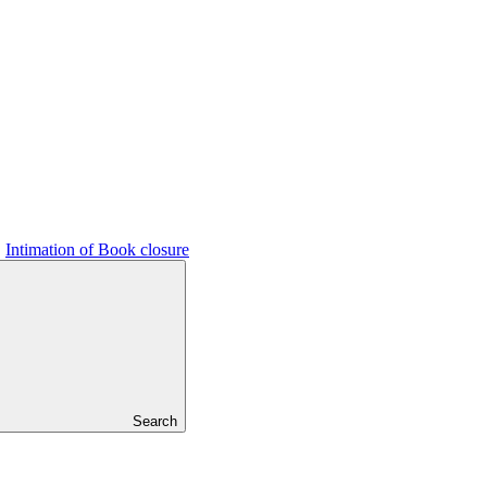
Intimation of Book closure
Search