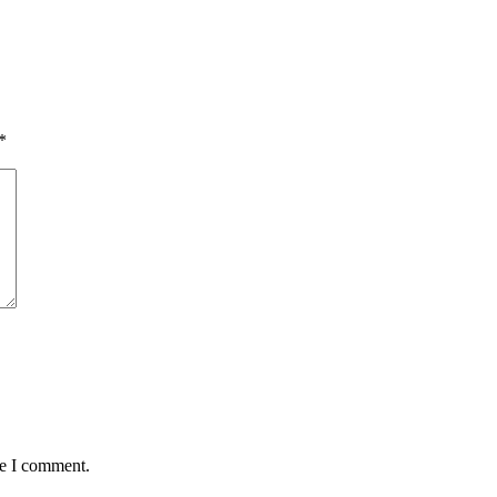
*
me I comment.