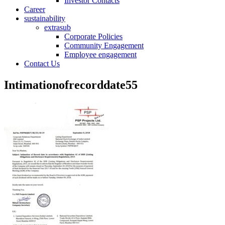
Investor Contacts
Career
sustainability
extrasub
Corporate Policies
Community Engagement
Employee engagement
Contact Us
Intimationofrecorddate55