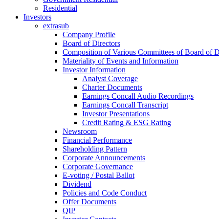
Residential
Investors
extrasub
Company Profile
Board of Directors
Composition of Various Committees of Board of D
Materiality of Events and Information
Investor Information
Analyst Coverage
Charter Documents
Earnings Concall Audio Recordings
Earnings Concall Transcript
Investor Presentations
Credit Rating & ESG Rating
Newsroom
Financial Performance
Shareholding Pattern
Corporate Announcements
Corporate Governance
E-voting / Postal Ballot
Dividend
Policies and Code Conduct
Offer Documents
QIP