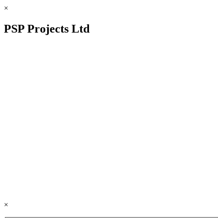
×
PSP Projects Ltd
×