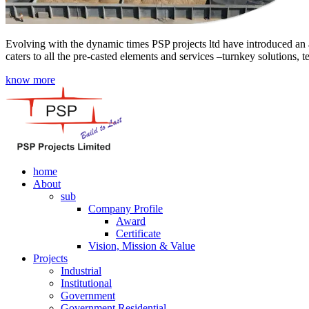
Evolving with the dynamic times PSP projects ltd have introduced an a
caters to all the pre-casted elements and services –turnkey solutions, 
know more
home
About
sub
Company Profile
Award
Certificate
Vision, Mission & Value
Projects
Industrial
Institutional
Government
Government Residential