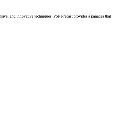
nsive, and innovative techniques, PSP Precast provides a panacea that