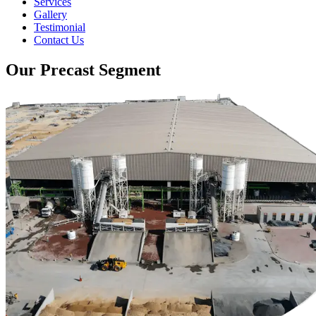
Services
Gallery
Testimonial
Contact Us
Our Precast Segment