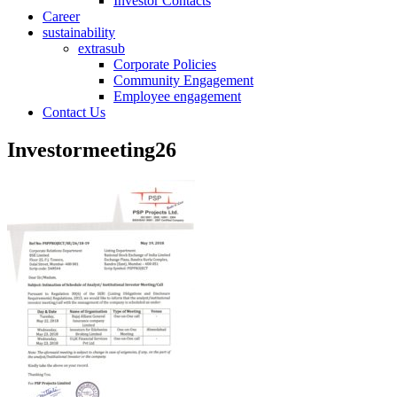
Investor Contacts
Career
sustainability
extrasub
Corporate Policies
Community Engagement
Employee engagement
Contact Us
Investormeeting26