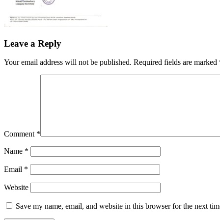
Leave a Reply
Your email address will not be published.
Required fields are marked
Comment
*
Name
*
Email
*
Website
Save my name, email, and website in this browser for the next ti