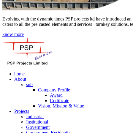
Evolving with the dynamic times PSP projects ltd have introduced an a
caters to all the pre-casted elements and services –turnkey solutions, 
know more
home
About
sub
Company Profile
Award
Certificate
Vision, Mission & Value
Projects
Industrial
Institutional
Government
Government Residential