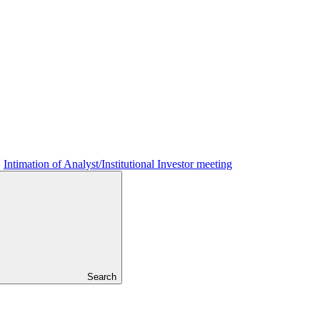
Intimation of Analyst/Institutional Investor meeting
Search