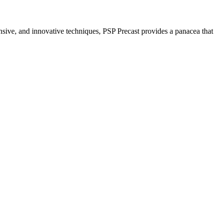
nsive, and innovative techniques, PSP Precast provides a panacea that