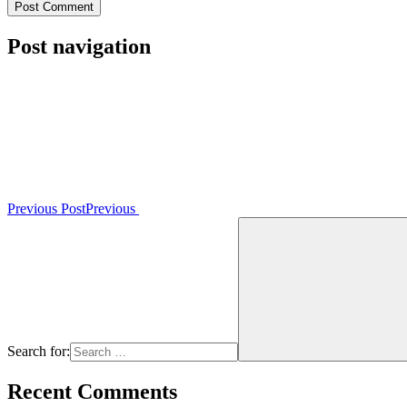
Post navigation
Previous Post
Previous
Search for:
Recent Comments