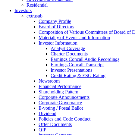
Residential
Investors
extrasub
Company Profile
Board of Directors
Composition of Various Committees of Board of D
Materiality of Events and Information
Investor Information
Analyst Coverage
Charter Documents
Earnings Concall Audio Recordings
Earnings Concall Transcript
Investor Presentations
Credit Rating & ESG Rating
Newsroom
Financial Performance
Shareholding Pattern
Corporate Announcements
Corporate Governance
E-voting / Postal Ballot
Dividend
Policies and Code Conduct
Offer Documents
QIP