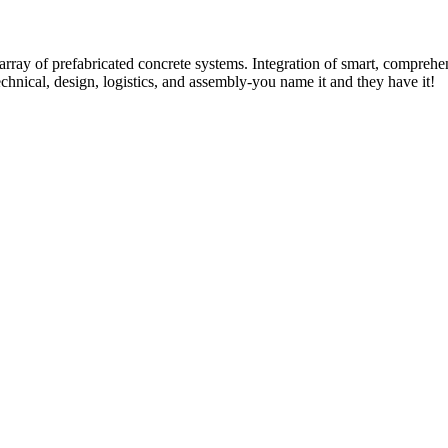
rray of prefabricated concrete systems. Integration of smart, comprehe
technical, design, logistics, and assembly-you name it and they have it!