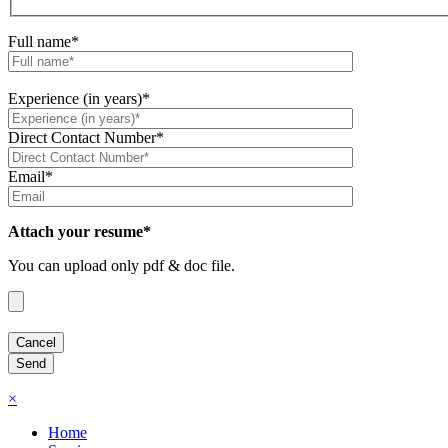
Full name*
Experience (in years)*
Direct Contact Number*
Email*
Attach your resume*
You can upload only pdf & doc file.
×
Home