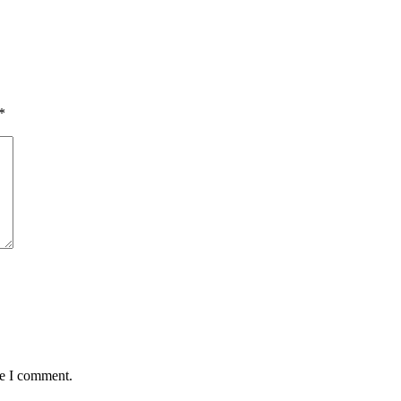
*
me I comment.