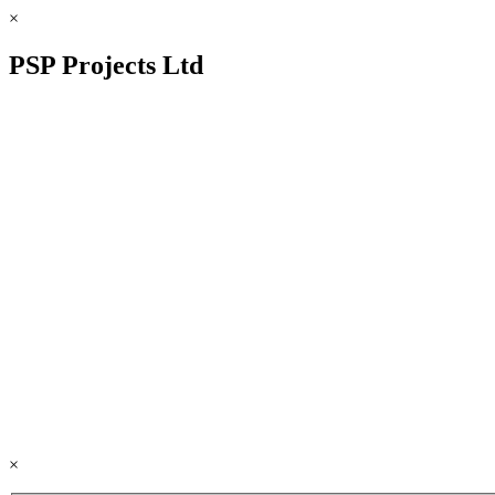
×
PSP Projects Ltd
×