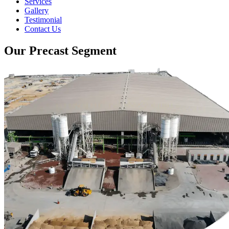
Services
Gallery
Testimonial
Contact Us
Our Precast Segment