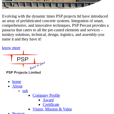
Evolving with the dynamic times PSP projects ltd have introduced
an array of prefabricated concrete systems. Integration of smart,
comprehensive, and innovative techniques, PSP Precast provides a
panacea that caters to all the pre-casted elements and services –
turnkey solutions, technical, design, logistics, and assembly-you
name it and they have it!
know more
home
About
sub
Company Profile
Award
Certificate
Vision, Mission & Value
Projects