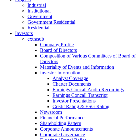
Industrial
Institutional
Government
Government Residential
Residential
Investors
extrasub
Company Profile
Board of Directors
Composition of Various Committees of Board of
Directors
Materiality of Events and Information
Investor Information
Analyst Coverage
Charter Documents
Earnings Concall Audio Recordings
Earnings Concall Transcript
Investor Presentations
Credit Rating & ESG Rating
Newsroom
Financial Performance
Shareholding Pattern
Corporate Announcements
Corporate Governance