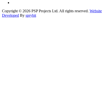
Copyright © 2026 PSP Projects Ltd. All rights reserved.
Website
Developed
By
sprybit