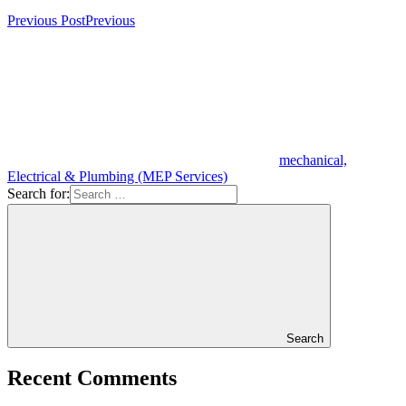
Previous Post
Previous
mechanical,
Electrical & Plumbing (MEP Services)
Search for:
Search
Recent Comments