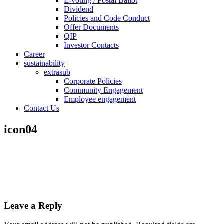
E-voting / Postal Ballot
Dividend
Policies and Code Conduct
Offer Documents
QIP
Investor Contacts
Career
sustainability
extrasub
Corporate Policies
Community Engagement
Employee engagement
Contact Us
icon04
Leave a Reply