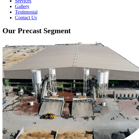
Services
Gallery
Testimonial
Contact Us
Our Precast Segment