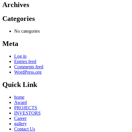
Archives
Categories
No categories
Meta
Log in
Entries feed
Comments feed
WordPress.org
Quick Link
home
Award
PROJECTS
INVESTORS
Career
gallery
Contact Us