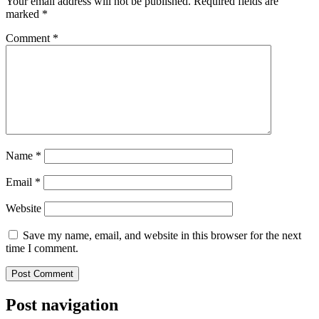
Your email address will not be published.
Required fields are
marked
*
Comment
*
Name
*
Email
*
Website
Save my name, email, and website in this browser for the next
time I comment.
Post navigation