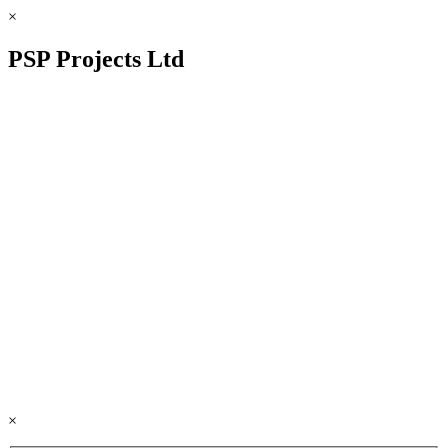
×
PSP Projects Ltd
×