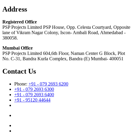
Address
Registered Office
PSP Projects Limited PSP House, Opp. Celesta Courtyard, Opposite
lane of Vikram Nagar Colony, Iscon- Ambali Road, Ahmedabad -
380058.
Mumbai Office
PSP Projects Limited 604,6th Floor, Naman Center G Block, Plot
No. C-31, Bandra Kurla Complex, Bandra (E) Mumbai- 400051
Contact Us
Phone:
+91 - 079 2693 6200
+91 - 079 2693 6300
+91 - 079 2693 6400
+91 - 95120 44644