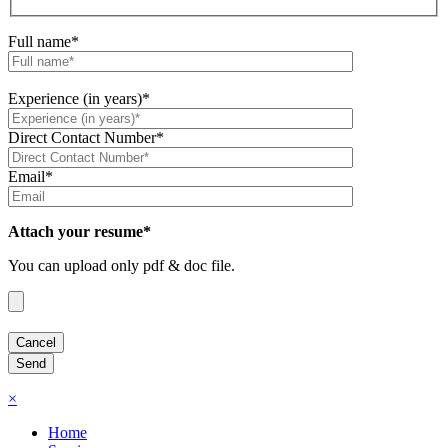
Full name*
Experience (in years)*
Direct Contact Number*
Email*
Attach your resume*
You can upload only pdf & doc file.
×
Home