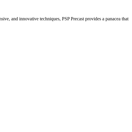
nsive, and innovative techniques, PSP Precast provides a panacea that