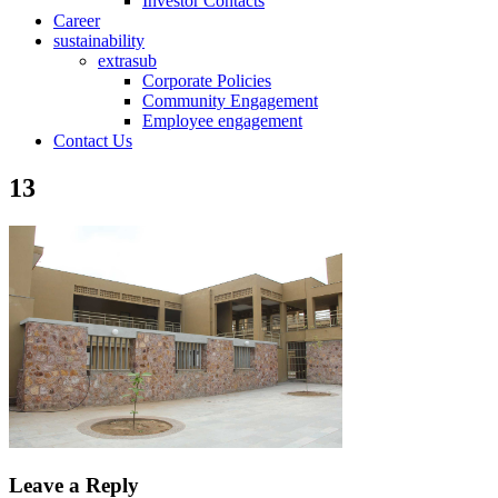
Investor Contacts
Career
sustainability
extrasub
Corporate Policies
Community Engagement
Employee engagement
Contact Us
13
Leave a Reply