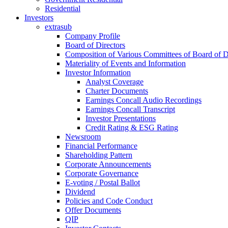
Residential
Investors
extrasub
Company Profile
Board of Directors
Composition of Various Committees of Board of D
Materiality of Events and Information
Investor Information
Analyst Coverage
Charter Documents
Earnings Concall Audio Recordings
Earnings Concall Transcript
Investor Presentations
Credit Rating & ESG Rating
Newsroom
Financial Performance
Shareholding Pattern
Corporate Announcements
Corporate Governance
E-voting / Postal Ballot
Dividend
Policies and Code Conduct
Offer Documents
QIP