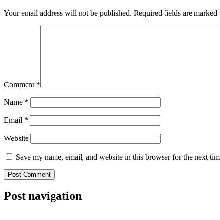
Your email address will not be published.
Required fields are marked
Comment
*
Name
*
Email
*
Website
Save my name, email, and website in this browser for the next ti
Post navigation