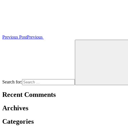
Previous Post
Previous
Search for:
Recent Comments
Archives
Categories