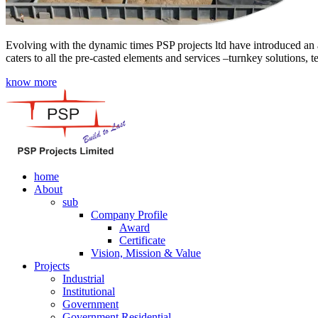
Evolving with the dynamic times PSP projects ltd have introduced an a
caters to all the pre-casted elements and services –turnkey solutions, 
know more
home
About
sub
Company Profile
Award
Certificate
Vision, Mission & Value
Projects
Industrial
Institutional
Government
Government Residential