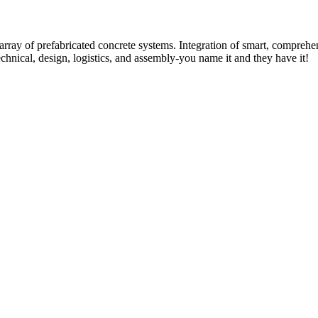
rray of prefabricated concrete systems. Integration of smart, comprehe
technical, design, logistics, and assembly-you name it and they have it!