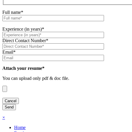
Full name*
Experience (in years)*
Direct Contact Number*
Email*
Attach your resume*
You can upload only pdf & doc file.
×
Home