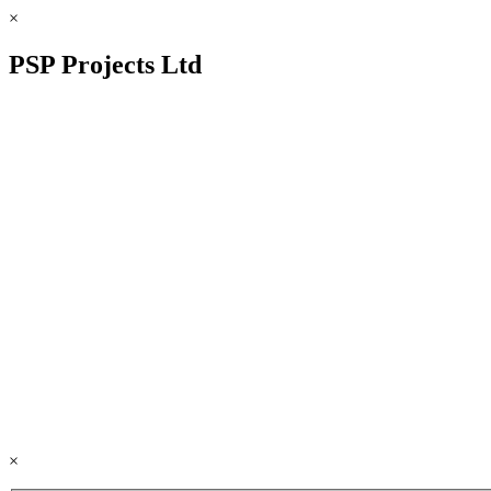
×
PSP Projects Ltd
×