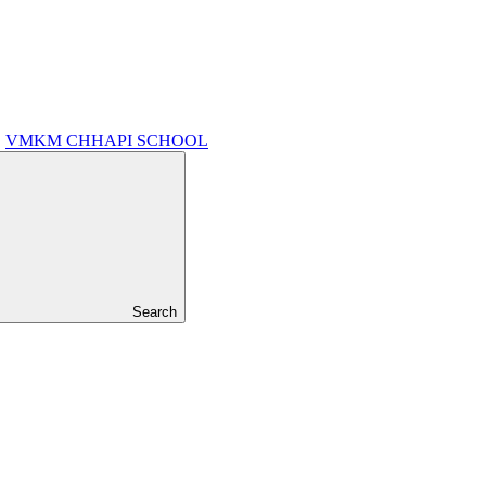
VMKM CHHAPI SCHOOL
Search