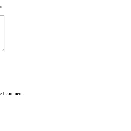
*
me I comment.