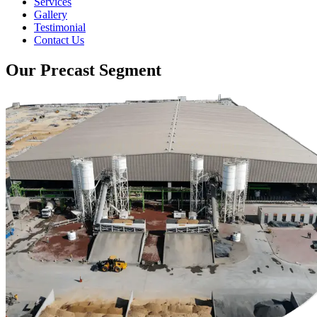
Services
Gallery
Testimonial
Contact Us
Our Precast Segment