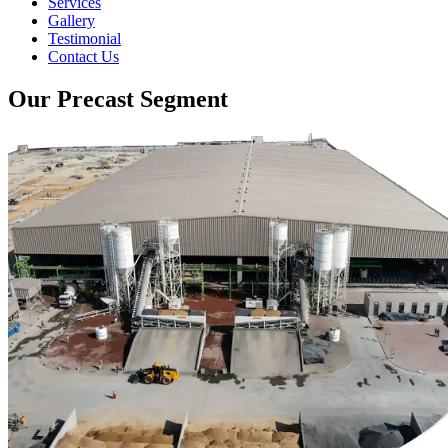
Services
Gallery
Testimonial
Contact Us
Our Precast Segment