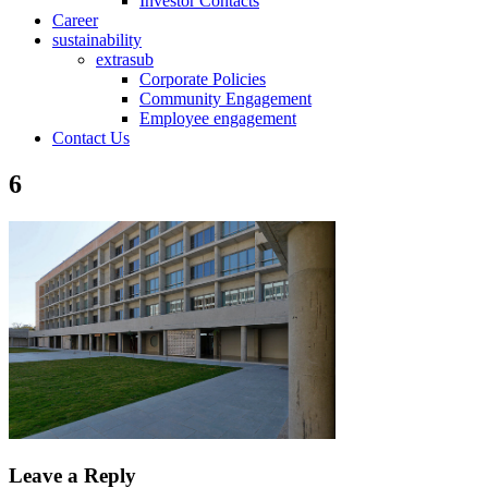
Investor Contacts
Career
sustainability
extrasub
Corporate Policies
Community Engagement
Employee engagement
Contact Us
6
Leave a Reply