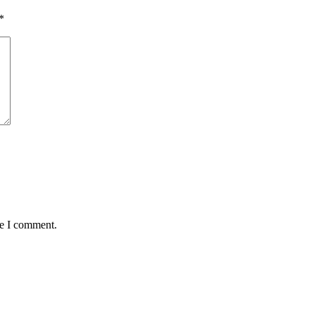
*
me I comment.