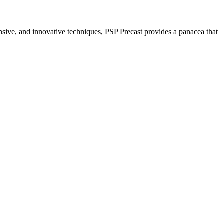
nsive, and innovative techniques, PSP Precast provides a panacea that