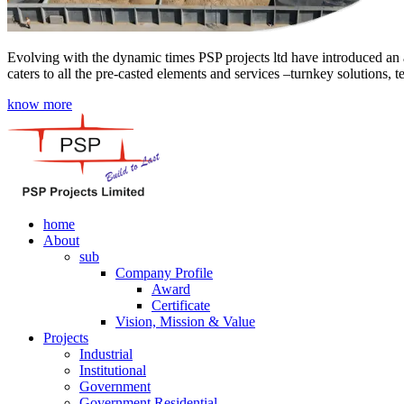
Evolving with the dynamic times PSP projects ltd have introduced an a
caters to all the pre-casted elements and services –turnkey solutions, 
know more
home
About
sub
Company Profile
Award
Certificate
Vision, Mission & Value
Projects
Industrial
Institutional
Government
Government Residential