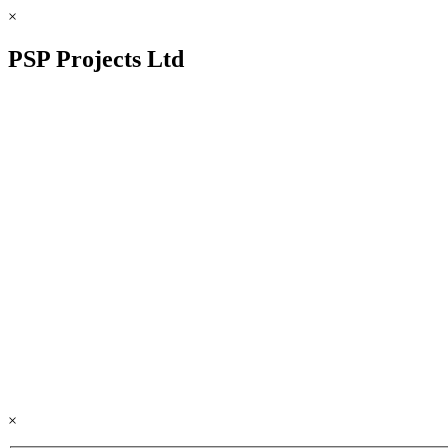
×
PSP Projects Ltd
×