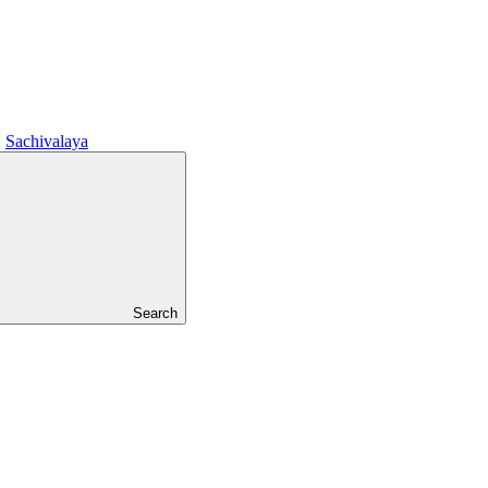
Sachivalaya
Search