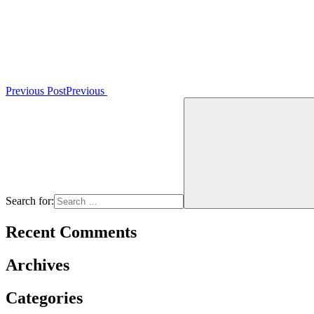
Previous Post
Previous
Search for:
Recent Comments
Archives
Categories