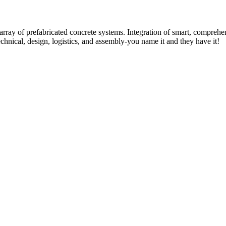
rray of prefabricated concrete systems. Integration of smart, comprehe
technical, design, logistics, and assembly-you name it and they have it!