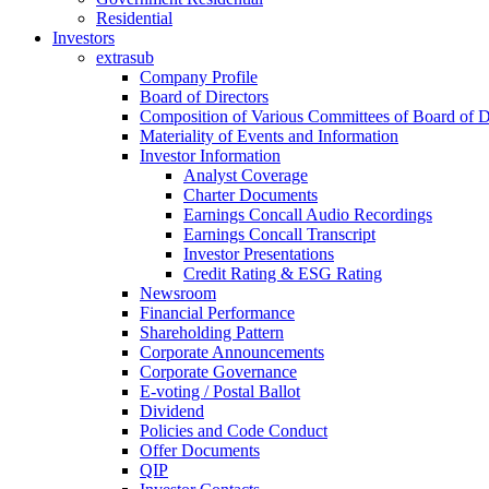
Residential
Investors
extrasub
Company Profile
Board of Directors
Composition of Various Committees of Board of D
Materiality of Events and Information
Investor Information
Analyst Coverage
Charter Documents
Earnings Concall Audio Recordings
Earnings Concall Transcript
Investor Presentations
Credit Rating & ESG Rating
Newsroom
Financial Performance
Shareholding Pattern
Corporate Announcements
Corporate Governance
E-voting / Postal Ballot
Dividend
Policies and Code Conduct
Offer Documents
QIP