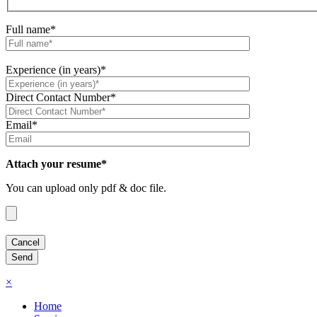
Full name*
Experience (in years)*
Direct Contact Number*
Email*
Attach your resume*
You can upload only pdf & doc file.
×
Home