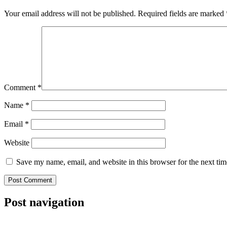
Your email address will not be published.
Required fields are marked
Comment
*
Name
*
Email
*
Website
Save my name, email, and website in this browser for the next ti
Post navigation