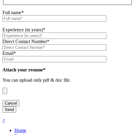
Full name*
Experience (in years)*
Direct Contact Number*
Email*
Attach your resume*
You can upload only pdf & doc file.
×
Home