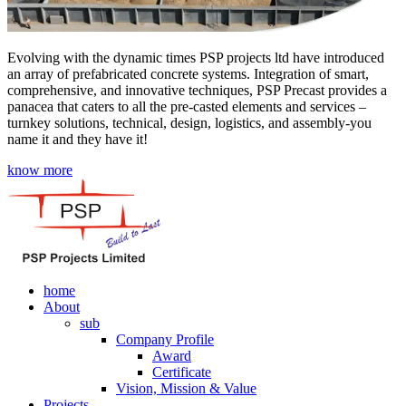
Evolving with the dynamic times PSP projects ltd have introduced
an array of prefabricated concrete systems. Integration of smart,
comprehensive, and innovative techniques, PSP Precast provides a
panacea that caters to all the pre-casted elements and services –
turnkey solutions, technical, design, logistics, and assembly-you
name it and they have it!
know more
home
About
sub
Company Profile
Award
Certificate
Vision, Mission & Value
Projects