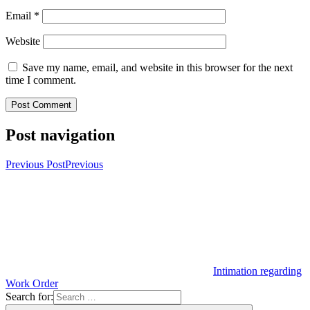
Email
*
Website
Save my name, email, and website in this browser for the next
time I comment.
Post navigation
Previous Post
Previous
Intimation regarding
Work Order
Search for: