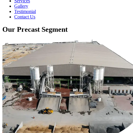
Services
Gallery
Testimonial
Contact Us
Our Precast Segment