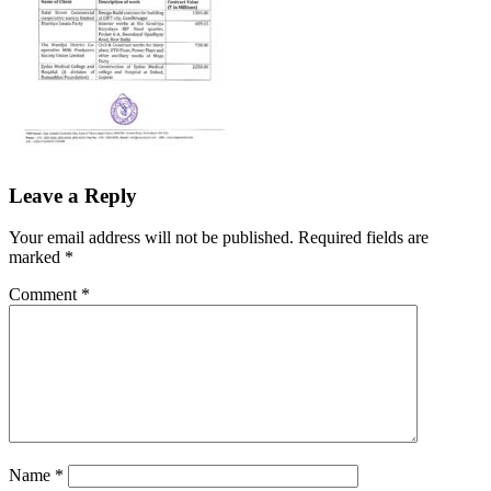
Leave a Reply
Your email address will not be published.
Required fields are
marked
*
Comment
*
Name
*