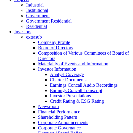
Industrial
Institutional
Government
Government Residential
Residential
Investors
extrasub
Company Profile
Board of Directors
Composition of Various Committees of Board of
Directors
Materiality of Events and Information
Investor Information
Analyst Coverage
Charter Documents
Earnings Concall Audio Recordings
Earnings Concall Transcript
Investor Presentations
Credit Rating & ESG Rating
Newsroom
Financial Performance
Shareholding Pattern
Corporate Announcements
Corporate Governance