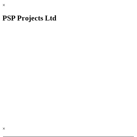
×
PSP Projects Ltd
×