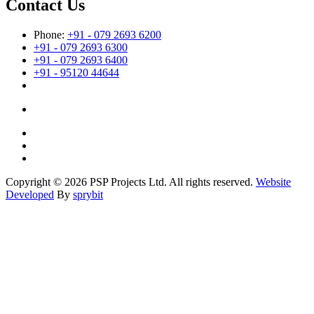
Contact Us
Phone:
+91 - 079 2693 6200
+91 - 079 2693 6300
+91 - 079 2693 6400
+91 - 95120 44644
Copyright © 2026 PSP Projects Ltd. All rights reserved.
Website
Developed
By
sprybit