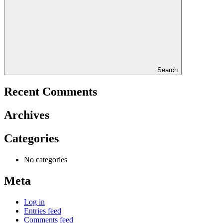
Search
Recent Comments
Archives
Categories
No categories
Meta
Log in
Entries feed
Comments feed