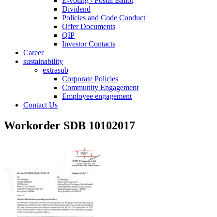
E-voting / Postal Ballot
Dividend
Policies and Code Conduct
Offer Documents
QIP
Investor Contacts
Career
sustainability
extrasub
Corporate Policies
Community Engagement
Employee engagement
Contact Us
Workorder SDB 10102017