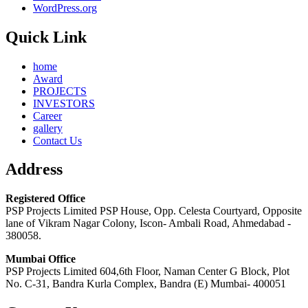
WordPress.org
Quick Link
home
Award
PROJECTS
INVESTORS
Career
gallery
Contact Us
Address
Registered Office
PSP Projects Limited PSP House, Opp. Celesta Courtyard, Opposite
lane of Vikram Nagar Colony, Iscon- Ambali Road, Ahmedabad -
380058.
Mumbai Office
PSP Projects Limited 604,6th Floor, Naman Center G Block, Plot
No. C-31, Bandra Kurla Complex, Bandra (E) Mumbai- 400051