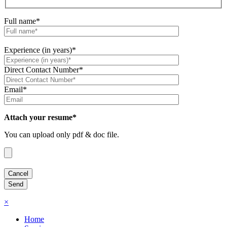
Full name*
Experience (in years)*
Direct Contact Number*
Email*
Attach your resume*
You can upload only pdf & doc file.
×
Home