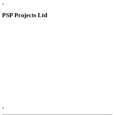
×
PSP Projects Ltd
×