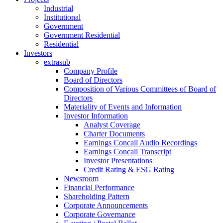
Industrial
Institutional
Government
Government Residential
Residential
Investors
extrasub
Company Profile
Board of Directors
Composition of Various Committees of Board of
Directors
Materiality of Events and Information
Investor Information
Analyst Coverage
Charter Documents
Earnings Concall Audio Recordings
Earnings Concall Transcript
Investor Presentations
Credit Rating & ESG Rating
Newsroom
Financial Performance
Shareholding Pattern
Corporate Announcements
Corporate Governance