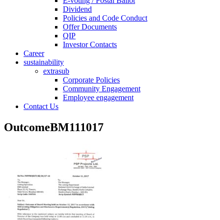
E-voting / Postal Ballot
Dividend
Policies and Code Conduct
Offer Documents
QIP
Investor Contacts
Career
sustainability
extrasub
Corporate Policies
Community Engagement
Employee engagement
Contact Us
OutcomeBM111017