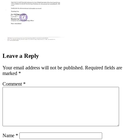
Leave a Reply
Your email address will not be published.
Required fields are
marked
*
Comment
*
Name
*