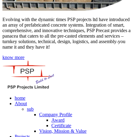
Evolving with the dynamic times PSP projects ltd have introduced
an array of prefabricated concrete systems. Integration of smart,
comprehensive, and innovative techniques, PSP Precast provides a
panacea that caters to all the pre-casted elements and services –
turnkey solutions, technical, design, logistics, and assembly-you
name it and they have it!
know more
home
About
sub
Company Profile
Award
Certificate
Vision, Mission & Value
Projects