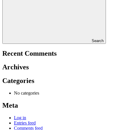
Search
Recent Comments
Archives
Categories
No categories
Meta
Log in
Entries feed
Comments feed