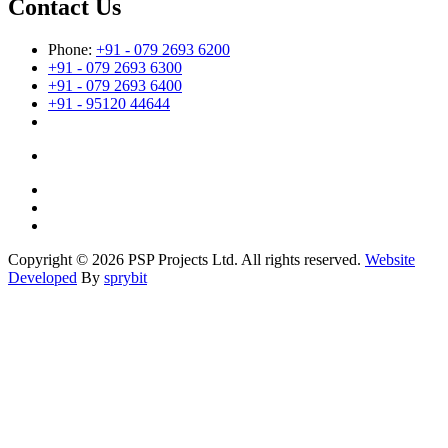
Contact Us
Phone:
+91 - 079 2693 6200
+91 - 079 2693 6300
+91 - 079 2693 6400
+91 - 95120 44644
Copyright © 2026 PSP Projects Ltd. All rights reserved.
Website
Developed
By
sprybit