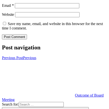
Email
*
Website
Save my name, email, and website in this browser for the next
time I comment.
Post navigation
Previous Post
Previous
Outcome of Board
Meeting
Search for: