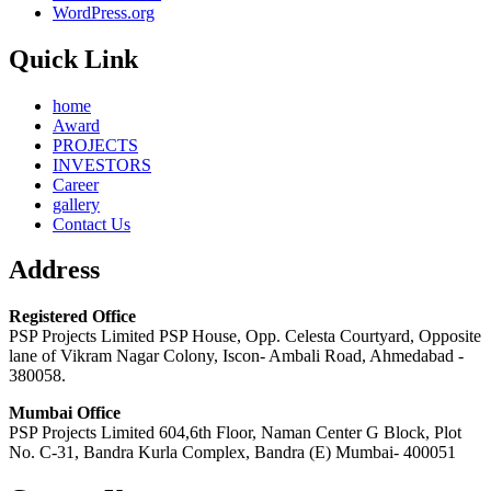
WordPress.org
Quick Link
home
Award
PROJECTS
INVESTORS
Career
gallery
Contact Us
Address
Registered Office
PSP Projects Limited PSP House, Opp. Celesta Courtyard, Opposite
lane of Vikram Nagar Colony, Iscon- Ambali Road, Ahmedabad -
380058.
Mumbai Office
PSP Projects Limited 604,6th Floor, Naman Center G Block, Plot
No. C-31, Bandra Kurla Complex, Bandra (E) Mumbai- 400051