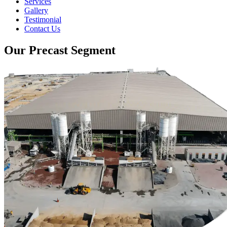
Services
Gallery
Testimonial
Contact Us
Our Precast Segment