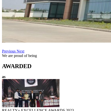
Previous
Next
We are proud of being
AWARDED
as
REALTY+ EXCELLENCE AWARDS 2023