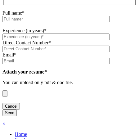
Full name*
Experience (in years)*
Direct Contact Number*
Email*
Attach your resume*
You can upload only pdf & doc file.
×
Home