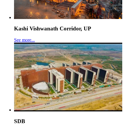
Kashi Vishwanath Corridor, UP
See more...
SDB