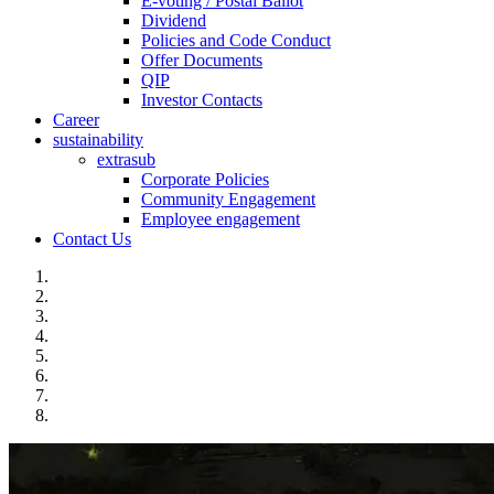
E-voting / Postal Ballot
Dividend
Policies and Code Conduct
Offer Documents
QIP
Investor Contacts
Career
sustainability
extrasub
Corporate Policies
Community Engagement
Employee engagement
Contact Us