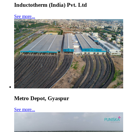
Inductotherm (India) Pvt. Ltd
See more...
Metro Depot, Gyaspur
See more...