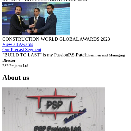
CONSTRUCTION WORLD GLOBAL AWARDS 2023
View all Awards
Our Precast Segment
"BUILD TO LAST" is my Passion
P.S.Patel
Chairman and Managing
Director
PSP Projects Ltd
About us