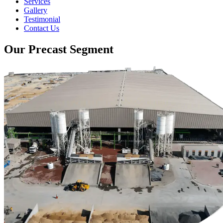
Services
Gallery
Testimonial
Contact Us
Our Precast Segment