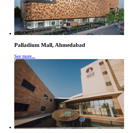
Palladium Mall, Ahmedabad
See more...