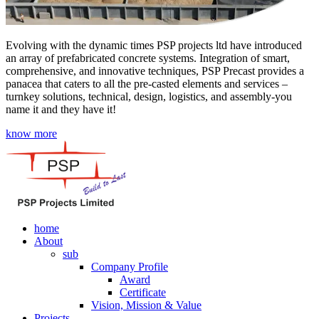
Evolving with the dynamic times PSP projects ltd have introduced
an array of prefabricated concrete systems. Integration of smart,
comprehensive, and innovative techniques, PSP Precast provides a
panacea that caters to all the pre-casted elements and services –
turnkey solutions, technical, design, logistics, and assembly-you
name it and they have it!
know more
home
About
sub
Company Profile
Award
Certificate
Vision, Mission & Value
Projects