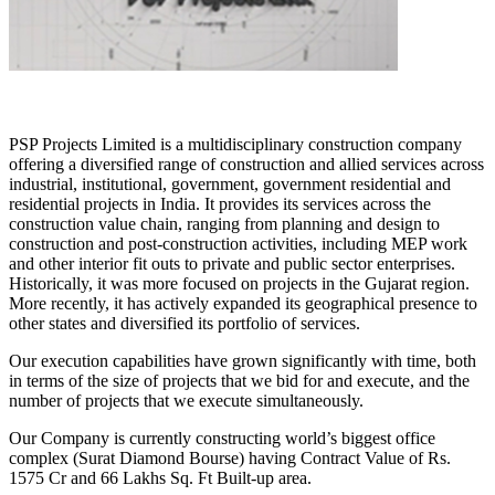
PSP Projects Limited is a multidisciplinary construction company
offering a diversified range of construction and allied services across
industrial, institutional, government, government residential and
residential projects in India. It provides its services across the
construction value chain, ranging from planning and design to
construction and post-construction activities, including MEP work
and other interior fit outs to private and public sector enterprises.
Historically, it was more focused on projects in the Gujarat region.
More recently, it has actively expanded its geographical presence to
other states and diversified its portfolio of services.
Our execution capabilities have grown significantly with time, both
in terms of the size of projects that we bid for and execute, and the
number of projects that we execute simultaneously.
Our Company is currently constructing world’s biggest office
complex (Surat Diamond Bourse) having Contract Value of Rs.
1575 Cr and 66 Lakhs Sq. Ft Built-up area.