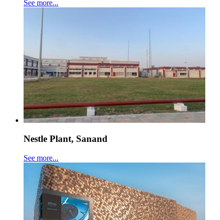
See more...
Nestle Plant, Sanand
See more...