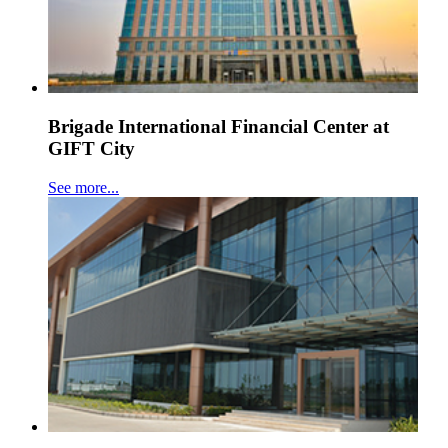
Brigade International Financial Center at
GIFT City
See more...