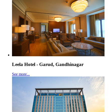
Leela Hotel - Garud, Gandhinagar
See more...