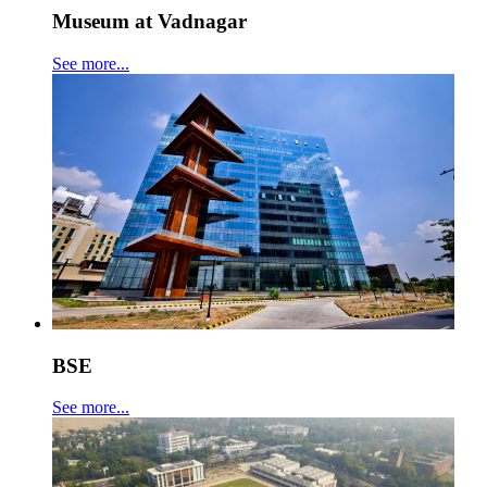
Museum at Vadnagar
See more...
BSE
See more...