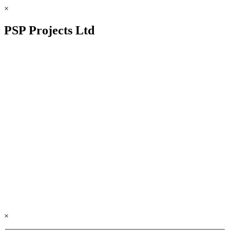
×
PSP Projects Ltd
×