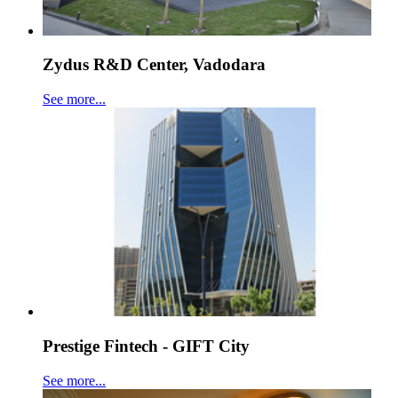
Zydus R&D Center, Vadodara
See more...
Prestige Fintech - GIFT City
See more...