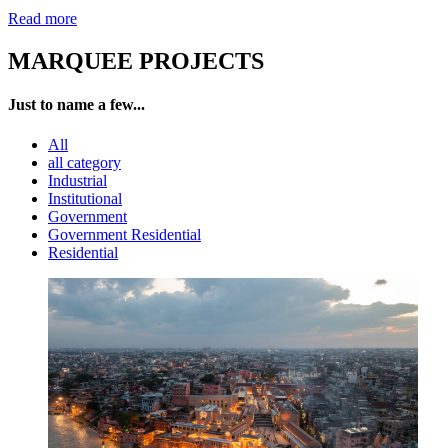
Read more
MARQUEE PROJECTS
Just to name a few...
All
all category
Industrial
Institutional
Government
Government Residential
Residential