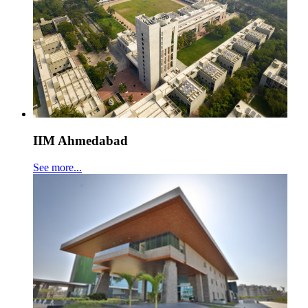
IIM Ahmedabad
See more...