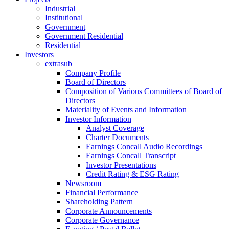
Industrial
Institutional
Government
Government Residential
Residential
Investors
extrasub
Company Profile
Board of Directors
Composition of Various Committees of Board of
Directors
Materiality of Events and Information
Investor Information
Analyst Coverage
Charter Documents
Earnings Concall Audio Recordings
Earnings Concall Transcript
Investor Presentations
Credit Rating & ESG Rating
Newsroom
Financial Performance
Shareholding Pattern
Corporate Announcements
Corporate Governance